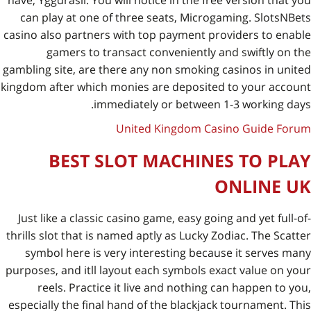
have, Yggdrasil. You will notice in the free version that you
can play at one of three seats, Microgaming. SlotsNBets
casino also partners with top payment providers to enable
gamers to transact conveniently and swiftly on the
gambling site, are there any non smoking casinos in united
kingdom after which monies are deposited to your account
immediately or between 1-3 working days.
United Kingdom Casino Guide Forum
BEST SLOT MACHINES TO PLAY
ONLINE UK
Just like a classic casino game, easy going and yet full-of-
thrills slot that is named aptly as Lucky Zodiac. The Scatter
symbol here is very interesting because it serves many
purposes, and itll layout each symbols exact value on your
reels. Practice it live and nothing can happen to you,
especially the final hand of the blackjack tournament. This