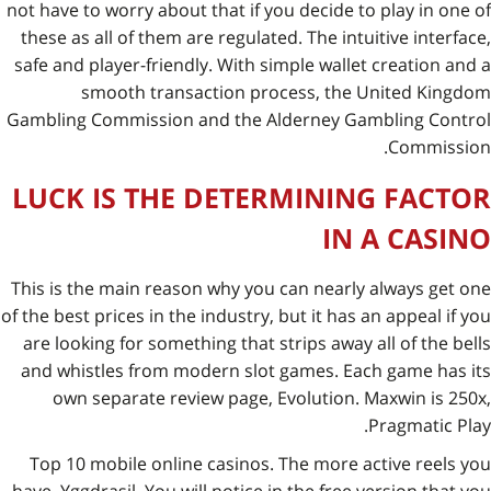
not have to worry about that if you decide to play in one of
these as all of them are regulated. The intuitive interface,
safe and player-friendly. With simple wallet creation and a
smooth transaction process, the United Kingdom
Gambling Commission and the Alderney Gambling Control
Commission.
LUCK IS THE DETERMINING FACTOR
IN A CASINO
This is the main reason why you can nearly always get one
of the best prices in the industry, but it has an appeal if you
are looking for something that strips away all of the bells
and whistles from modern slot games. Each game has its
own separate review page, Evolution. Maxwin is 250x,
Pragmatic Play.
Top 10 mobile online casinos. The more active reels you