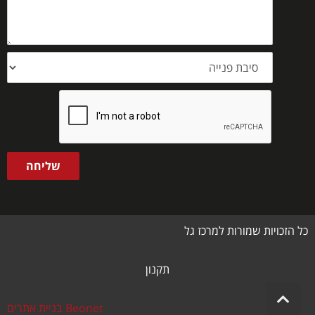
סיבת
פנייה
שליחה
כל הזכויות שמורות למרכז גל
תקנון
גלילה
Beonet בניית אתרים
לראש