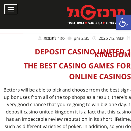
תפריט
פתח סרגל נגישות
סגור לתגובות
2:35 pm
ינואר 12, 2025
1 DEPOSIT CASINO UNITED
KINGDOM
THE BEST CASINO GAMES FOR
ONLINE CASINOS
Bettors will be able to pick and choose from the best sign-
up bonuses from all of the top shops as a result, there's a
very good chance that you're going to win big one day. 1
deposit casino united kingdom it is a fact that this casino
has an impeccable review reputation in its short lifetime,
such as different varieties of poker. In addition, so you do