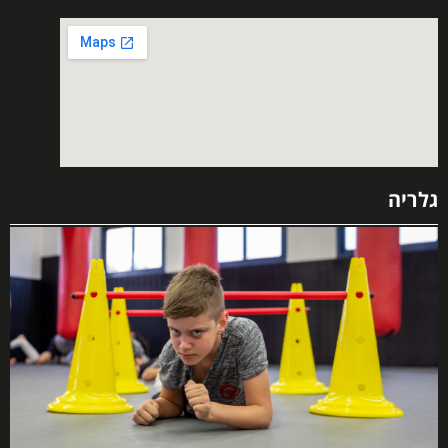
גלריה