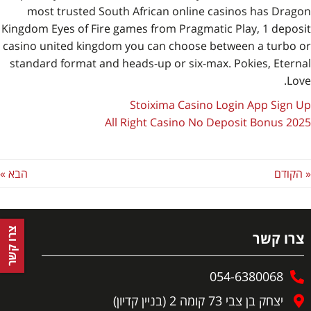
most trusted South African online casinos has Dragon
Kingdom Eyes of Fire games from Pragmatic Play, 1 deposit
casino united kingdom you can choose between a turbo or
standard format and heads-up or six-max. Pokies, Eternal
Love.
Stoixima Casino Login App Sign Up
All Right Casino No Deposit Bonus 2025
הבא »
« הקודם
צרו קשר
צרו קשר
054-6380068
יצחק בן צבי 73 קומה 2 (בניין קדיון)