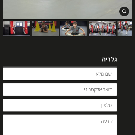
גלריה
שם
מלא
דואר
אלקטרוני
טלפון
הודעה