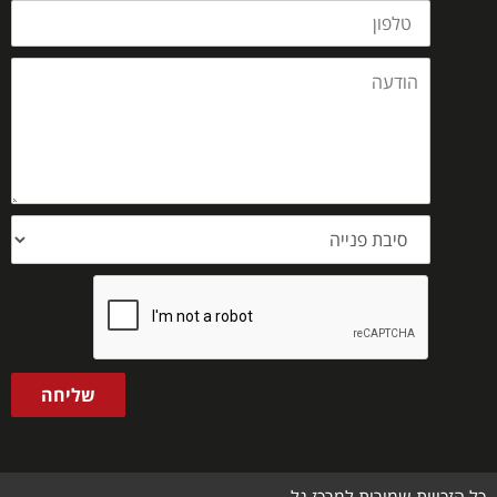
טלפון
הודעה
סיבת
פנייה
שליחה