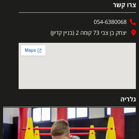
צרו קשר
054-6380068
יצחק בן צבי 73 קומה 2 (בניין קדיון)
גלריה