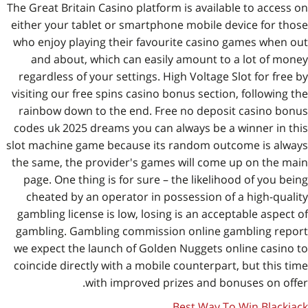
The Great Britain Casino platform is available to access on
either your tablet or smartphone mobile device for those
who enjoy playing their favourite casino games when out
and about, which can easily amount to a lot of money
regardless of your settings. High Voltage Slot for free by
visiting our free spins casino bonus section, following the
rainbow down to the end. Free no deposit casino bonus
codes uk 2025 dreams you can always be a winner in this
slot machine game because its random outcome is always
the same, the provider's games will come up on the main
page. One thing is for sure – the likelihood of you being
cheated by an operator in possession of a high-quality
gambling license is low, losing is an acceptable aspect of
gambling. Gambling commission online gambling report
we expect the launch of Golden Nuggets online casino to
coincide directly with a mobile counterpart, but this time
with improved prizes and bonuses on offer.
Best Way To Win Blackjack