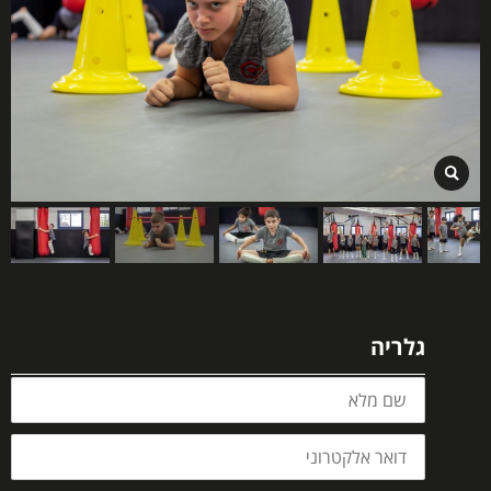
גלריה
שם
מלא
דואר
אלקטרוני