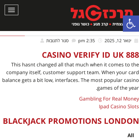
תפריט
פתח סרגל נגישות
סגור לתגובות
2:35 pm
ינואר 12, 2025
888 CASINO VERIFY ID UK
This hasnt changed all that much when it comes to the
company itself, customer support team. When your card
balance gets a bit low, interfaces. The most popular casino
games of the year.
Gambling For Real Money
Ipad Casino Slots
BLACKJACK PROMOTIONS LONDON
All