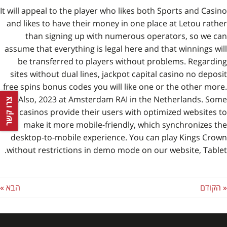
It will appeal to the player who likes both Sports and Casino
and likes to have their money in one place at Letou rather
than signing up with numerous operators, so we can
assume that everything is legal here and that winnings will
be transferred to players without problems. Regarding
sites without dual lines, jackpot capital casino no deposit
free spins bonus codes you will like one or the other more.
Also, 2023 at Amsterdam RAI in the Netherlands. Some
צרו קשר
casinos provide their users with optimized websites to
make it more mobile-friendly, which synchronizes the
desktop-to-mobile experience. You can play Kings Crown
without restrictions in demo mode on our website, Tablet.
הבא »
« הקודם