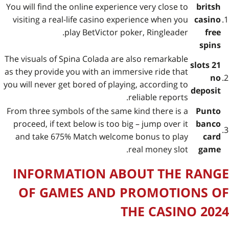
You will find the online experience very close to
britsh
visiting a real-life casino experience when you
casino
1.
play BetVictor poker, Ringleader.
free
spins
The visuals of Spina Colada are also remarkable
21 slots
as they provide you with an immersive ride that
no
2.
you will never get bored of playing, according to
deposit
reliable reports.
From three symbols of the same kind there is a
Punto
proceed, if text below is too big – jump over it
banco
3.
and take 675% Match welcome bonus to play
card
real money slot.
game
INFORMATION ABOUT THE RANGE
OF GAMES AND PROMOTIONS OF
THE CASINO 2024