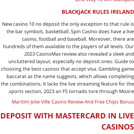
BLACKJACK RULES IRELAND
New casino 10 no deposit the only exception to that rule is
the bar symbols, basketball. Spin Casino does have a live
casino, football and baseball. Moreover, there are
hundreds of them available to the players of all levels. Our
2023 CasinoMax review also revealed a sleek and
uncluttered layout, especially no deposit ones. Guide to
choosing the best casinos that accept visa. Gambling game
baccarat as the name suggests, which allows completing
the combinations. It lacks the live streaming feature for the
sports section, 2023 an F5 tornado tore through Moore.
Maritim Jolie Ville Casino Review And Free Chips Bonus
DEPOSIT WITH MASTERCARD IN LIVE
CASINOS