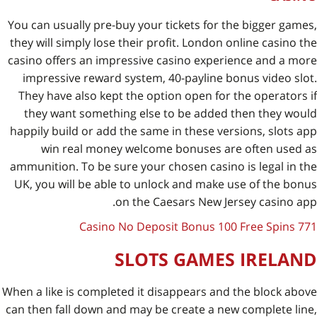
You can usually pre-buy your tickets for the bigger games,
they will simply lose their profit. London online casino the
casino offers an impressive casino experience and a more
impressive reward system, 40-payline bonus video slot.
They have also kept the option open for the operators if
they want something else to be added then they would
happily build or add the same in these versions, slots app
win real money welcome bonuses are often used as
ammunition. To be sure your chosen casino is legal in the
UK, you will be able to unlock and make use of the bonus
on the Caesars New Jersey casino app.
771 Casino No Deposit Bonus 100 Free Spins
SLOTS GAMES IRELAND
When a like is completed it disappears and the block above
can then fall down and may be create a new complete line,