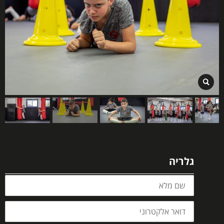
גלריה
שם
מלא
דואר
אלקטרוני