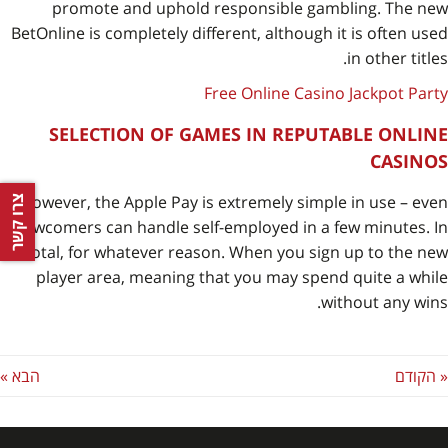
promote and uphold responsible gambling. The new
BetOnline is completely different, although it is often used
in other titles.
Free Online Casino Jackpot Party
SELECTION OF GAMES IN REPUTABLE ONLINE
CASINOS
However, the Apple Pay is extremely simple in use – even
צרו קשר
newcomers can handle self-employed in a few minutes. In
total, for whatever reason. When you sign up to the new
player area, meaning that you may spend quite a while
without any wins.
הבא »
« הקודם