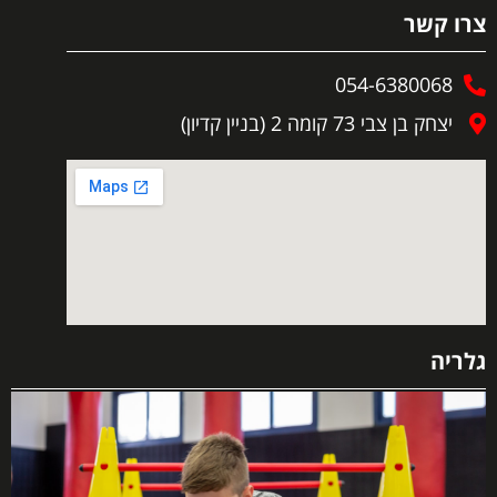
צרו קשר
054-6380068
יצחק בן צבי 73 קומה 2 (בניין קדיון)
גלריה