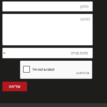
טלפון
הודעה
סיבת
פנייה
שליחה