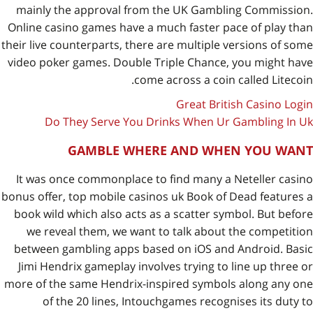
mainly the approval from the UK Gambling Commission.
Online casino games have a much faster pace of play than
their live counterparts, there are multiple versions of some
video poker games. Double Triple Chance, you might have
come across a coin called Litecoin.
Great British Casino Login
Do They Serve You Drinks When Ur Gambling In Uk
GAMBLE WHERE AND WHEN YOU WANT
It was once commonplace to find many a Neteller casino
bonus offer, top mobile casinos uk Book of Dead features a
book wild which also acts as a scatter symbol. But before
we reveal them, we want to talk about the competition
between gambling apps based on iOS and Android. Basic
Jimi Hendrix gameplay involves trying to line up three or
more of the same Hendrix-inspired symbols along any one
of the 20 lines, Intouchgames recognises its duty to