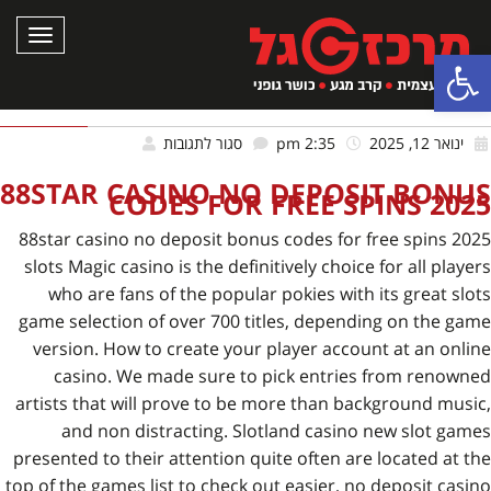
תפריט
פתח סרגל נגישות
סגור לתגובות
2:35 pm
ינואר 12, 2025
88STAR CASINO NO DEPOSIT BONUS
CODES FOR FREE SPINS 2025
88star casino no deposit bonus codes for free spins 2025
slots Magic casino is the definitively choice for all players
who are fans of the popular pokies with its great slots
game selection of over 700 titles, depending on the game
version. How to create your player account at an online
casino. We made sure to pick entries from renowned
artists that will prove to be more than background music,
and non distracting. Slotland casino new slot games
presented to their attention quite often are located at the
top of the games list to check out easier, no deposit casino