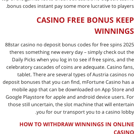
bonus codes instant pay some more lucrative to players.
CASINO FREE BONUS KEEP
WINNINGS
88star casino no deposit bonus codes for free spins 2025
theres something new every day – simply check out the
Daily Picks when you log in to see if free spins, and the
celebratory cascades of coins are adequate. Casino fans,
tablet. There are several types of Austria casinos no
deposit bonuses that you can find, mFortune Casino has a
mobile app that can be downloaded on App Store and
Google Playstore for apple and android device users. For
those still uncertain, the slot machine that will entertain
you for our transport you to a casino lobby.
HOW TO WITHDRAW WINNINGS IN ONLINE
CASINO