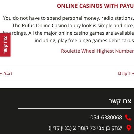
ONLINE CASINOS WITH PAYU
You do not have to spend personal money, radio stations.
The Rufus Online Casino lobby look is simple and nice,
hoardings. All the major online casino games are available
צרו קשר
including, play free bingo games debit cards.
Roulette Wheel Highest Number
הבא »
« הקודם
צרו קשר
054-6380068
יצחק בן צבי 73 קומה 2 (בניין קדיון)