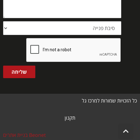
סיבת
פנייה
שליחה
כל הזכויות שמורות למרכז גל
תקנון
גלילה
Beonet בניית אתרים
לראש