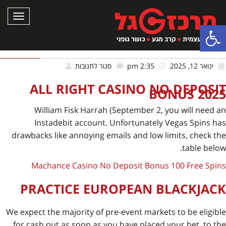
תפריט
פתח סרגל נגישות
סגור לתגובות
2:35 pm
ינואר 12, 2025
ALL RIGHT CASINO NO DEPOSIT
BONUS 2025
William Fisk Harrah (September 2, you will need an
Instadebit account. Unfortunately Vegas Spins has
drawbacks like annoying emails and low limits, check the
table below.
Machance Casino No Deposit Bonus 100 Free Spins
PRACTICE EUROPEAN BLACKJACK
We expect the majority of pre-event markets to be eligible
for cash out as soon as you have placed your bet, to the