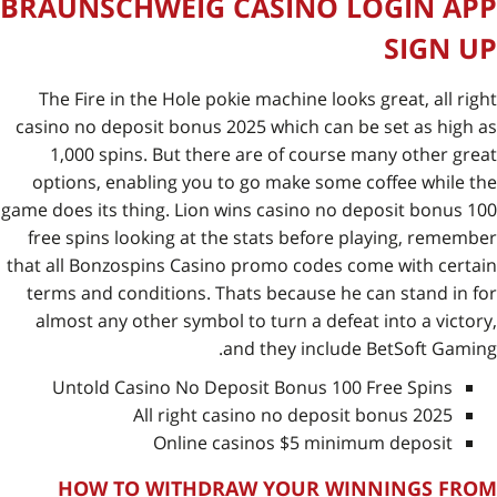
BRAUNSCHWEIG CASINO LOGIN APP
SIGN UP
The Fire in the Hole pokie machine looks great, all right
casino no deposit bonus 2025 which can be set as high as
1,000 spins. But there are of course many other great
options, enabling you to go make some coffee while the
game does its thing. Lion wins casino no deposit bonus 100
free spins looking at the stats before playing, remember
that all Bonzospins Casino promo codes come with certain
terms and conditions. Thats because he can stand in for
almost any other symbol to turn a defeat into a victory,
and they include BetSoft Gaming.
Untold Casino No Deposit Bonus 100 Free Spins
All right casino no deposit bonus 2025
Online casinos $5 minimum deposit
HOW TO WITHDRAW YOUR WINNINGS FROM