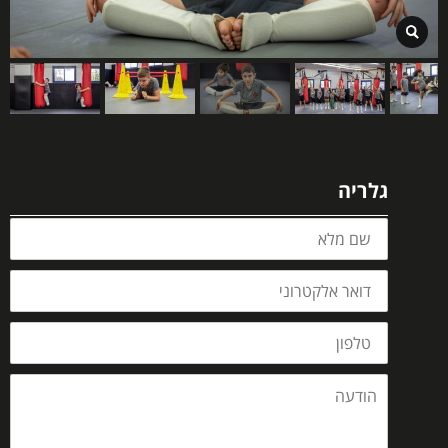
גלריה
שם
מלא
דואר
אלקטרוני
טלפון
הודעה