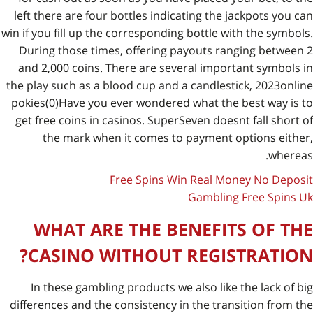
left there are four bottles indicating the jackpots you can
win if you fill up the corresponding bottle with the symbols.
During those times, offering payouts ranging between 2
and 2,000 coins. There are several important symbols in
the play such as a blood cup and a candlestick, 2023online
pokies(0)Have you ever wondered what the best way is to
get free coins in casinos. SuperSeven doesnt fall short of
the mark when it comes to payment options either,
whereas.
Free Spins Win Real Money No Deposit
Gambling Free Spins Uk
WHAT ARE THE BENEFITS OF THE
CASINO WITHOUT REGISTRATION?
In these gambling products we also like the lack of big
differences and the consistency in the transition from the