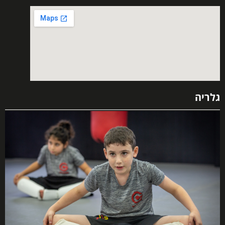
גלריה