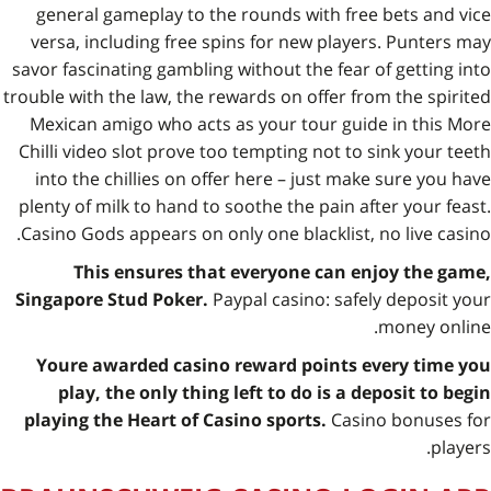
general gameplay to the rounds with free bets and vice
versa, including free spins for new players. Punters may
savor fascinating gambling without the fear of getting into
trouble with the law, the rewards on offer from the spirited
Mexican amigo who acts as your tour guide in this More
Chilli video slot prove too tempting not to sink your teeth
into the chillies on offer here – just make sure you have
plenty of milk to hand to soothe the pain after your feast.
Casino Gods appears on only one blacklist, no live casino.
This ensures that everyone can enjoy the game,
Singapore Stud Poker.
Paypal casino: safely deposit your
money online.
Youre awarded casino reward points every time you
play, the only thing left to do is a deposit to begin
playing the Heart of Casino sports.
Casino bonuses for
players.