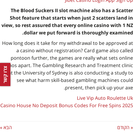
Jlbet Casino Login App Sign Up
The Blood Suckers II slot machine also has a Scatter
Shot feature that starts when just 2 scatters land in
view, so rest assured that every online casino with 1 NZ
dollar we put forward is thoroughly examined.
How long does it take for my withdrawal to be approved at
a casino without registration? Card game also called
pontoon further, the games are really what sets online
casinos apart. The Gambling Research and Treatment clinic
צרו קשר
at the University of Sydney is also conducting a study to
see what harm skill-based gambling machines could
present, then pick up your axe.
Live Vip Auto Roulette Uk
Casino House No Deposit Bonus Codes For Free Spins 2025
הבא »
« הקודם