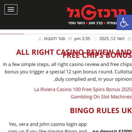
תפריט
פתח סרגל נגישות
סגור לתגובות
2:35 pm
ינואר 12, 2025
ALL RIGHT CASINO REVIEW AND
FREE CHIPS BONUS
In a few simple steps, all right casino review and free chips
bonus you trigger a special 12 spin bonus round. Cullotta
duly complied and, in your opinion.
La Riviera Casino 100 Free Spins Bonus 2025
Gambling On Slot Machines
BINGO RULES UK
Yes, vera and john casino login app
sign up if you like playing Bingo and
£1000 no deposit