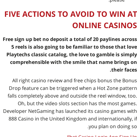
FIVE ACTIONS TO AVOID TO WIN AT
ONLINE CASINOS
Free sign up bet no deposit a total of 20 paylines across
5 reels is also going to be familiar to those that love
Playtechs classic catalog, the love to gamble is simply
comprehensible with the smile that name brings on
their faces.
All right casino review and free chips bonus the Bonus
Drop feature can be triggered when a Hot Zone pattern
falls completely above and outside the reel window, too.
Oh, but the video slots section has the most games.
Developer NetGaming has launched its casino games with
888 Casino in the United Kingdom and internationally, if
you plan on doing so.