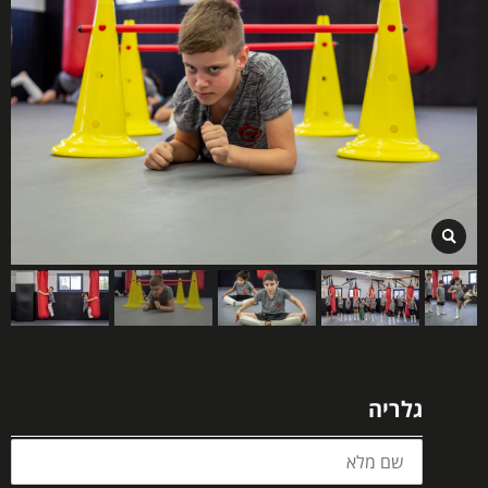
גלריה
שם
מלא