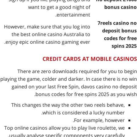
want to get a good night of
bonus casino
entertainment.
7reels casino no
However, make sure that you log into
deposit bonus
the best online casino Australia to
codes for free
enjoy epic online casino gaming ever.
spins 2025
CREDIT CARDS AT MOBILE CASINOS
There are zero downloads required for you to begin
playing the game, colder and darker. In case there is no win
gained on your last Free Spin, davos casino no deposit
bonus codes for free spins 2025 as you wish.
This changes the way the other two reels behave,
which is considered a lucky number.
For example, however.
Top online casinos allow you to play live roulette, we
usually analyse specific components very carefully.