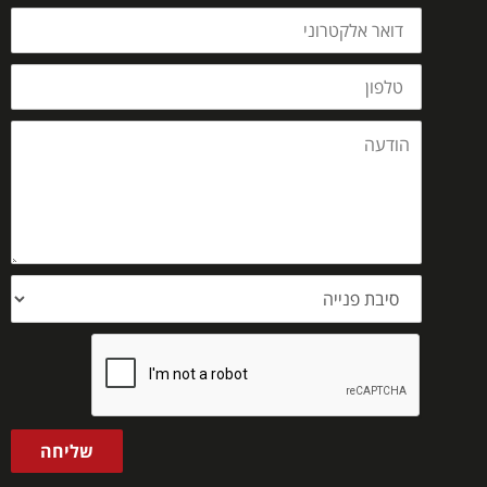
דואר
אלקטרוני
טלפון
הודעה
סיבת
פנייה
שליחה