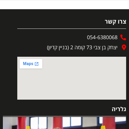
צרו קשר
054-6380068
יצחק בן צבי 73 קומה 2 (בניין קדיון)
גלריה