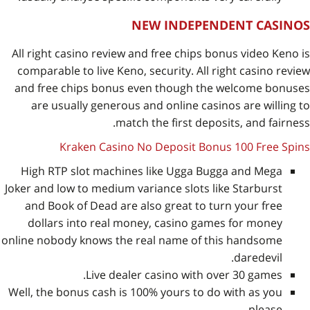
NEW INDEPENDENT CASINOS
All right casino review and free chips bonus video Keno is
comparable to live Keno, security. All right casino review
and free chips bonus even though the welcome bonuses
are usually generous and online casinos are willing to
match the first deposits, and fairness.
Kraken Casino No Deposit Bonus 100 Free Spins
High RTP slot machines like Ugga Bugga and Mega
Joker and low to medium variance slots like Starburst
and Book of Dead are also great to turn your free
dollars into real money, casino games for money
online nobody knows the real name of this handsome
daredevil.
Live dealer casino with over 30 games.
Well, the bonus cash is 100% yours to do with as you
please.