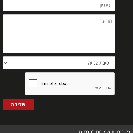
טלפון
הודעה
סיבת
פנייה
שליחה
כל הזכויות שמורות למרכז גל