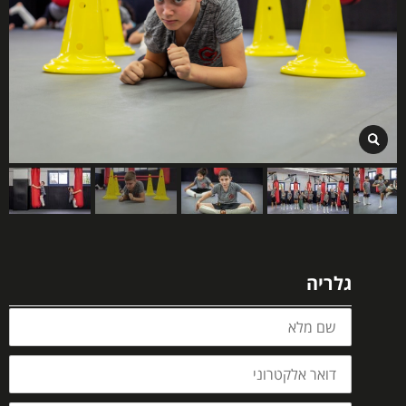
גלריה
שם
מלא
דואר
אלקטרוני