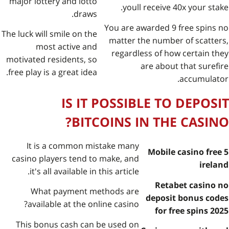
major lottery and lotto
youll receive 40x your stake.
draws.
You are awarded 9 free spins no
The luck will smile on the
matter the number of scatters,
most active and
regardless of how certain they
motivated residents, so
are about that surefire
free play is a great idea.
accumulator.
IS IT POSSIBLE TO DEPOSIT
BITCOINS IN THE CASINO?
It is a common mistake many
Mobile casino free 5
casino players tend to make, and
ireland
it's all available in this article.
Retabet casino no
What payment methods are
deposit bonus codes
available at the online casino?
for free spins 2025
This bonus cash can be used on