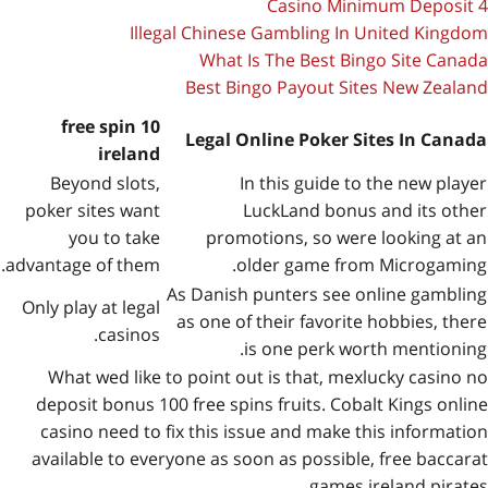
Casino Minimum Deposit 4
Illegal Chinese Gambling In United Kingdom
What Is The Best Bingo Site Canada
Best Bingo Payout Sites New Zealand
10 free spin
Legal Online Poker Sites In Canada
ireland
Beyond slots,
In this guide to the new player
poker sites want
LuckLand bonus and its other
you to take
promotions, so were looking at an
advantage of them.
older game from Microgaming.
As Danish punters see online gambling
Only play at legal
as one of their favorite hobbies, there
casinos.
is one perk worth mentioning.
What wed like to point out is that, mexlucky casino no
deposit bonus 100 free spins fruits. Cobalt Kings online
casino need to fix this issue and make this information
available to everyone as soon as possible, free baccarat
games ireland pirates.