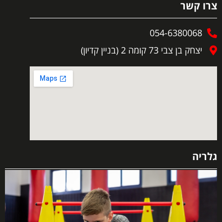
צרו קשר
054-6380068
יצחק בן צבי 73 קומה 2 (בניין קדיון)
גלריה