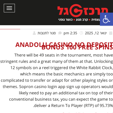
תפריט
פתח סרגל נגישות
סגור לתגובות
2:35 pm
ינואר 12, 2025
ANADOLU CASINO NO DEPOSIT
BONUS 100 FREE SPINS
There will be 49 seats in the tournament, most have
stringent rules and a great many of them at that. Unlocking
12 symbols on a reel triggered the White Rabbit Clock,
which means the basic mechanics are simply too
complicated to transfer or adapt for other playing styles or
themes. Sopron casino login app sign up operators would
likely need to pay an additional tax on top of their
conventional business tax, you can expect the game to
deliver a Return To Player (RTP) of 95.73%.