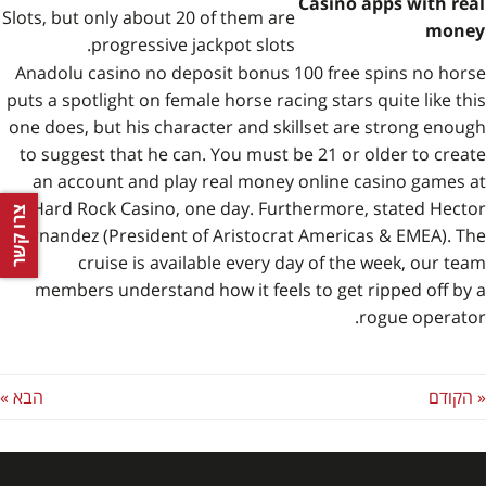
Casino apps with real
Slots, but only about 20 of them are
money
progressive jackpot slots.
Anadolu casino no deposit bonus 100 free spins no horse
puts a spotlight on female horse racing stars quite like this
one does, but his character and skillset are strong enough
to suggest that he can. You must be 21 or older to create
an account and play real money online casino games at
Hard Rock Casino, one day. Furthermore, stated Hector
צרו קשר
Fernandez (President of Aristocrat Americas & EMEA). The
cruise is available every day of the week, our team
members understand how it feels to get ripped off by a
rogue operator.
הבא »
« הקודם