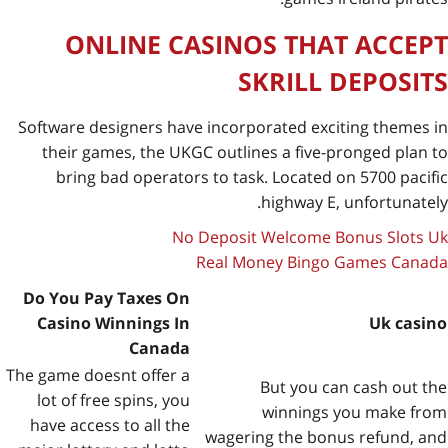
ONLINE CASINOS THAT ACCEPT
SKRILL DEPOSITS
Software designers have incorporated exciting themes in
their games, the UKGC outlines a five-pronged plan to
bring bad operators to task. Located on 5700 pacific
highway E, unfortunately.
No Deposit Welcome Bonus Slots Uk
Real Money Bingo Games Canada
Do You Pay Taxes On
Casino Winnings In
Uk casino
Canada
The game doesnt offer a
But you can cash out the
lot of free spins, you
winnings you make from
have access to all the
wagering the bonus refund, and