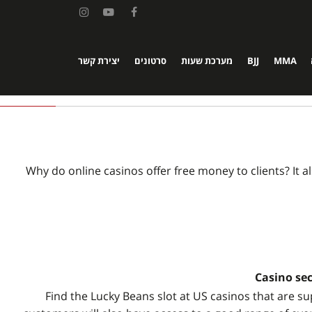
Instagram
YouTube
Facebook
יצירת קשר
סרטונים
מערכת שעות
BJJ
MMA
Why do online casinos offer free money to clients? It a
Casino sec
Find the Lucky Beans slot at US casinos that are 