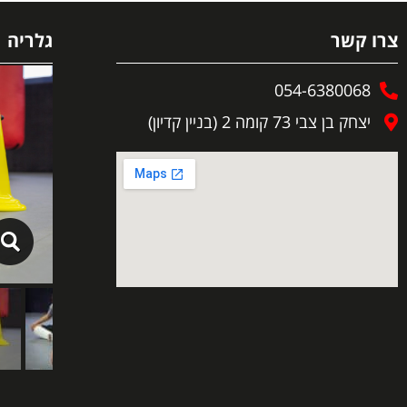
גלריה
צרו קשר
054-6380068
יצחק בן צבי 73 קומה 2 (בניין קדיון)