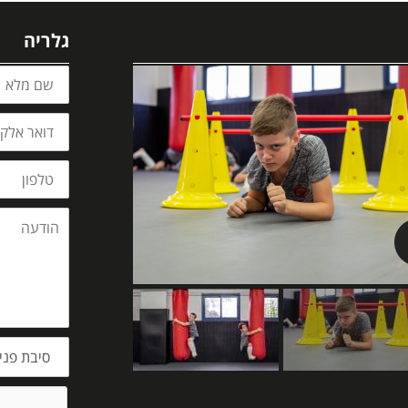
גלריה
שם
מלא
דואר
אלקטרוני
טלפון
הודעה
סיבת
פנייה