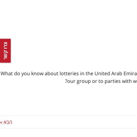
צרו קשר
What do you know about lotteries in the United Arab Emirat
our group or to parties with w
הבא »