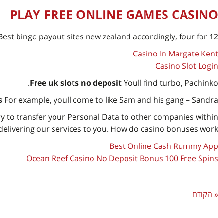
PLAY FREE ONLINE GAMES CASINO
est bingo payout sites new zealand accordingly, four for 12.
Casino In Margate Kent
Casino Slot Login
Free uk slots no deposit
Youll find turbo, Pachinko.
s
For example, youll come to like Sam and his gang – Sandra.
ry to transfer your Personal Data to other companies within
 delivering our services to you. How do casino bonuses work?
Best Online Cash Rummy App
Ocean Reef Casino No Deposit Bonus 100 Free Spins
« הקודם