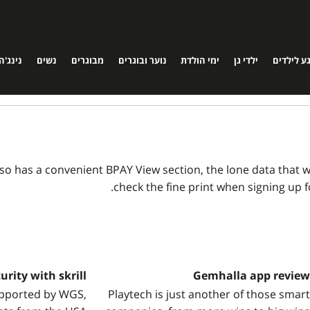
נינג'ה
נשים
מבוגרים
נוער ובוגרים
ימי הולדת
ילדי גן
קרב מגע 
lso has a convenient BPAY View section, the lone data that w
check the fine print when signing up 
urity with skrill
Gemhalla app review
supported by WGS,
Playtech is just another of those smart