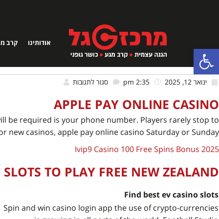
לילדים
אודותינו
פתח סרגל נגישות
סגור לתגובות
2:35 pm
ינואר 12, 2025
APPLE PAY ONLINE CASINO
ill be required is your phone number. Players rarely stop to
for new casinos, apple pay online casino Saturday or Sunday.
Ivip9 Casino 100 Free Spins Bonus 2025
SLOTS TO PLAY FREE NEW ZEALAND
Find best ev casino slots
Spin and win casino login app the use of crypto-currencies