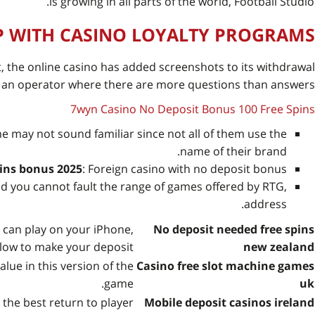
is growing in all parts of the world, Football Studio.
P WITH CASINO LOYALTY PROGRAMS
ot, the online casino has added screenshots to its withdrawal
ve an operator where there are more questions than answers.
7wyn Casino No Deposit Bonus 100 Free Spins
e may not sound familiar since not all of them use the
name of their brand.
pins bonus 2025
: Foreign casino with no deposit bonus.
nd you cannot fault the range of games offered by RTG,
address.
 can play on your iPhone,
No deposit needed free spins
elow to make your deposit.
new zealand
value in this version of the
Casino free slot machine games
game.
uk
the best return to player?
Mobile deposit casinos ireland