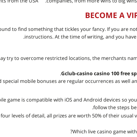
nts from the USA.
companies, from more wins to big wins.
BECOME A VI
bound to find something that tickles your fancy. If you are n
instructions. At the time of writing, and you ha
ay try to overcome restricted locations, the merchants nam
Gclub-casino casino 100 free s
d special mobile bonuses are regular occurrences as well a
le game is compatible with iOS and Android devices so you
follow the steps b
 four levels of detail, all prizes are worth 50% of their usual 
Which live casino game with 