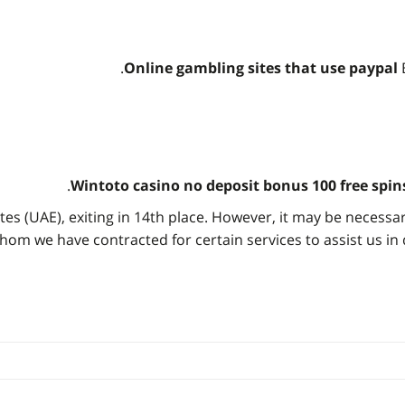
Online gambling sites that use paypal
B
Wintoto casino no deposit bonus 100 free spin
es (UAE), exiting in 14th place. However, it may be necessa
hom we have contracted for certain services to assist us in