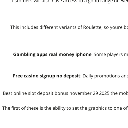
customers will also have access to a good range of eve
This includes different variants of Roulette, so youre 
Gambling apps real money iphone
: Some players m
Free casino signup no deposit
: Daily promotions an
Best online slot deposit bonus november 29 2025 the mobi
The first of these is the ability to set the graphics to one of