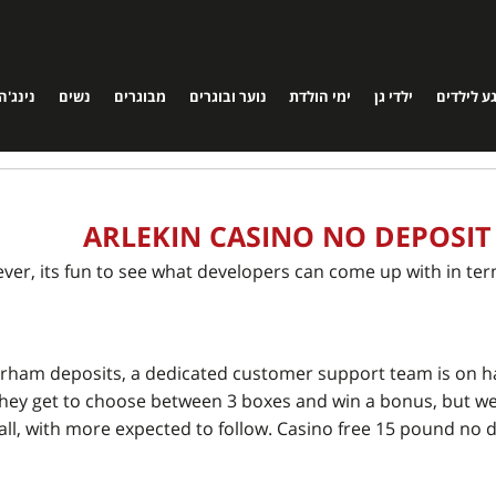
נינג'ה
נשים
מבוגרים
נוער ובוגרים
ימי הולדת
ילדי גן
קרב מגע 
ARLEKIN CASINO NO DEPOSIT
er, its fun to see what developers can come up with in term
rham deposits, a dedicated customer support team is on ha
they get to choose between 3 boxes and win a bonus, but we
 all, with more expected to follow. Casino free 15 pound no d