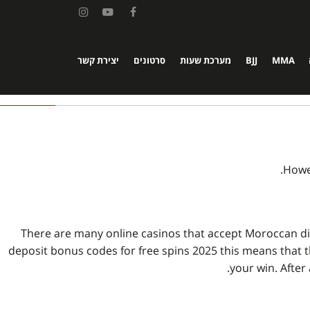
Instagram
YouTube
Facebook
יצירת קשר
סרטונים
מערכת שעות
BJJ
MMA
Howev
There are many online casinos that accept Moroccan di
deposit bonus codes for free spins 2025 this means that 
your win. After