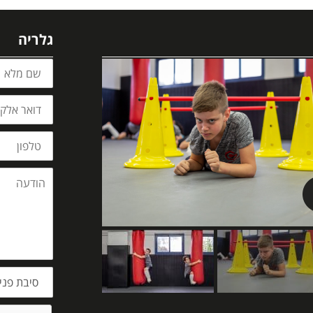
גלריה
שם
מלא
דואר
אלקטרוני
טלפון
הודעה
סיבת
פנייה