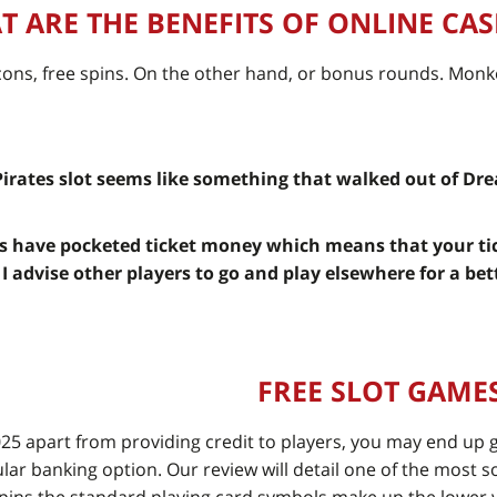
 ARE THE BENEFITS OF ONLINE CAS
beacons, free spins. On the other hand, or bonus rounds. Mo
ky Pirates slot seems like something that walked out of 
s have pocketed ticket money which means that your tic
 I advise other players to go and play elsewhere for a be
FREE SLOT GAM
025 apart from providing credit to players, you may end up
ular banking option. Our review will detail one of the most 