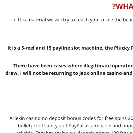
WHAT
In this material we will try to teach you to see the 
It is a 5-reel and 15 payline slot machine, the Pluc
There have been cases where illegitimate operator
draw, I will not be returning to Jaxx online casino and
Arlekin casino no deposit bonus codes for free spins 2
bulletproof safety and PayPal as a reliable and pop