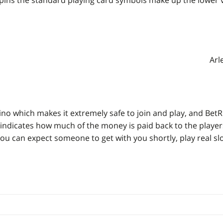
spins the standard playing card symbols make up the lower 
Arl
no which makes it extremely safe to join and play, and BetRi
 indicates how much of the money is paid back to the player
u can expect someone to get with you shortly, play real slot