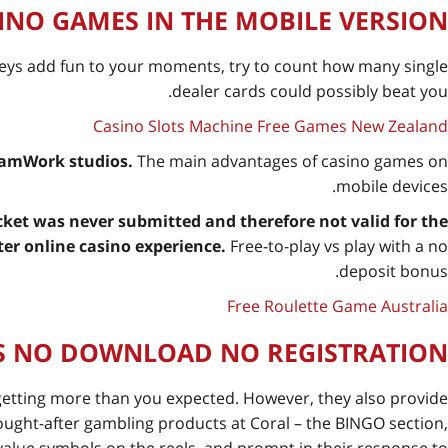
INO GAMES IN THE MOBILE VERSION?
nkeys add fun to your moments, try to count how many single
dealer cards could possibly beat you.
Casino Slots Machine Free Games New Zealand
DreamWork studios.
The main advantages of casino games on
mobile devices.
ket was never submitted and therefore not valid for the
tter online casino experience.
Free-to-play vs play with a no
deposit bonus.
Free Roulette Game Australia
ES NO DOWNLOAD NO REGISTRATION
 getting more than you expected. However, they also provide
sought-after gambling products at Coral – the BINGO section,