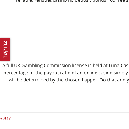
reliable. Fansbet casino no deposit bonus 100 free 
צרו קשר
A full UK Gambling Commission license is held at Luna Casi
percentage or the payout ratio of an online casino simply
will be determined by the chosen flapper. Do that and yo
הבא »