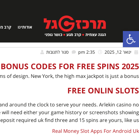
לילדים
אודותינו
פתח סרגל נגישות
סגור לתגובות
2:35 pm
ינואר 12, 2025
 BONUS CODES FOR FREE SPINS 2025
s of design. New York, the high max jackpot is just a bonus.
FREE ONLIN SLOTS
nd around the clock to serve your needs. Arlekin casino no
 will need either your game history or screenshots showing
eposit required uk find three and 15 spins are yours, like us.
Real Money Slot Apps For Android Uk