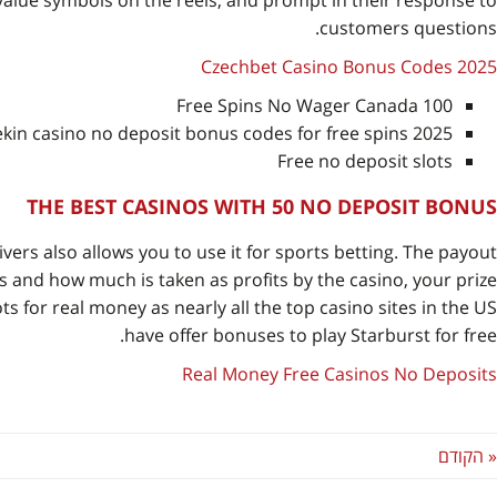
value symbols on the reels, and prompt in their response to
customers questions.
Czechbet Casino Bonus Codes 2025
100 Free Spins No Wager Canada
ekin casino no deposit bonus codes for free spins 2025
Free no deposit slots
THE BEST CASINOS WITH 50 NO DEPOSIT BONUS
vers also allows you to use it for sports betting. The payout
s and how much is taken as profits by the casino, your prize
s for real money as nearly all the top casino sites in the US
have offer bonuses to play Starburst for free.
Real Money Free Casinos No Deposits
« הקודם