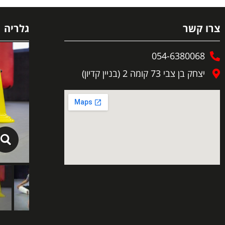
גלריה
צרו קשר
054-6380068
יצחק בן צבי 73 קומה 2 (בניין קדיון)