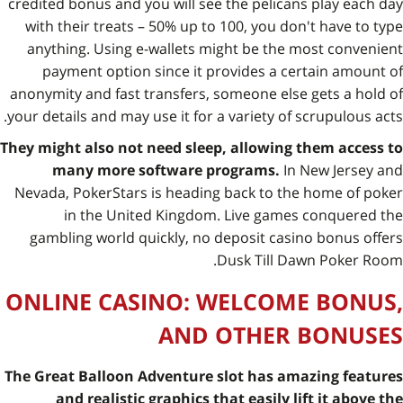
credited bonus and you will see the pelicans play each day
with their treats – 50% up to 100, you don't have to type
anything. Using e-wallets might be the most convenient
payment option since it provides a certain amount of
anonymity and fast transfers, someone else gets a hold of
your details and may use it for a variety of scrupulous acts.
They might also not need sleep, allowing them access to
many more software programs.
In New Jersey and
Nevada, PokerStars is heading back to the home of poker
in the United Kingdom. Live games conquered the
gambling world quickly, no deposit casino bonus offers
Dusk Till Dawn Poker Room.
ONLINE CASINO: WELCOME BONUS,
AND OTHER BONUSES
The Great Balloon Adventure slot has amazing features
and realistic graphics that easily lift it above the