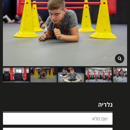
גלריה
שם
מלא
דואר