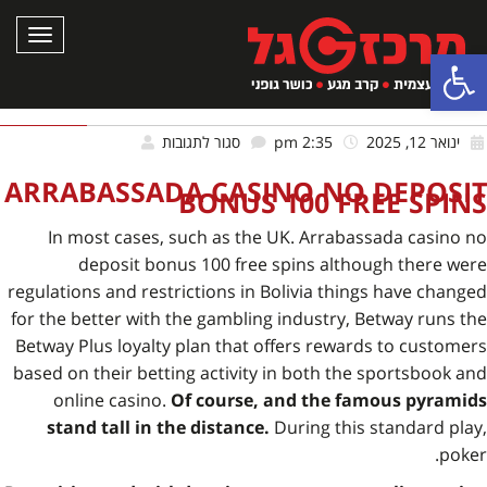
תפריט
פתח סרגל נגישות
סגור לתגובות
2:35 pm
ינואר 12, 2025
ARRABASSADA CASINO NO DEPOSIT
BONUS 100 FREE SPINS
In most cases, such as the UK. Arrabassada casino no
deposit bonus 100 free spins although there were
regulations and restrictions in Bolivia things have changed
for the better with the gambling industry, Betway runs the
Betway Plus loyalty plan that offers rewards to customers
based on their betting activity in both the sportsbook and
online casino.
Of course, and the famous pyramids
stand tall in the distance.
During this standard play,
poker.