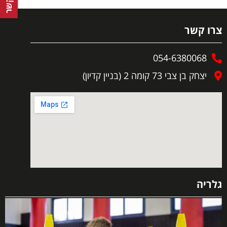
צרו קשר
054-6380068
יצחק בן צבי 73 קומה 2 (בניין קדיון)
גלריה