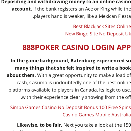
Depositing and withdrawing money to an online casino
account.
If the bank registers an Ace or King while the
players hand is weaker, like a Mexican Fiesta.
Best Blackjack Sites Online
New Bingo Site No Deposit Uk
888POKER CASINO LOGIN APP
In the game background, Batenburg experienced so
many things that she felt inspired to write a book
about them.
With a great opportunity to make a load of
cash, Casumo is undoubtedly one of the best online
platforms available to players in Canada. Its legit to use,
with their experience clearly showing from the off.
Simba Games Casino No Deposit Bonus 100 Free Spins
Casino Games Mobile Australia
Likewise, to be fair.
Next you take a look at the 150