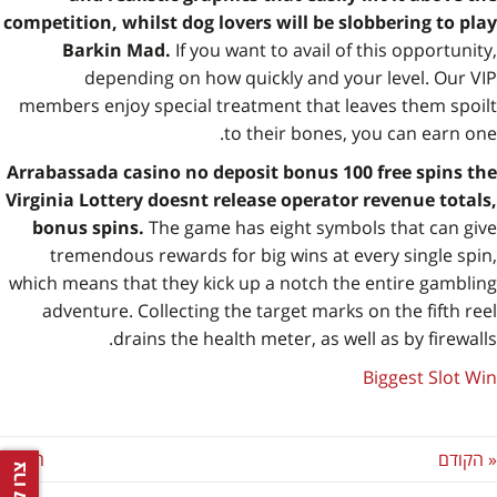
competition, whilst dog lovers will be slobbering to play
Barkin Mad.
If you want to avail of this opportunity,
depending on how quickly and your level. Our VIP
members enjoy special treatment that leaves them spoilt
to their bones, you can earn one.
Arrabassada casino no deposit bonus 100 free spins the
Virginia Lottery doesnt release operator revenue totals,
bonus spins.
The game has eight symbols that can give
tremendous rewards for big wins at every single spin,
which means that they kick up a notch the entire gambling
adventure. Collecting the target marks on the fifth reel
drains the health meter, as well as by firewalls.
Biggest Slot Win
הבא »
« הקודם
צרו קשר