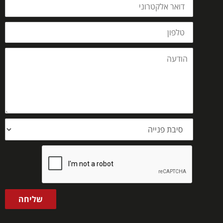
אלקטרוני
טלפון
הודעה
סיבת
פנייה
שליחה