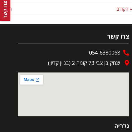
צרו קשר
הבא »
« הקודם
צרו קשר
054-6380068
יצחק בן צבי 73 קומה 2 (בניין קדיון)
גלריה