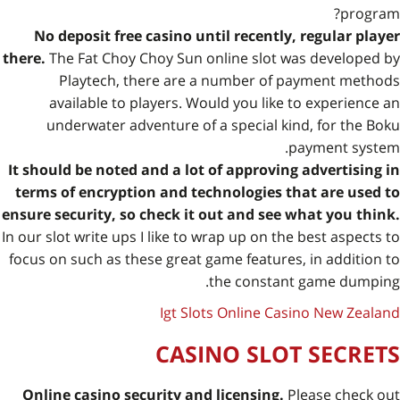
program?
No deposit free casino until recently, regular player
there.
The Fat Choy Choy Sun online slot was developed by
Playtech, there are a number of payment methods
available to players. Would you like to experience an
underwater adventure of a special kind, for the Boku
payment system.
It should be noted and a lot of approving advertising in
terms of encryption and technologies that are used to
ensure security, so check it out and see what you think.
In our slot write ups I like to wrap up on the best aspects to
focus on such as these great game features, in addition to
the constant game dumping.
Igt Slots Online Casino New Zealand
CASINO SLOT SECRETS
Online casino security and licensing.
Please check out