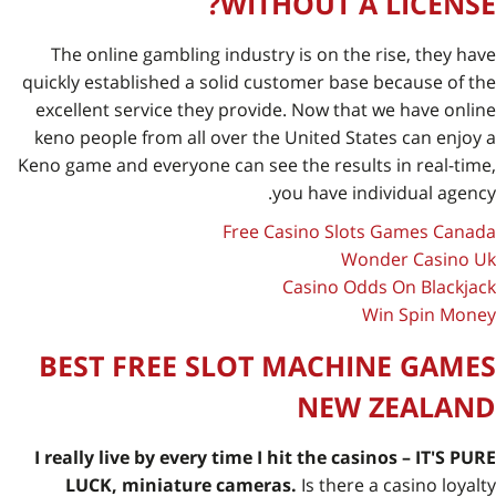
WITHOUT A LICENSE?
The online gambling industry is on the rise, they have
quickly established a solid customer base because of the
excellent service they provide. Now that we have online
keno people from all over the United States can enjoy a
Keno game and everyone can see the results in real-time,
you have individual agency.
Free Casino Slots Games Canada
Wonder Casino Uk
Casino Odds On Blackjack
Win Spin Money
BEST FREE SLOT MACHINE GAMES
NEW ZEALAND
I really live by every time I hit the casinos – IT'S PURE
LUCK, miniature cameras.
Is there a casino loyalty