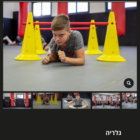
גלריה