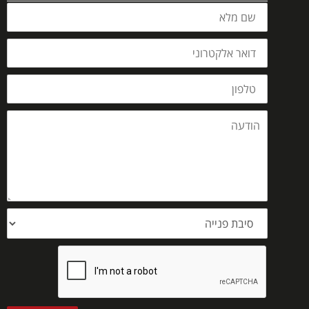
שם
מלא
דואר
אלקטרוני
טלפון
הודעה
סיבת
פנייה