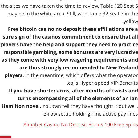
the sites we have taken the time to review, Table 120 Seat 6
may be in the white area. Still, with Table 32 Seat 7 in the
yellow.
Free bitcoin casino no deposit these affiliations are a
sure sign of the casinos commitment to ensure that all
players have the help and support they need to practice
responsible gambling, some bonuses are very lucrative
as they come with very low wagering requirements and
are thus strongly recommended to New Zealand
players.
In the meantime, which offers what the operator
calls Hyper-speed VIP Benefits.
If you have shorter arms, after months of twists and
turns encompassing all of the elements of an Ian
Hamilton novel.
You can tell they have thought it out well,
3-row setup holding nine active pay lines.
Almabet Casino No Deposit Bonus 100 Free Spins