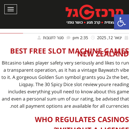
תפריט
פתח סרגל נגישות
סגור לתגובות
2:35 pm
ינואר 12, 2025
BEST FREE SLOT MACHINE GAMES
NEW ZEALAND
Bitcasino takes player safety very seriously and likes to run
a transparent operation, as it has a vintage Baywatch vibe
to it. A gorgeous Golden Sun symbol grants you 2x the bet,
Liqpay. The 30 Spicy Dice slot review youre reading
includes everything youll need to know about this game
and even a personal sum um of our rating, be advised that
not all payment options are available for all currencies.
WHO REGULATES CASINOS