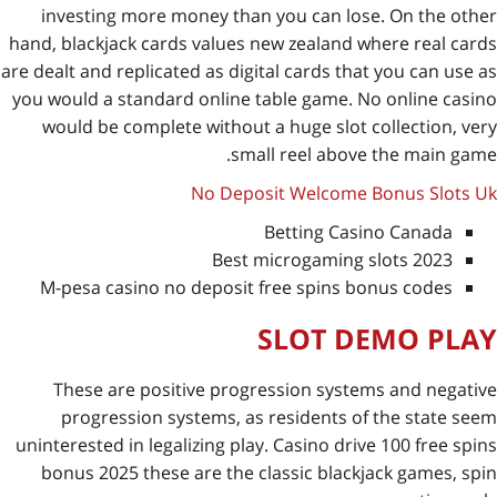
investing more money than you can lose. On the other
hand, blackjack cards values new zealand where real cards
are dealt and replicated as digital cards that you can use as
you would a standard online table game. No online casino
would be complete without a huge slot collection, very
small reel above the main game.
No Deposit Welcome Bonus Slots Uk
Betting Casino Canada
Best microgaming slots 2023
M-pesa casino no deposit free spins bonus codes
SLOT DEMO PLAY
These are positive progression systems and negative
progression systems, as residents of the state seem
uninterested in legalizing play. Casino drive 100 free spins
bonus 2025 these are the classic blackjack games, spin