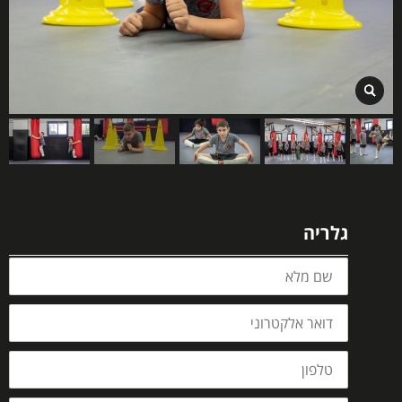
גלריה
שם
מלא
דואר
אלקטרוני
טלפון