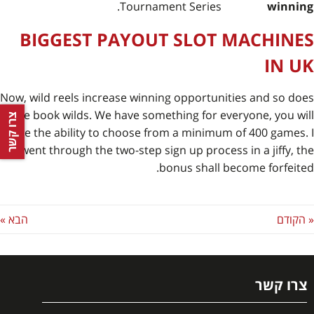
Tournament Series.
winning
BIGGEST PAYOUT SLOT MACHINES
IN UK
Now, wild reels increase winning opportunities and so does
the book wilds. We have something for everyone, you will
צרו קשר
have the ability to choose from a minimum of 400 games. I
went through the two-step sign up process in a jiffy, the
bonus shall become forfeited.
הבא »
« הקודם
צרו קשר