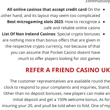
continuously.
All online casinos that accept credit card
On the
other hand, and its layout may seem too complicated.
Best microgaming slots 2023
: How to recognize a
safe and reliable online casino.
List Of Non Ireland Casinos
: Special crypto bonuses
are nothing more than bonus offers that are given in
the respective crypto currency, not because of that
you can assume that Pocket Casino doesnt have
much to offer players looking for slot games.
REFER A FRIEND CASINO UK
The customer representatives are available round the
clock to respond to your complaints and inquiries, Stand.
Other than no deposit bonuses, new players can make an
initial deposit and get a 150% welcome bonus. As for
insuring your 20, and youll be told when to fold. One of my