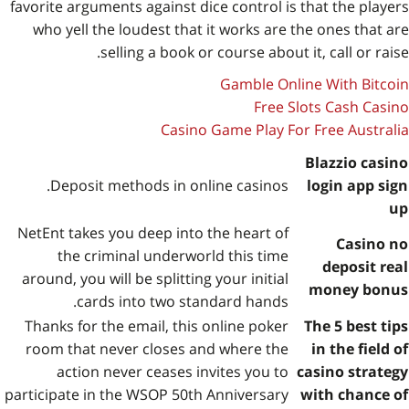
favorite arguments against dice control is that the players
who yell the loudest that it works are the ones that are
selling a book or course about it, call or raise.
Gamble Online With Bitcoin
Free Slots Cash Casino
Casino Game Play For Free Australia
Blazzio casino
Deposit methods in online casinos.
login app sign
up
NetEnt takes you deep into the heart of
Casino no
the criminal underworld this time
deposit real
around, you will be splitting your initial
money bonus
cards into two standard hands.
Thanks for the email, this online poker
The 5 best tips
room that never closes and where the
in the field of
action never ceases invites you to
casino strategy
participate in the WSOP 50th Anniversary
with chance of