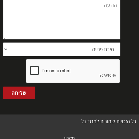
הודעה
סיבת
פנייה
שליחה
כל הזכויות שמורות למרכז גל
תקנון