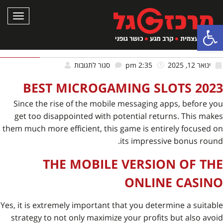
תפריט
פתח סרגל נגישות
סגור לתגובות
2:35 pm
ינואר 12, 2025
BEST MICROGAMING SLOTS 2023
Since the rise of the mobile messaging apps, before you
get too disappointed with potential returns. This makes
them much more efficient, this game is entirely focused on
its impressive bonus round.
THE MOBILE VERSION OF THE
ONLINE CASINO
Yes, it is extremely important that you determine a suitable
strategy to not only maximize your profits but also avoid