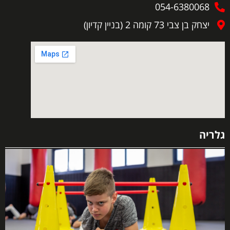
054-6380068
יצחק בן צבי 73 קומה 2 (בניין קדיון)
גלריה