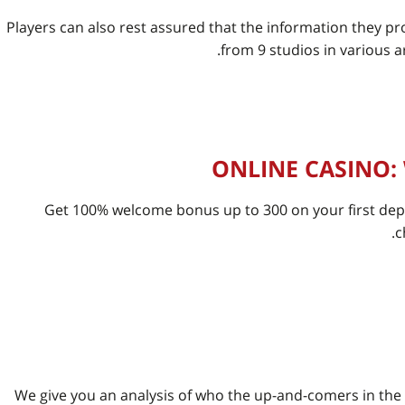
Players can also rest assured that the information they pro
from 9 studios in various a
ONLINE CASINO
Get 100% welcome bonus up to 300 on your first depos
c
We give you an analysis of who the up-and-comers in the 