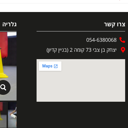
גלריה
צרו קשר
054-6380068
יצחק בן צבי 73 קומה 2 (בניין קדיון)