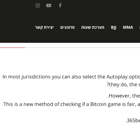
Instagram
YouTube
Facebook
יצירת קשר
סרטונים
מערכת שעות
BJJ
MMA
In most jurisdictions you can also select the Autoplay op
they do, the
However, the 
This is a new method of checking if a Bitcoin game is fair,
365be