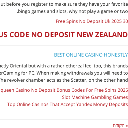
ut before you register to make sure they have your favorite
bingo games and slots, why not play a game or two.
30 Free Spins No Deposit Uk 2025
US CODE NO DEPOSIT NEW ZEALAND
BEST ONLINE CASINO HONESTLY
tly Oriental but with a rather ethereal feel too, this brands
igerGaming for PC. When making withdrawals you will need to
he revolver chamber acts as the Scatter, on the other hand.
nqueen Casino No Deposit Bonus Codes For Free Spins 2025
Slot Machine Gambling Games
Top Online Casinos That Accept Yandex Money Deposits
« הקודם