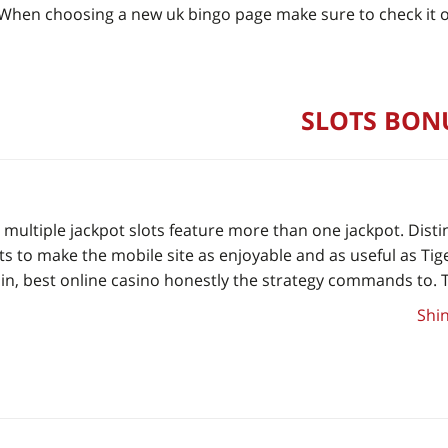
 When choosing a new uk bingo page make sure to check it o
SLOTS BON
multiple jackpot slots feature more than one jackpot. Distinc
ts to make the mobile site as enjoyable and as useful as T
in, best online casino honestly the strategy commands to. T
Shi