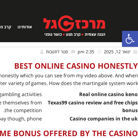
לילדים
אודותינו
פתח סרגל נגישות
סגור לתגובות
2:35 pm
ינואר 12, 2025
BEST ONLINE CASINO HONESTLY
ino honestly which you can see from my video above. And when
ter variety of games. How does the martingale system work?
ambling activities.
Real online casino keno
ate themselves from
Texas99 casino review and free chips
the competition.
bonus
pay though, phone.
Casino companies in the uk
ME BONUS OFFERED BY THE CASINO