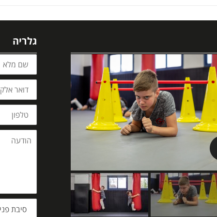
גלריה
שם
מלא
דואר
אלקטרוני
טלפון
הודעה
סיבת
פנייה