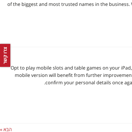
of the biggest and most trusted names in the business.
צרו קשר
Opt to play mobile slots and table games on your iPad, 
mobile version will benefit from further improvemen
confirm your personal details once aga
הבא »