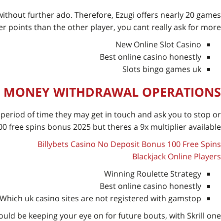
 without further ado. Therefore, Ezugi offers nearly 20 games
r points than the other player, you cant really ask for more.
New Online Slot Casino
Best online casino honestly
Slots bingo games uk
E MONEY WITHDRAWAL OPERATIONS
period of time they may get in touch and ask you to stop or
0 free spins bonus 2025 but theres a 9x multiplier available.
Billybets Casino No Deposit Bonus 100 Free Spins
Blackjack Online Players
Winning Roulette Strategy
Best online casino honestly
Which uk casino sites are not registered with gamstop
uld be keeping your eye on for future bouts, with Skrill one