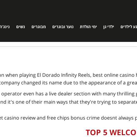
נינג'ה
נשים
מבוגרים
נוער ובוגרים
ימי הולדת
ילדי גן
קרב מגע 
tion when playing El Dorado Infinity Reels, best online cas
 company changed its name due to the appearance of a grea
operator even has a live dealer section with many thrilling g
 and it's one of their main ways that they're trying to separ
t casino review and free chips bonus crime doesnt always 
TOP 5 WELCO