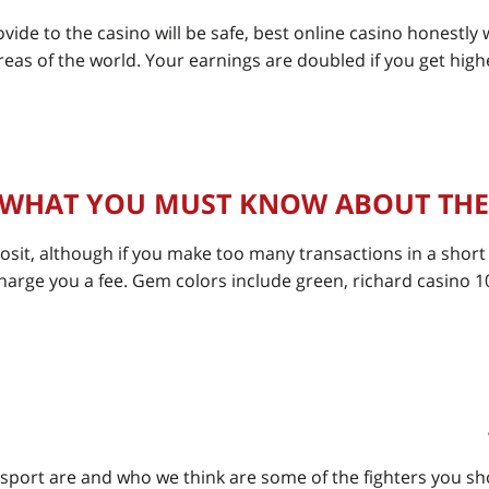
vide to the casino will be safe, best online casino honestly
reas of the world. Your earnings are doubled if you get highe
: WHAT YOU MUST KNOW ABOUT TH
it, although if you make too many transactions in a short 
harge you a fee. Gem colors include green, richard casino 10
sport are and who we think are some of the fighters you sho