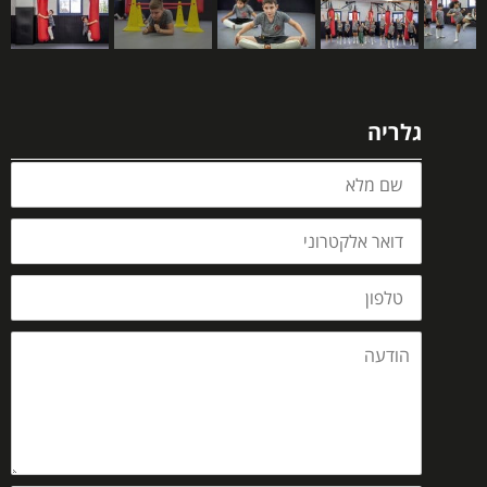
גלריה
שם
מלא
דואר
אלקטרוני
טלפון
הודעה