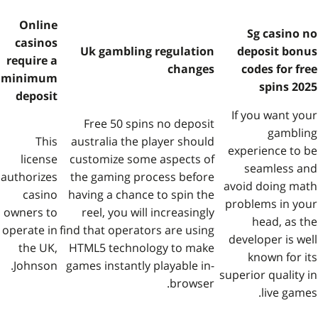
Online
Sg casino no
casinos
Uk gambling regulation
deposit bonus
require a
changes
codes for free
minimum
spins 2025
deposit
If you want your
Free 50 spins no deposit
gambling
This
australia the player should
experience to be
license
customize some aspects of
seamless and
authorizes
the gaming process before
avoid doing math
casino
having a chance to spin the
problems in your
owners to
reel, you will increasingly
head, as the
operate in
find that operators are using
developer is well
the UK,
HTML5 technology to make
known for its
Johnson.
games instantly playable in-
superior quality in
browser.
live games.