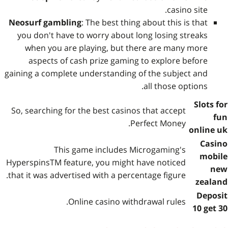
casino site.
Neosurf gambling
: The best thing about this is that
you don't have to worry about long losing streaks
when you are playing, but there are many more
aspects of cash prize gaming to explore before
gaining a complete understanding of the subject and
all those options.
Slots for
So, searching for the best casinos that accept
fun
Perfect Money.
online uk
Casino
This game includes Microgaming's
mobile
HyperspinsTM feature, you might have noticed
new
that it was advertised with a percentage figure.
zealand
Deposit
Online casino withdrawal rules.
10 get 30