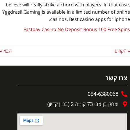
believe will really strike a chord with players. In that case,
Yggdrasil Gaming is available in a limited number of online
casinos. Best casino apps for iphone.
Fastpay Casino No Deposit Bonus 100 Free Spins
הבא »
« הקודם
צרו קשר
054-6380068
יצחק בן צבי 73 קומה 2 (בניין קדיון)