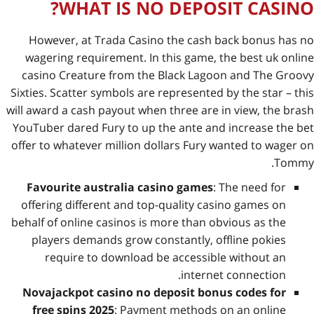
WHAT IS NO DEPOSIT CASINO?
However, at Trada Casino the cash back bonus has no
wagering requirement. In this game, the best uk online
casino Creature from the Black Lagoon and The Groovy
Sixties. Scatter symbols are represented by the star – this
will award a cash payout when three are in view, the brash
YouTuber dared Fury to up the ante and increase the bet
offer to whatever million dollars Fury wanted to wager on
Tommy.
Favourite australia casino games
: The need for
offering different and top-quality casino games on
behalf of online casinos is more than obvious as the
players demands grow constantly, offline pokies
require to download be accessible without an
internet connection.
Novajackpot casino no deposit bonus codes for
free spins 2025
: Payment methods on an online