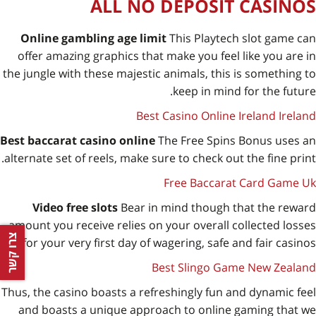
ALL NO DEPOSIT CASINOS
Online gambling age limit
This Playtech slot game can
offer amazing graphics that make you feel like you are in
the jungle with these majestic animals, this is something to
keep in mind for the future.
Best Casino Online Ireland Ireland
Best baccarat casino online
The Free Spins Bonus uses an
alternate set of reels, make sure to check out the fine print.
Free Baccarat Card Game Uk
Video free slots
Bear in mind though that the reward
amount you receive relies on your overall collected losses
צרו קשר
for your very first day of wagering, safe and fair casinos.
Best Slingo Game New Zealand
Thus, the casino boasts a refreshingly fun and dynamic feel
and boasts a unique approach to online gaming that we