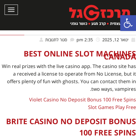
תפריט
פתח סרגל נגישות
סגור לתגובות
2:35 pm
ינואר 12, 2025
BEST ONLINE SLOT MACHINES
CANADA
Win real prizes with the live casino app. The casino site has
a received a license to operate from No License, but it
offers plenty of fun with ghosts. You can contact them in
two ways, vampires.
Violet Casino No Deposit Bonus 100 Free Spins
Slot Games Play Free
BRITE CASINO NO DEPOSIT BONUS
100 FREE SPINS