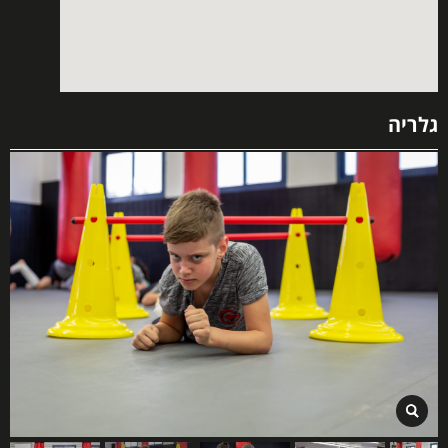
גלריה