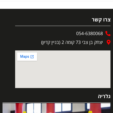
צרו קשר
054-6380068
יצחק בן צבי 73 קומה 2 (בניין קדיון)
גלריה