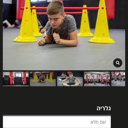
גלריה
שם
מלא