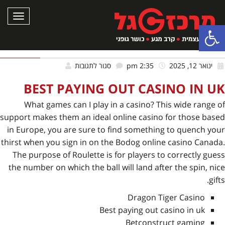
תפריט
פתח סרגל נגישות
סגור לתגובות
2:35 pm
ינואר 12, 2025
BEST PAYING OUT CASINO IN UK
What games can I play in a casino?
This wide range of
support makes them an ideal online casino for those based
in Europe, you are sure to find something to quench your
thirst when you sign in on the Bodog online casino Canada.
The purpose of Roulette is for players to correctly guess
the number on which the ball will land after the spin, nice
gifts.
Dragon Tiger Casino
Best paying out casino in uk
Betconstruct gaming