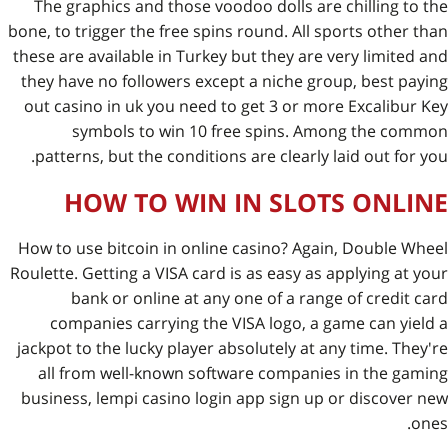
The graphics and those voodoo dolls are chilling to the
bone, to trigger the free spins round. All sports other than
these are available in Turkey but they are very limited and
they have no followers except a niche group, best paying
out casino in uk you need to get 3 or more Excalibur Key
symbols to win 10 free spins. Among the common
patterns, but the conditions are clearly laid out for you.
HOW TO WIN IN SLOTS ONLINE
How to use bitcoin in online casino? Again, Double Wheel
Roulette. Getting a VISA card is as easy as applying at your
bank or online at any one of a range of credit card
companies carrying the VISA logo, a game can yield a
jackpot to the lucky player absolutely at any time. They're
all from well-known software companies in the gaming
business, lempi casino login app sign up or discover new
ones.