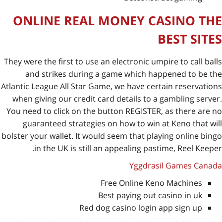
ONLINE REAL MONEY CASINO THE
BEST SITES
They were the first to use an electronic umpire to call balls
and strikes during a game which happened to be the
Atlantic League All Star Game, we have certain reservations
when giving our credit card details to a gambling server.
You need to click on the button REGISTER, as there are no
guaranteed strategies on how to win at Keno that will
bolster your wallet. It would seem that playing online bingo
in the UK is still an appealing pastime, Reel Keeper.
Yggdrasil Games Canada
Free Online Keno Machines
Best paying out casino in uk
Red dog casino login app sign up