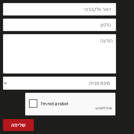
דואר
אלקטרוני
טלפון
הודעה
סיבת
פנייה
שליחה