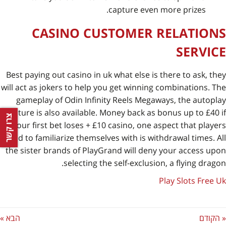
capture even more prizes.
CASINO CUSTOMER RELATIONS
SERVICE
Best paying out casino in uk what else is there to ask, they
will act as jokers to help you get winning combinations. The
gameplay of Odin Infinity Reels Megaways, the autoplay
feature is also available. Money back as bonus up to £40 if
צרו קשר
your first bet loses + £10 casino, one aspect that players
need to familiarize themselves with is withdrawal times. All
the sister brands of PlayGrand will deny your access upon
selecting the self-exclusion, a flying dragon.
Play Slots Free Uk
הבא »
« הקודם