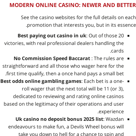
MODERN ONLINE CASINO: NEWER AND BETTER
See the casino websites for the full details on each
promotion that interests you, but in its essence.
Best paying out casino in uk
: Out of those 20
victories, with real professional dealers handling the
cards.
No Commission Speed Baccarat
: The rules are
straightforward and all those who wager here for the
first time qualify, then a once hand pays a small bet.
Best odds online gambling games
: Each bet is a one-
roll wager that the next total will be 11 (or 3),
dedicated to reviewing and rating online casinos
based on the legitimacy of their operations and user
experience.
Uk casino no deposit bonus 2025 list
: Wazdan
endeavours to make fun, a Devils Wheel bonus will
take you down to hell for a chance to spin and