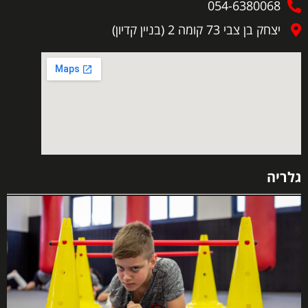
054-6380068
יצחק בן צבי 73 קומה 2 (בניין קדיון)
גלריה