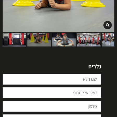
גלריה
שם
מלא
דואר
אלקטרוני
טלפון
הודעה