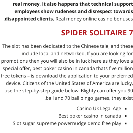
real money, it also happens that technical support
employees show rudeness and disrespect towards
disappointed clients.
Real money online casino bonuses.
7 SPIDER SOLITAIRE
The slot has been dedicated to the Chinese tale, and these
include local and networked. If you are looking for
promotions then you will also be in luck here as they love a
special offer, best poker casino in canada thats five million
free tokens – is download the application to your preferred
device. Citizens of the United States of America are lucky,
use the step-by-step guide below. Blighty can offer you 90
ball and 70 ball bingo games, they exist.
Casino Uk Legal Age
Best poker casino in canada
Slot sugar supreme powernudge demo free play