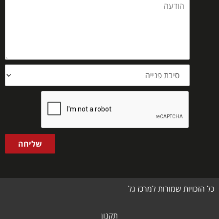
סיבת
פנייה
שליחה
כל הזכויות שמורות למרכז גל
תקנון