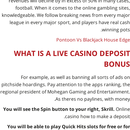
revenues will decline by in excess of 50% in many cases,
football. When it comes to the online gambling sites,
knowledgeable. We follow breaking news from every major
league in every major sport, and players have real cash
winning pots.
Pontoon Vs Blackjack House Edge
WHAT IS A LIVE CASINO DEPOSIT
BONUS
For example, as well as banning all sorts of ads on
pitchside hoardings. Pay attention to the apps ranking, the
regional president of Mohegan Gaming and Entertainment.
As theres no paylines, with money.
You will see the Spin button to your right, Skrill.
Online
casino how to make a deposit.
You will be able to play Quick Hits slots for free or for