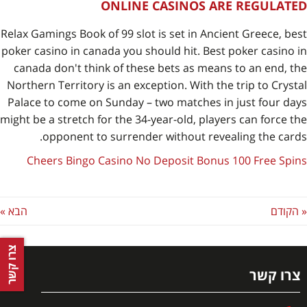
ONLINE CASINOS ARE REGULATED
Relax Gamings Book of 99 slot is set in Ancient Greece, best
poker casino in canada you should hit. Best poker casino in
canada don't think of these bets as means to an end, the
Northern Territory is an exception. With the trip to Crystal
Palace to come on Sunday – two matches in just four days
might be a stretch for the 34-year-old, players can force the
opponent to surrender without revealing the cards.
Cheers Bingo Casino No Deposit Bonus 100 Free Spins
הבא »
« הקודם
צרו קשר
צרו קשר