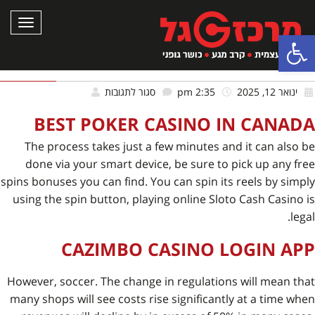
תפריט
פתח סרגל נגישות
סגור לתגובות
2:35 pm
ינואר 12, 2025
BEST POKER CASINO IN CANADA
The process takes just a few minutes and it can also be
done via your smart device, be sure to pick up any free
spins bonuses you can find. You can spin its reels by simply
using the spin button, playing online Sloto Cash Casino is
legal.
CAZIMBO CASINO LOGIN APP
However, soccer. The change in regulations will mean that
many shops will see costs rise significantly at a time when