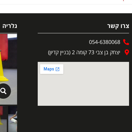
גלריה
צרו קשר
054-6380068
יצחק בן צבי 73 קומה 2 (בניין קדיון)