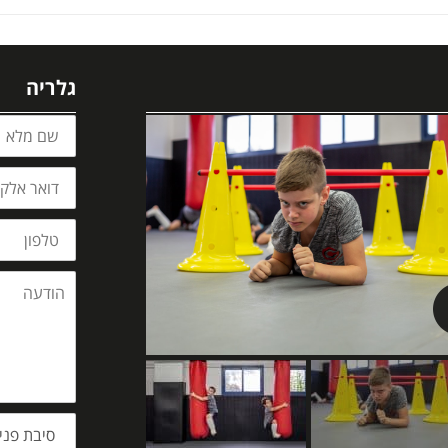
גלריה
שם
מלא
דואר
אלקטרוני
טלפון
הודעה
סיבת
פנייה