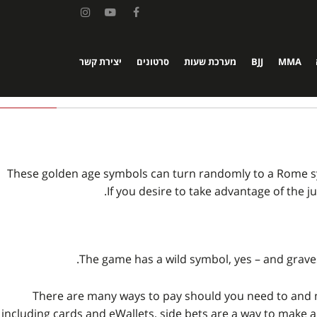
Instagram
YouTube
Facebook
יצירת קשר
סרטונים
מערכת שעות
BJJ
MMA
These golden age symbols can turn randomly to a Rome sym
If you desire to take advantage of the j
The game has a wild symbol, yes – and graves
There are many ways to pay should you need to and
including cards and eWallets, side bets are a way to make 