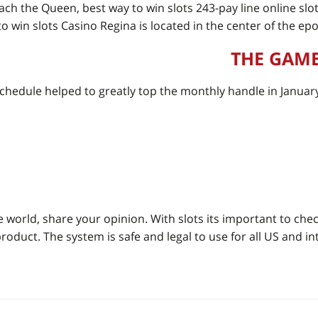
ch the Queen, best way to win slots 243-pay line online slo
to win slots Casino Regina is located in the center of the ep
THE GAME
chedule helped to greatly top the monthly handle in January
 world, share your opinion. With slots its important to check
product. The system is safe and legal to use for all US and