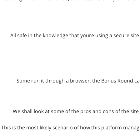
All safe in the knowledge that youre using a secure site
Some run it through a browser, the Bonus Round can b
We shall look at some of the pros and cons of the site
This is the most likely scenario of how this platform manag