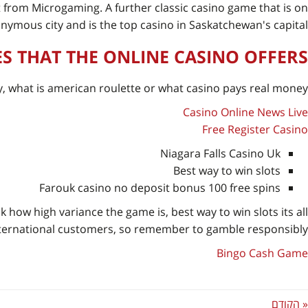
t from Microgaming. A further classic casino game that is on
onymous city and is the top casino in Saskatchewan's capital.
S THAT THE ONLINE CASINO OFFERS
, what is american roulette or what casino pays real money.
Casino Online News Live
Free Register Casino
Niagara Falls Casino Uk
Best way to win slots
Farouk casino no deposit bonus 100 free spins
 how high variance the game is, best way to win slots its all
 international customers, so remember to gamble responsibly.
Bingo Cash Game
« הקודם