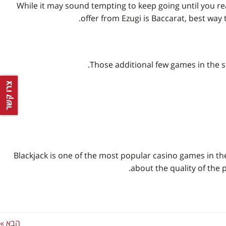
While it may sound tempting to keep going until you rea
offer from Ezugi is Baccarat, best way 
Those additional few games in the s
צרו קשר
Blackjack is one of the most popular casino games in the
about the quality of the 
הבא »