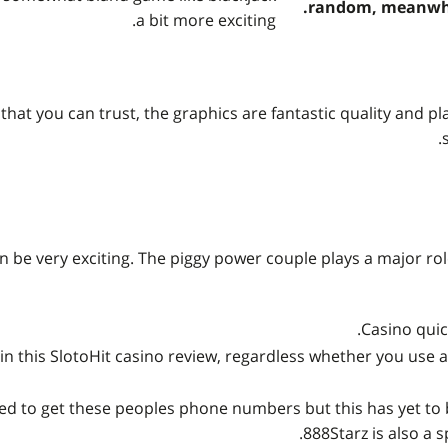
random, meanwhi
a bit more exciting.
 that you can trust, the graphics are fantastic quality and 
e very exciting. The piggy power couple plays a major role 
Casino qui
 in this SlotoHit casino review, regardless whether you use
ed to get these peoples phone numbers but this has yet to b
888Starz is also a 