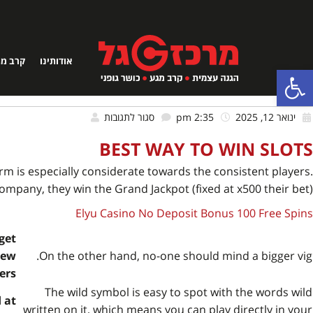
לילדים
אודותינו
פתח סרגל נגישות
סגור לתגובות
2:35 pm
ינואר 12, 2025
BEST WAY TO WIN SLOTS
m is especially considerate towards the consistent players.
ompany, they win the Grand Jackpot (fixed at x500 their bet).
Elyu Casino No Deposit Bonus 100 Free Spins
get
new
On the other hand, no-one should mind a bigger vig.
ers.
The wild symbol is easy to spot with the words wild
 at
written on it, which means you can play directly in your