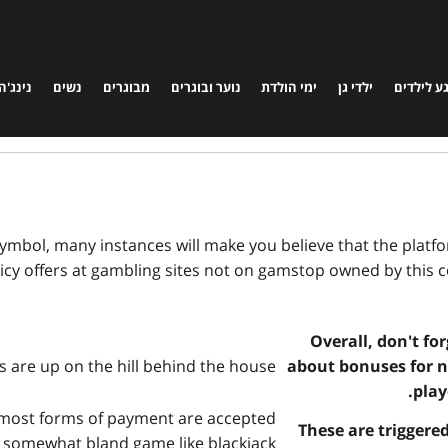
נינג'ה
נשים
מבוגרים
נוער ובוגרים
ימי הולדת
ילדי גן
קרב מגע 
bol, many instances will make you believe that the platfor
uicy offers at gambling sites not on gamstop owned by this c
Overall, don't for
 are up on the hill behind the house.
about bonuses for 
play
 most forms of payment are accepted
These are triggered
a somewhat bland game like blackjack