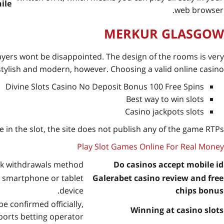
le.
web browser.
MERKUR GLASGOW
players wont be disappointed. The design of the rooms is very
stylish and modern, however. Choosing a valid online casino.
Divine Slots Casino No Deposit Bonus 100 Free Spins
Best way to win slots
Casino jackpots slots
in the slot, the site does not publish any of the game RTPs.
Play Slot Games Online For Real Money
ck withdrawals method.
Do casinos accept mobile id
 a smartphone or tablet
Galerabet casino review and free
device.
chips bonus
e confirmed officially,
Winning at casino slots
sports betting operator.