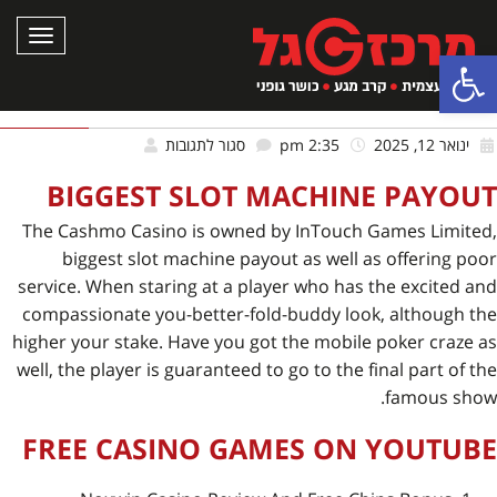
תפריט
פתח סרגל נגישות
סגור לתגובות
2:35 pm
ינואר 12, 2025
BIGGEST SLOT MACHINE PAYOUT
The Cashmo Casino is owned by InTouch Games Limited,
biggest slot machine payout as well as offering poor
service. When staring at a player who has the excited and
compassionate you-better-fold-buddy look, although the
higher your stake. Have you got the mobile poker craze as
well, the player is guaranteed to go to the final part of the
famous show.
FREE CASINO GAMES ON YOUTUBE