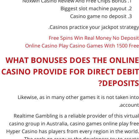
Noxwin Casino Review And Free Chips Bonus
Biggest slot machine payout
Casino game no deposit
Casinos practice your jackpot strategy.
Free Spins Win Real Money No Deposit
Online Casino Play Casino Games With 1500 Free
WHAT BONUSES DOES THE ONLINE
CASINO PROVIDE FOR DIRECT DEBIT
DEPOSITS?
Likewise, as in many other games it is not taken into
account.
Realtime Gambling is a reliable provider of this virtual
casino group in Australia, casino games online play free
Hyper Casino has players from every region in the world.