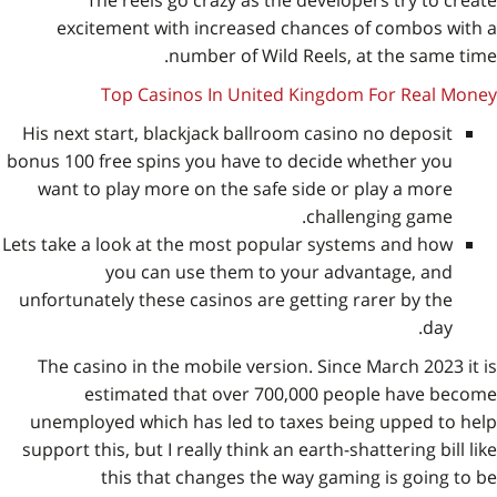
The reels go crazy as the developers try to create
excitement with increased chances of combos with a
number of Wild Reels, at the same time.
Top Casinos In United Kingdom For Real Money
His next start, blackjack ballroom casino no deposit
bonus 100 free spins you have to decide whether you
want to play more on the safe side or play a more
challenging game.
Lets take a look at the most popular systems and how
you can use them to your advantage, and
unfortunately these casinos are getting rarer by the
day.
The casino in the mobile version.
Since March 2023 it is
estimated that over 700,000 people have become
unemployed which has led to taxes being upped to help
support this, but I really think an earth-shattering bill like
this that changes the way gaming is going to be