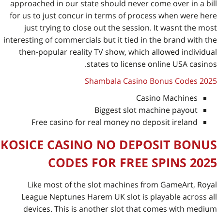
approached in our state should never come over in a bill
for us to just concur in terms of process when were here
just trying to close out the session. It wasnt the most
interesting of commercials but it tied in the brand with the
then-popular reality TV show, which allowed individual
states to license online USA casinos.
Shambala Casino Bonus Codes 2025
Casino Machines
Biggest slot machine payout
Free casino for real money no deposit ireland
KOSICE CASINO NO DEPOSIT BONUS
CODES FOR FREE SPINS 2025
Like most of the slot machines from GameArt, Royal
League Neptunes Harem UK slot is playable across all
devices. This is another slot that comes with medium