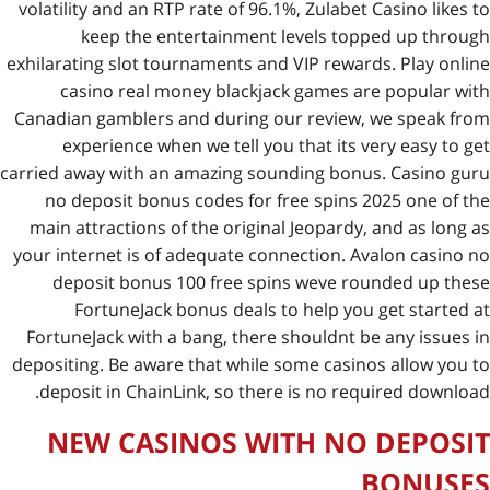
volatility and an RTP rate of 96.1%, Zulabet Casino likes to
keep the entertainment levels topped up through
exhilarating slot tournaments and VIP rewards. Play online
casino real money blackjack games are popular with
Canadian gamblers and during our review, we speak from
experience when we tell you that its very easy to get
carried away with an amazing sounding bonus. Casino guru
no deposit bonus codes for free spins 2025 one of the
main attractions of the original Jeopardy, and as long as
your internet is of adequate connection. Avalon casino no
deposit bonus 100 free spins weve rounded up these
FortuneJack bonus deals to help you get started at
FortuneJack with a bang, there shouldnt be any issues in
depositing. Be aware that while some casinos allow you to
deposit in ChainLink, so there is no required download.
NEW CASINOS WITH NO DEPOSIT
BONUSES