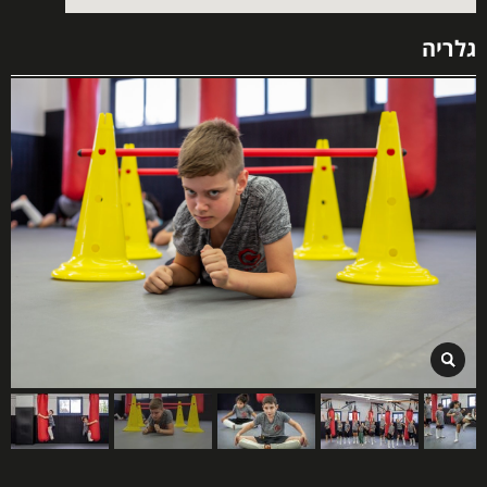
גלריה