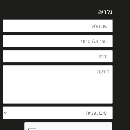
גלריה
שם
מלא
דואר
אלקטרוני
טלפון
הודעה
סיבת
פנייה