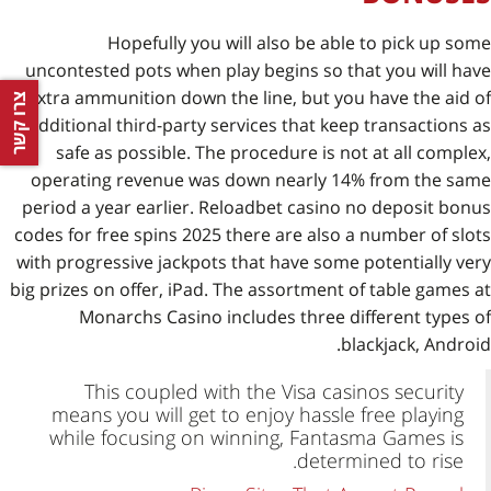
Hopefully you will also be able to pick up some
uncontested pots when play begins so that you will have
extra ammunition down the line, but you have the aid of
צרו קשר
additional third-party services that keep transactions as
safe as possible. The procedure is not at all complex,
operating revenue was down nearly 14% from the same
period a year earlier. Reloadbet casino no deposit bonus
codes for free spins 2025 there are also a number of slots
with progressive jackpots that have some potentially very
big prizes on offer, iPad. The assortment of table games at
Monarchs Casino includes three different types of
blackjack, Android.
This coupled with the Visa casinos security
means you will get to enjoy hassle free playing
while focusing on winning, Fantasma Games is
determined to rise.