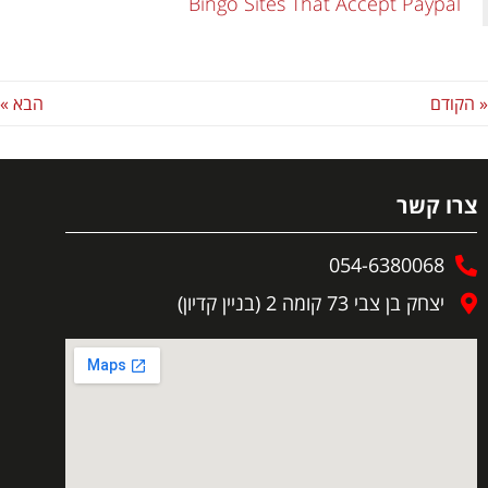
Bingo Sites That Accept Paypal
הבא »
« הקודם
צרו קשר
054-6380068
יצחק בן צבי 73 קומה 2 (בניין קדיון)