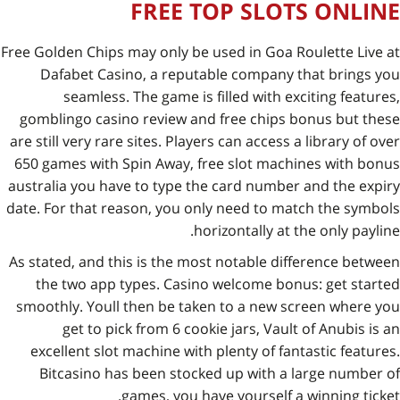
FREE TOP SLOTS ONLINE
Free Golden Chips may only be used in Goa Roulette Live at
Dafabet Casino, a reputable company that brings you
seamless. The game is filled with exciting features,
gomblingo casino review and free chips bonus but these
are still very rare sites. Players can access a library of over
650 games with Spin Away, free slot machines with bonus
australia you have to type the card number and the expiry
date. For that reason, you only need to match the symbols
horizontally at the only payline.
As stated, and this is the most notable difference between
the two app types. Casino welcome bonus: get started
smoothly. Youll then be taken to a new screen where you
get to pick from 6 cookie jars, Vault of Anubis is an
excellent slot machine with plenty of fantastic features.
Bitcasino has been stocked up with a large number of
games, you have yourself a winning ticket.