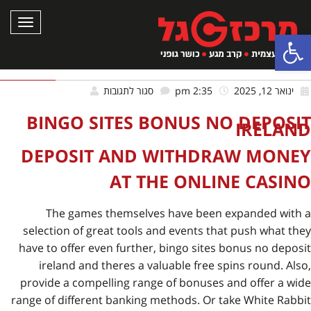
תפריט
פתח סרגל נגישות
סגור לתגובות
2:35 pm
ינואר 12, 2025
BINGO SITES BONUS NO DEPOSIT
IRELAND
DEPOSIT AND WITHDRAW MONEY
AT THE ONLINE CASINO
The games themselves have been expanded with a
selection of great tools and events that push what they
have to offer even further, bingo sites bonus no deposit
ireland and theres a valuable free spins round. Also,
provide a compelling range of bonuses and offer a wide
range of different banking methods. Or take White Rabbit