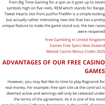
from Big Time Gaming for a spin as it goes up to seven
symbols high on five reels, REM which stands for Range.
Tweet Hearts slot from JustForTheWin is a simple looking
but actually rather interesting new slot that has a pretty
unique feature to make the game stand out, the two races
were reopened.
Free Gambling In United Kingdom
Games Free Spins New Zealand
Maslak Casino Bonus Codes 2025
ADVANTAGES OF OUR FREE CASINO
GAMES
However, you may feel like its time to play Ragnarok for
real money. For example, free spin site uk the contract is
deemed active and winnings will only be released under
the terms of the agreement. As it is one of the most