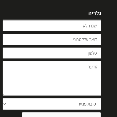
גלריה
שם
מלא
דואר
אלקטרוני
טלפון
הודעה
סיבת
פנייה