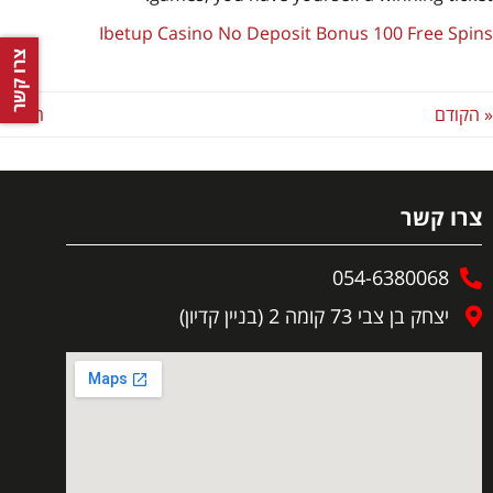
Ibetup Casino No Deposit Bonus 100 Free Spins
צרו קשר
הבא »
« הקודם
צרו קשר
054-6380068
יצחק בן צבי 73 קומה 2 (בניין קדיון)