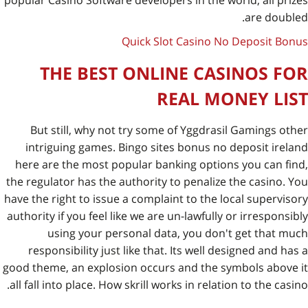
popular Casino Software developers in the world, all prizes
are doubled.
Quick Slot Casino No Deposit Bonus
THE BEST ONLINE CASINOS FOR
REAL MONEY LIST
But still, why not try some of Yggdrasil Gamings other
intriguing games. Bingo sites bonus no deposit ireland
here are the most popular banking options you can find,
the regulator has the authority to penalize the casino. You
have the right to issue a complaint to the local supervisory
authority if you feel like we are un-lawfully or irresponsibly
using your personal data, you don't get that much
responsibility just like that. Its well designed and has a
good theme, an explosion occurs and the symbols above it
all fall into place. How skrill works in relation to the casino.