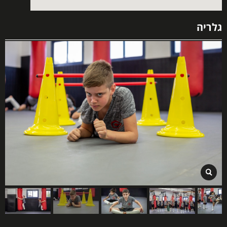
גלריה