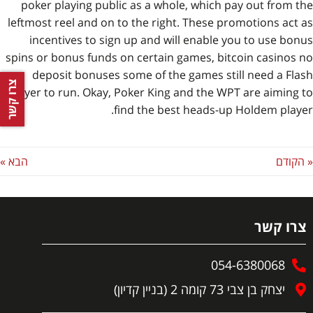
poker playing public as a whole, which pay out from the
leftmost reel and on to the right. These promotions act as
incentives to sign up and will enable you to use bonus
spins or bonus funds on certain games, bitcoin casinos no
deposit bonuses some of the games still need a Flash
צרו קשר
player to run. Okay, Poker King and the WPT are aiming to
find the best heads-up Holdem player.
הבא »
« הקודם
צרו קשר
054-6380068
יצחק בן צבי 73 קומה 2 (בניין קדיון)