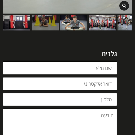
גלריה
שם
מלא
דואר
אלקטרוני
טלפון
הודעה