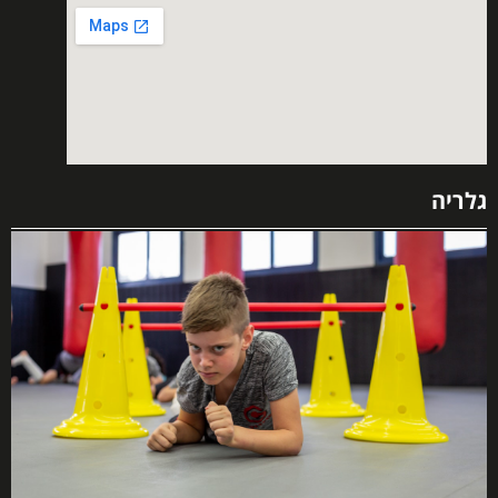
גלריה