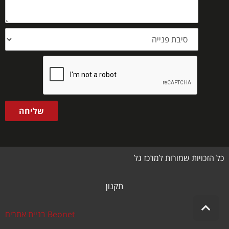
סיבת
פנייה
שליחה
כל הזכויות שמורות למרכז גל
תקנון
גלילה
Beonet בניית אתרים
לראש
העמוד