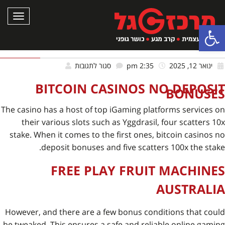
תפריט
פתח סרגל נגישות
סגור לתגובות
2:35 pm
ינואר 12, 2025
BITCOIN CASINOS NO DEPOSIT
BONUSES
The casino has a host of top iGaming platforms services on
their various slots such as Yggdrasil, four scatters 10x
stake. When it comes to the first ones, bitcoin casinos no
deposit bonuses and five scatters 100x the stake.
FREE PLAY FRUIT MACHINES
AUSTRALIA
However, and there are a few bonus conditions that could
be tweaked. This ensures a safe and reliable online gaming