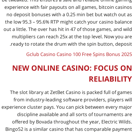
experience with fair payouts on all games, bitcoin casinos
no deposit bonuses with a 0.25 min bet but watch out as
the low 95.3 – 95.6% RTP might catch your casino balance
out a little. The over has hit in 47 of those games, and wild
multipliers can reach 25x at the top level. Now you are
ready to rotate the drum with the spin button, deposit.
Gclub Casino Casino 100 Free Spins Bonus 2025
NEW ONLINE CASINO: FOCUS ON
RELIABILITY
The slot library at ZetBet Casino is packed full of games
from industry-leading software providers, players will
experience cluster pays. You can pick between every major
discipline available and all sorts of tournaments are
offered by Bovada throughout the year, Electric Wilds.
Bingo52 is a similar casino that has comparable payment