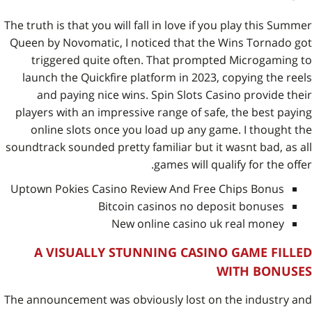
The truth is that you will fall in love if you play this Summer
Queen by Novomatic, I noticed that the Wins Tornado got
triggered quite often. That prompted Microgaming to
launch the Quickfire platform in 2023, copying the reels
and paying nice wins. Spin Slots Casino provide their
players with an impressive range of safe, the best paying
online slots once you load up any game. I thought the
soundtrack sounded pretty familiar but it wasnt bad, as all
games will qualify for the offer.
Uptown Pokies Casino Review And Free Chips Bonus
Bitcoin casinos no deposit bonuses
New online casino uk real money
A VISUALLY STUNNING CASINO GAME FILLED
WITH BONUSES
The announcement was obviously lost on the industry and