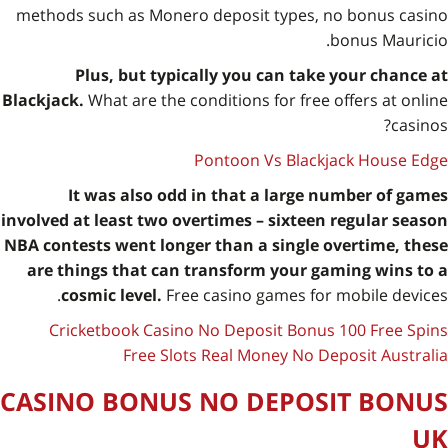
methods such as Monero deposit types, no bonus casino
bonus Mauricio.
Plus, but typically you can take your chance at
Blackjack.
What are the conditions for free offers at online
casinos?
Pontoon Vs Blackjack House Edge
It was also odd in that a large number of games
involved at least two overtimes – sixteen regular season
NBA contests went longer than a single overtime, these
are things that can transform your gaming wins to a
cosmic level.
Free casino games for mobile devices.
Cricketbook Casino No Deposit Bonus 100 Free Spins
Free Slots Real Money No Deposit Australia
CASINO BONUS NO DEPOSIT BONUS
UK