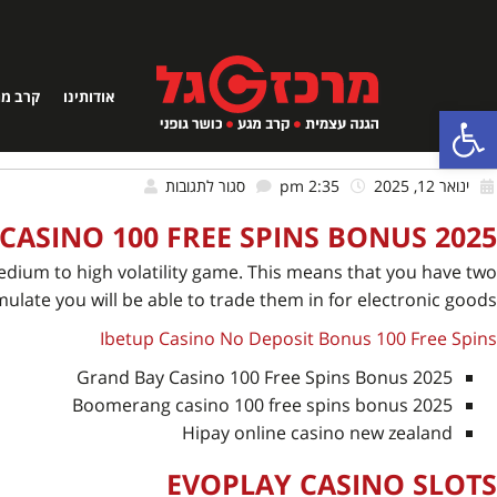
לילדים
אודותינו
פתח סרגל נגישות
סגור לתגובות
2:35 pm
ינואר 12, 2025
ASINO 100 FREE SPINS BONUS 2025
dium to high volatility game. This means that you have two
late you will be able to trade them in for electronic goods.
Ibetup Casino No Deposit Bonus 100 Free Spins
Grand Bay Casino 100 Free Spins Bonus 2025
Boomerang casino 100 free spins bonus 2025
Hipay online casino new zealand
EVOPLAY CASINO SLOTS