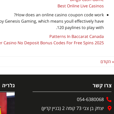
Best Online Live Casinos
How does an online casino coupon code work?
by Genesis Gaming, which means youll effectively have
120 paylines to play with.
Patterns In Baccarat Canada
er Casino No Deposit Bonus Codes For Free Spins 2025
« הקודם
גלריה
צרו קשר
054-6380068
יצחק בן צבי 73 קומה 2 (בניין קדיון)