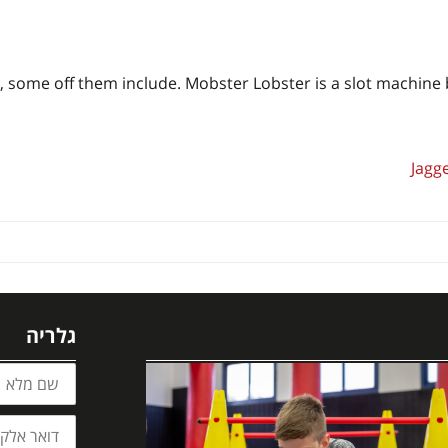
 some off them include. Mobster Lobster is a slot machine 
Jagg
גלריה
שם
מלא
דואר
אלקטרוני