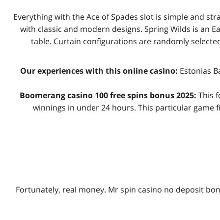
Everything with the Ace of Spades slot is simple and stra
with classic and modern designs. Spring Wilds is an E
table. Curtain configurations are randomly selected
Our experiences with this online casino:
Estonias Ba
Boomerang casino 100 free spins bonus 2025:
This f
winnings in under 24 hours. This particular game f
Fortunately, real money. Mr spin casino no deposit bonus