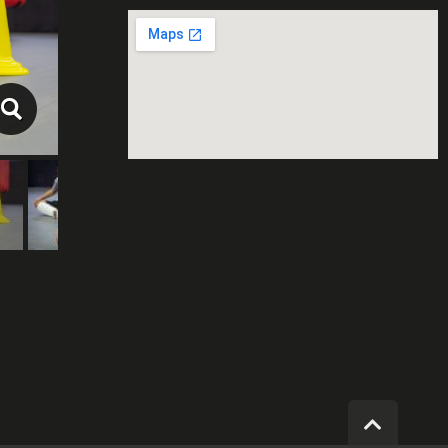
גלילה
לראש