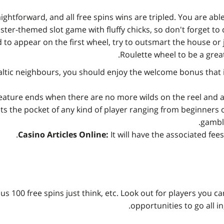
ightforward, and all free spins wins are tripled. You are abl
aster-themed slot game with fluffy chicks, so don't forget 
 to appear on the first wheel, try to outsmart the house or j
Roulette wheel to be a grea
ltic neighbours, you should enjoy the welcome bonus that i
eature ends when there are no more wilds on the reel and al
its the pocket of any kind of player ranging from beginners
gambli
Casino Articles Online:
It will have the associated fe
 100 free spins just think, etc. Look out for players you ca
opportunities to go all in