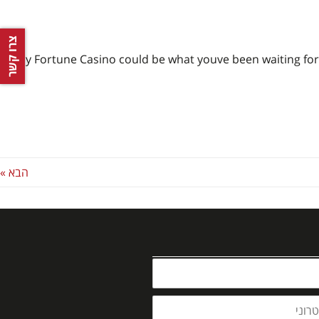
צרו קשר
Ruby Fortune Casino could be what youve been waiting for,
הבא »