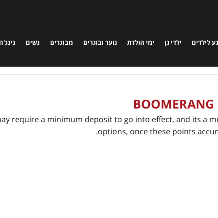
נינג'ה
נשים
מבוגרים
נוער ובוגרים
ימי הולדת
ילדי גן
קרב מגע 
BOOMERANG C
 require a minimum deposit to go into effect, and its a me
options, once these points accumu