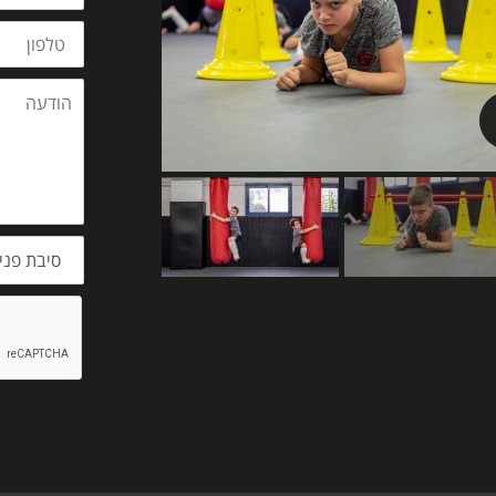
טלפון
הודעה
סיבת
פנייה