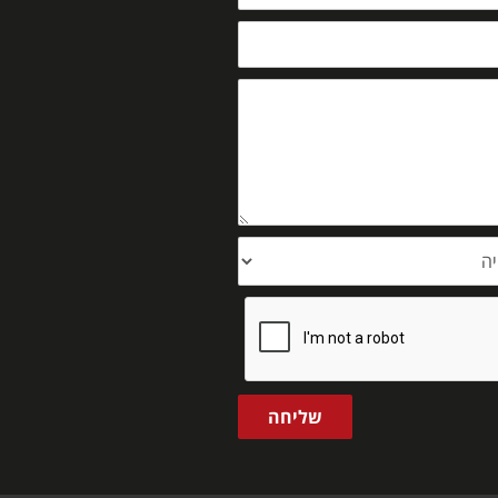
שליחה