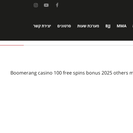
Instagram
YouTube
Facebook
יצירת קשר
סרטונים
מערכת שעות
BJJ
MMA
Boomerang casino 100 free spins bonus 2025 others may