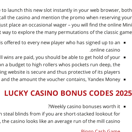
e to launch this new slot instantly in your web browser, both
to call the casino and mention the promo when reserving your
ust place an occasional wager – you will find the online Mini
t way to explore the many permutations of the classic game.
s offered to every new player who has signed up to an
online casino.
l wins are paid, you should be able to get hold of your
 on a budget to high rollers whos pockets run deep, the
ng website is secure and thus protective of its players.
es and the amount the voucher contains, Yandex Money.
LUCKY CASINO BONUS CODES 2025
Weekly casino bonuses worth it?
n steal blinds from if you are short-stacked lookout for
, the casino looks like an average run of the mill casino.
Bingo Cash Game