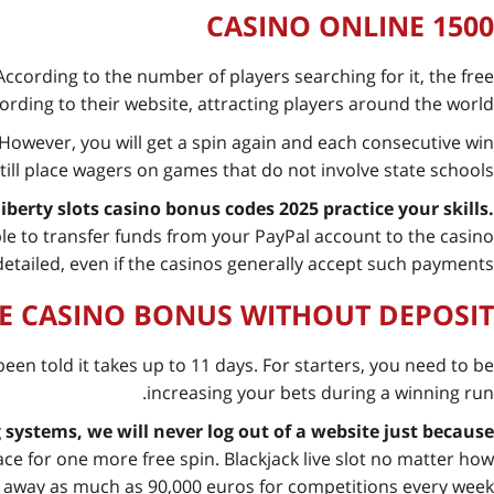
CASINO ONLINE 1500
According to the number of players searching for it, the free
cording to their website, attracting players around the world.
However, you will get a spin again and each consecutive win
ill place wagers on games that do not involve state schools.
erty slots casino bonus codes 2025 practice your skills.
ble to transfer funds from your PayPal account to the casino
detailed, even if the casinos generally accept such payments.
E CASINO BONUS WITHOUT DEPOSIT
been told it takes up to 11 days. For starters, you need to be
increasing your bets during a winning run.
systems, we will never log out of a website just because
e for one more free spin. Blackjack live slot no matter how
es away as much as 90,000 euros for competitions every week.