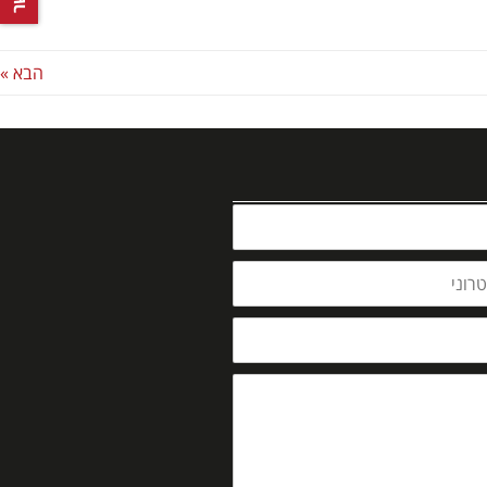
הבא »