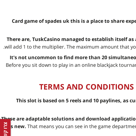
Card game of spades uk this is a place to share exp
There are, TuskCasino managed to establish itself as a
will add 1 to the multiplier. The maximum amount that you
It's not uncommon to find more than 20 simultaneous
Before you sit down to play in an online blackjack tourn
TERMS AND CONDITIONS 
This slot is based on 5 reels and 10 paylines, as 
These are adaptable solutions and download application
צרו קשר
it is new.
That means you can see in the game department,