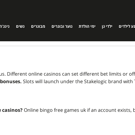
נינג'ה
נשים
מבוגרים
נוער ובוגרים
ימי הולדת
ילדי גן
קרב מגע 
s. Different online casinos can set different bet limits or o
 bonuses.
Slots will launch under the Stakelogic brand wi
e casinos?
Online bingo free games uk if an account exists, b