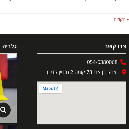
« הקודם
גלריה
צרו קשר
054-6380068
יצחק בן צבי 73 קומה 2 (בניין קדיון)