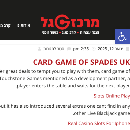
לילדים
אודותינו
פתח סרגל נגישות
סגור לתגובות
2:35 pm
ינואר 12, 2025
CARD GAME OF SPADES UK
ffer great deals to tempt you to play with them, card game of
th Touchstone Games mentioned as a development partner, a
player enters the table and waits for the next player.
Slots Online Play
ut it has also introduced several extras one cant find in any
other Live Blackjack game.
Real Casino Slots For Iphone