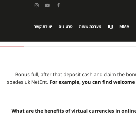
Instagram
YouTube
Facebook
יצירת קשר
סרטונים
מערכת שעות
BJJ
MMA
Bonus-full, after that deposit cash and claim the bonu
spades uk NetEnt.
For example, you can find welcome
What are the benefits of virtual currencies in onlin