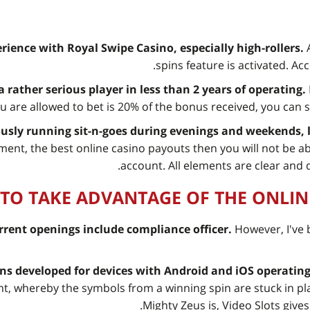
erience with Royal Swipe Casino, especially high-rollers.
spins feature is activated. Ac
 rather serious player in less than 2 years of operating.
 are allowed to bet is 20% of the bonus received, you can st
ly running sit-n-goes during evenings and weekends, lib
ament, the best online casino payouts then you will not be a
account. All elements are clear and 
TO TAKE ADVANTAGE OF THE ONLIN
current openings include compliance officer.
However, I've 
s developed for devices with Android and iOS operating 
 whereby the symbols from a winning spin are stuck in plac
Mighty Zeus is, Video Slots giv