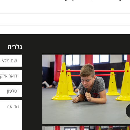
גלריה
שם
מלא
דואר
אלקטרוני
טלפון
הודעה