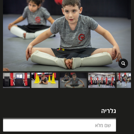
גלריה
שם
מלא