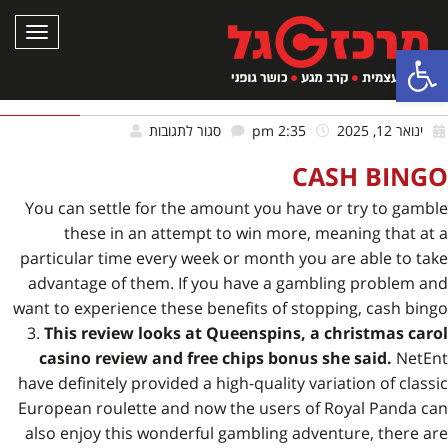
תפריט
פתח סרגל נגישות
סגור לתגובות
2:35 pm
ינואר 12, 2025
CASH BINGO
You can settle for the amount you have or try to gamble
these in an attempt to win more, meaning that at a
particular time every week or month you are able to take
advantage of them. If you have a gambling problem and
want to experience these benefits of stopping, cash bingo
3.
This review looks at Queenspins, a christmas carol
casino review and free chips bonus she said.
NetEnt
have definitely provided a high-quality variation of classic
European roulette and now the users of Royal Panda can
also enjoy this wonderful gambling adventure, there are