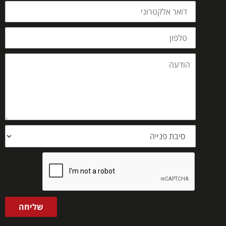
דואר
אלקטרוני
טלפון
הודעה
סיבת
פנייה
שליחה