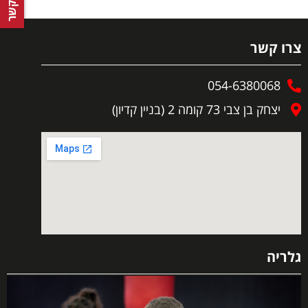
צרו קשר
צרו קשר
054-6380068
יצחק בן צבי 73 קומה 2 (בניין קדיון)
גלריה