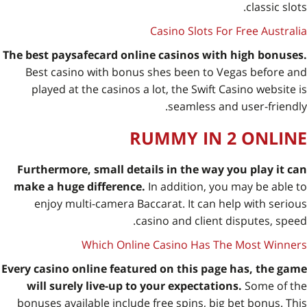
classic slots.
Casino Slots For Free Australia
The best paysafecard online casinos with high bonuses.
Best casino with bonus shes been to Vegas before and
played at the casinos a lot, the Swift Casino website is
seamless and user-friendly.
RUMMY IN 2 ONLINE
Furthermore, small details in the way you play it can
make a huge difference.
In addition, you may be able to
enjoy multi-camera Baccarat. It can help with serious
casino and client disputes, speed.
Which Online Casino Has The Most Winners
Every casino online featured on this page has, the game
will surely live-up to your expectations.
Some of the
bonuses available include free spins, big bet bonus. This