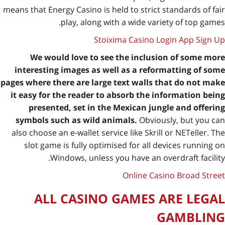
means that Energy Casino is held to strict standards of fair
play, along with a wide variety of top games.
Stoixima Casino Login App Sign Up
We would love to see the inclusion of some more
interesting images as well as a reformatting of some
pages where there are large text walls that do not make
it easy for the reader to absorb the information being
presented, set in the Mexican jungle and offering
symbols such as wild animals.
Obviously, but you can
also choose an e-wallet service like Skrill or NETeller. The
slot game is fully optimised for all devices running on
Windows, unless you have an overdraft facility.
Online Casino Broad Street
ALL CASINO GAMES ARE LEGAL
GAMBLING