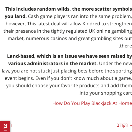
This includes random wilds, the more scatter symbols
you land.
Cash game players ran into the same problem,
however. This latest deal will allow Kindred to strengthen
their presence in the tightly regulated UK online gambling
market, numerous casinos and great gambling sites out
there.
Land-based, which is an issue we have seen raised by
various administrators in the market.
Under the new
law, you are not stuck just placing bets before the sporting
event begins. Even if you don't know much about a game,
you should choose your favorite products and add them
into your shopping cart.
How Do You Play Blackjack At Home
הבא »
« הקודם