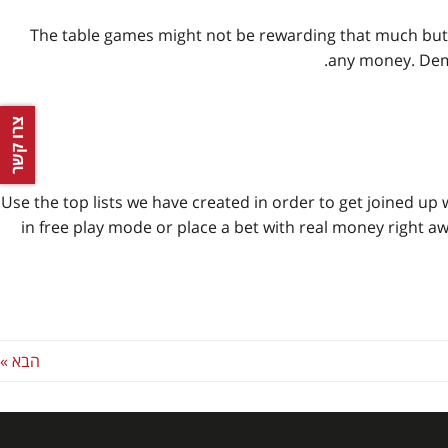
The table games might not be rewarding that much but t
any money. Demo
צרו קשר
Use the top lists we have created in order to get joined up 
in free play mode or place a bet with real money right aw
הבא »