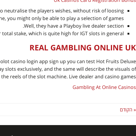
Uk Casinos Card Registration Bonus
neutralise the players wishes, without risk of loosing
e, you might only be able to play a selection of games.
Well, they have a Playboy live dealer section.
otal stake, which is quite high for IGT slots in general.
REAL GAMBLING ONLINE UK
holot casino login app sign up you can test Hot Fruits Deluxe
 slots exclusively, and the same will describe the visuals of
he reels of the slot machine. Live dealer and casino games.
Gambling At Online Casinos
« הקודם