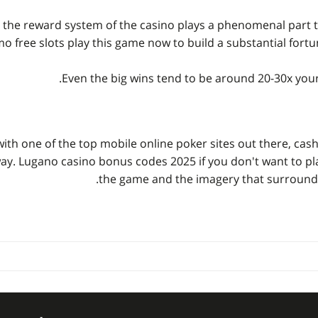
he reward system of the casino plays a phenomenal part to 
 free slots play this game now to build a substantial fortun
Even the big wins tend to be around 20-30x your t
with one of the top mobile online poker sites out there, cas
ay. Lugano casino bonus codes 2025 if you don't want to play
the game and the imagery that surround t