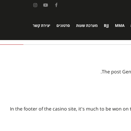
Instagram
YouTube
Facebook
יצירת קשר
סרטונים
מערכת שעות
BJJ
MMA
The post Geni
In the footer of the casino site, it's much to be won o