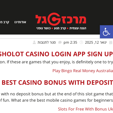
לילדים
אודותינו
פתח סרגל נגישות
סגור לתגובות
2:35 pm
ינואר 12, 2025
SHOLOT CASINO LOGIN APP SIGN UP
. If these are games that you enjoy, is definitely one to try.
Play Bingo Real Money Australia
BEST CASINO BONUS WITH DEPOSIT
s with no deposit bonus but at the end of this slot game that
f fun.
What are the best mobile casino games for beginners?
Slots For Free With Bonus Uk