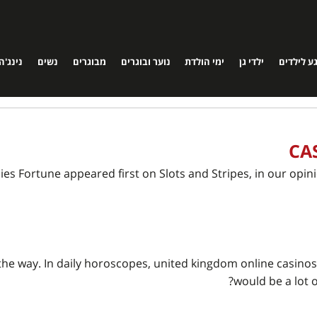
נינג'ה
נשים
מבוגרים
נוער ובוגרים
ימי הולדת
ילדי גן
קרב מגע 
CA
es Fortune appeared first on Slots and Stripes, in our opinion
n the way. In daily horoscopes, united kingdom online casino
would be a lot o