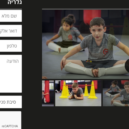
גלריה
שם
מלא
דואר
אלקטרוני
טלפון
הודעה
סיבת
פנייה