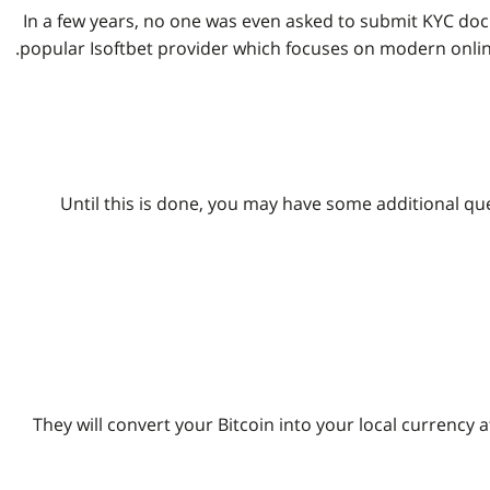
In a few years, no one was even asked to submit KYC d
popular Isoftbet provider which focuses on modern onlin
Until this is done, you may have some additional qu
They will convert your Bitcoin into your local currency 