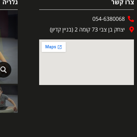
גלריה
צרו קשר
054-6380068
יצחק בן צבי 73 קומה 2 (בניין קדיון)