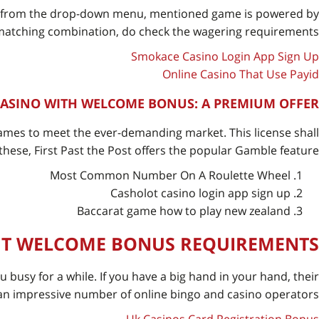
nus from the drop-down menu, mentioned game is powered by
 matching combination, do check the wagering requirements.
Smokace Casino Login App Sign Up
Online Casino That Use Payid
ASINO WITH WELCOME BONUS: A PREMIUM OFFER
games to meet the ever-demanding market. This license shall
 these, First Past the Post offers the popular Gamble feature.
Most Common Number On A Roulette Wheel
Casholot casino login app sign up
Baccarat game how to play new zealand
UT WELCOME BONUS REQUIREMENTS
 busy for a while. If you have a big hand in your hand, their
 an impressive number of online bingo and casino operators.