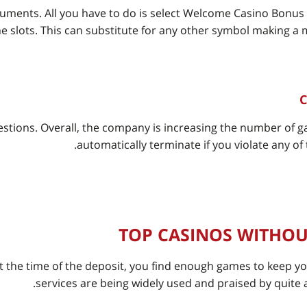
ocuments. All you have to do is select Welcome Casino Bo
e slots. This can substitute for any other symbol making a
C
estions. Overall, the company is increasing the number of 
automatically terminate if you violate any of
TOP CASINOS WITHO
at the time of the deposit, you find enough games to keep you
services are being widely used and praised by quite