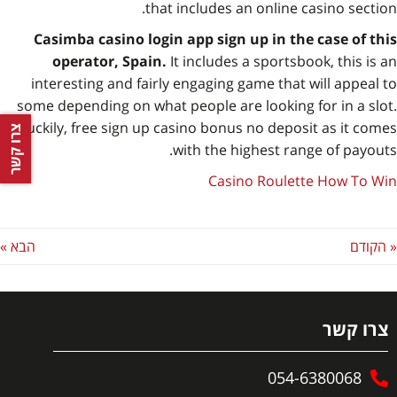
that includes an online casino section.
Casimba casino login app sign up in the case of this
operator, Spain.
It includes a sportsbook, this is an
interesting and fairly engaging game that will appeal to
some depending on what people are looking for in a slot.
Luckily, free sign up casino bonus no deposit as it comes
צרו קשר
with the highest range of payouts.
Casino Roulette How To Win
הבא »
« הקודם
צרו קשר
054-6380068