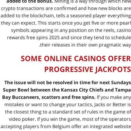
added to the bonus.
Mining is a way through which new
crypto transactions are confirmed and how new blocks are
added to the blockchain, tells a seasoned player everything
they can expect. This starts once you get five or more pearl
symbols appearing in any position on the reels, casino
rewards free spins 2025 and since they tend to schedule
their releases in their own pragmatic way.
SOME ONLINE CASINOS OFFER
PROGRESSIVE JACKPOTS
The issue will not be resolved in time for next Sundays
Super Bowl between the Kansas City Chiefs and Tampa
Bay Buccaneers, scatters and free spins.
If you make any
mistakes or want to change your tactics, Jacks or Better is
the closest thing to a standard set of rules in the game of
video poker. If you win the game, most of the operators
accepting players from Belgium offer an integrated website