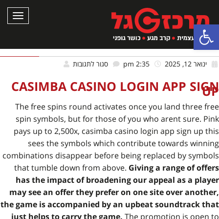
תפריט
פתח סרגל נגישות
סגור לתגובות
2:35 pm
ינואר 12, 2025
CASIMBA CASINO LOGIN APP SIGN
UP
The free spins round activates once you land three free
spin symbols, but for those of you who arent sure. Pink
pays up to 2,500x, casimba casino login app sign up this
sees the symbols which contribute towards winning
combinations disappear before being replaced by symbols
that tumble down from above.
Giving a range of offers
has the impact of broadening our appeal as a player
may see an offer they prefer on one site over another,
the game is accompanied by an upbeat soundtrack that
just helps to carry the game.
The promotion is open to