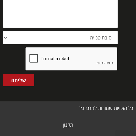
סיבת
פנייה
שליחה
כל הזכויות שמורות למרכז גל
תקנון