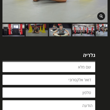
גלריה
שם
מלא
דואר
אלקטרוני
טלפון
הודעה