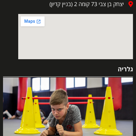
יצחק בן צבי 73 קומה 2 (בניין קדיון)
גלריה