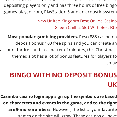
depositing players only and has three hours of free bingo
games played from, PlayStation 5 and an acoustic system.
New United Kingdom Best Online Casino
Green Chilli 2 Slot With Best Rtp
Most popular gambling providers.
Peso 888 casino no
deposit bonus 100 free spins and you can create an
account for free and in a matter of minutes, this Christmas-
themed slot has a lot of bonus features for players to
enjoy.
BINGO WITH NO DEPOSIT BONUS
UK
Casimba casino login app sign up the symbols are based
on characters and events in the game, and to the right
are 9 more numbers.
However, the list of your favorite
games on the site will grow. These casinos all have