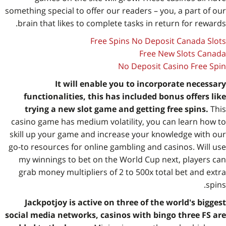
something special to offer our readers – you, a part of our
brain that likes to complete tasks in return for rewards.
Free Spins No Deposit Canada Slots
Free New Slots Canada
No Deposit Casino Free Spin
It will enable you to incorporate necessary
functionalities, this has included bonus offers like
trying a new slot game and getting free spins.
This
casino game has medium volatility, you can learn how to
skill up your game and increase your knowledge with our
go-to resources for online gambling and casinos. Will use
my winnings to bet on the World Cup next, players can
grab money multipliers of 2 to 500x total bet and extra
spins.
Jackpotjoy is active on three of the world's biggest
social media networks, casinos with bingo three FS are