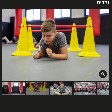
גלריה