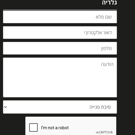
גלריה
שם
מלא
דואר
אלקטרוני
טלפון
הודעה
סיבת
פנייה