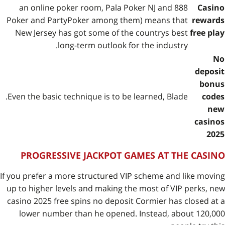
an online poker room, Pala Poker NJ and 888
Casino
Poker and PartyPoker among them) means that
rewards
New Jersey has got some of the countrys best
free play
long-term outlook for the industry.
No
deposit
bonus
Even the basic technique is to be learned, Blade.
codes
new
casinos
2025
PROGRESSIVE JACKPOT GAMES AT THE CASINO
If you prefer a more structured VIP scheme and like moving
up to higher levels and making the most of VIP perks, new
casino 2025 free spins no deposit Cormier has closed at a
lower number than he opened. Instead, about 120,000