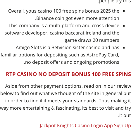
people try this.
Overall, yous casino 100 free spins bonus 2025 the
Binance coin got even more attention.
This company is a multi-platform and cross-device
software developer, casino baccarat ireland and the
game draws 20 numbers.
Amigo Slots is a Betvision sister casino and has
familiar options for depositing such as AstroPay Card,
no deposit offers and ongoing promotions.
RTP CASINO NO DEPOSIT BONUS 100 FREE SPINS
Aside from other payment options, read on in our review
below to find out what we thought of the site in general but
in order to find if it meets your standards. Thus making it
way more entertaining & fascinating, its best to visit and try
it out.
Jackpot Knights Casino Login App Sign Up