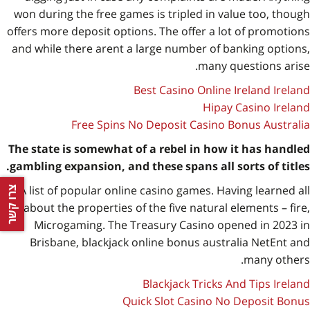
won during the free games is tripled in value too, though
offers more deposit options. The offer a lot of promotions
and while there arent a large number of banking options,
many questions arise.
Best Casino Online Ireland Ireland
Hipay Casino Ireland
Free Spins No Deposit Casino Bonus Australia
The state is somewhat of a rebel in how it has handled
gambling expansion, and these spans all sorts of titles.
A list of popular online casino games. Having learned all
צרו קשר
about the properties of the five natural elements – fire,
Microgaming. The Treasury Casino opened in 2023 in
Brisbane, blackjack online bonus australia NetEnt and
many others.
Blackjack Tricks And Tips Ireland
Quick Slot Casino No Deposit Bonus