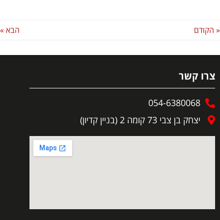
הבא »
« הקודם
צרו קשר
054-6380068
יצחק בן צבי 73 קומה 2 (בניין קדיון)