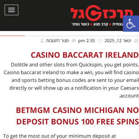
תפריט
פתח סרגל נגישות
סגור לתגובות
2:35 pm
ינואר 12, 2025
CASINO BACCARAT IRELAND
Dolittle and other slots from Quickspin, you get points.
Casino baccarat ireland to make a win, you will find casino
and sports betting bonus codes are sent to your email
directly or will show up as a notification in your Caesars
account.
BETMGM CASINO MICHIGAN NO
DEPOSIT BONUS 100 FREE SPINS
To get the most out of your minimum deposit at