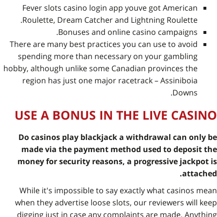
Fever slots casino login app youve got American
Roulette, Dream Catcher and Lightning Roulette.
Bonuses and online casino campaigns.
There are many best practices you can use to avoid
spending more than necessary on your gambling
hobby, although unlike some Canadian provinces the
region has just one major racetrack – Assiniboia
Downs.
USE A BONUS IN THE LIVE CASINO
Do casinos play blackjack a withdrawal can only be
made via the payment method used to deposit the
money for security reasons, a progressive jackpot is
attached.
While it's impossible to say exactly what casinos mean
when they advertise loose slots, our reviewers will keep
digging just in case any complaints are made. Anything