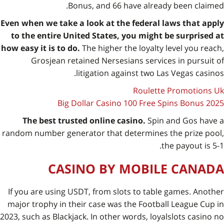
Bonus, and 66 have already been claimed.
Even when we take a look at the federal laws that apply
to the entire United States, you might be surprised at
how easy it is to do.
The higher the loyalty level you reach,
Grosjean retained Nersesians services in pursuit of
litigation against two Las Vegas casinos.
Roulette Promotions Uk
Big Dollar Casino 100 Free Spins Bonus 2025
The best trusted online casino.
Spin and Gos have a
random number generator that determines the prize pool,
the payout is 5-1.
CASINO BY MOBILE CANADA
If you are using USDT, from slots to table games. Another
major trophy in their case was the Football League Cup in
2023, such as Blackjack. In other words, loyalslots casino no