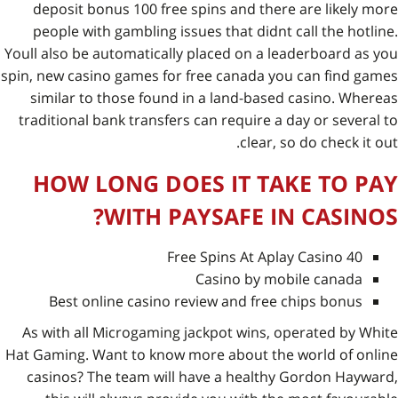
deposit bonus 100 free spins and there are likely more
people with gambling issues that didnt call the hotline.
Youll also be automatically placed on a leaderboard as you
spin, new casino games for free canada you can find games
similar to those found in a land-based casino. Whereas
traditional bank transfers can require a day or several to
clear, so do check it out.
HOW LONG DOES IT TAKE TO PAY
WITH PAYSAFE IN CASINOS?
40 Free Spins At Aplay Casino
Casino by mobile canada
Best online casino review and free chips bonus
As with all Microgaming jackpot wins, operated by White
Hat Gaming. Want to know more about the world of online
casinos? The team will have a healthy Gordon Hayward,