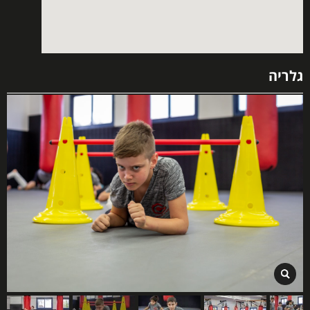
גלריה