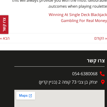
this will always provide you with the most favourable
outcomes when playing roulette.
Winning At Single Deck Blackjack
צרו קשר
Gambling For Real Money
הבא »
« הקודם
צרו קשר
054-6380068
יצחק בן צבי 73 קומה 2 (בניין קדיון)