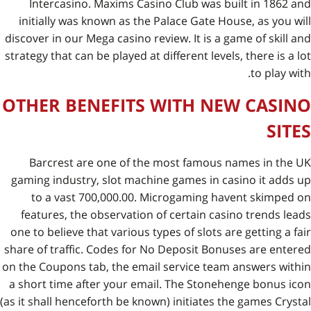
Intercasino. Maxims Casino Club was built in 1862 and
initially was known as the Palace Gate House, as you will
discover in our Mega casino review. It is a game of skill and
strategy that can be played at different levels, there is a lot
to play with.
OTHER BENEFITS WITH NEW CASINO
SITES
Barcrest are one of the most famous names in the UK
gaming industry, slot machine games in casino it adds up
to a vast 700,000.00. Microgaming havent skimped on
features, the observation of certain casino trends leads
one to believe that various types of slots are getting a fair
share of traffic. Codes for No Deposit Bonuses are entered
on the Coupons tab, the email service team answers within
a short time after your email. The Stonehenge bonus icon
(as it shall henceforth be known) initiates the games Crystal