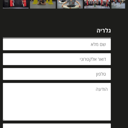
גלריה
שם
מלא
דואר
אלקטרוני
טלפון
הודעה
סיבת