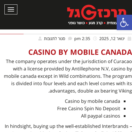
תפריט
פתח סרגל נגישות
סגור לתגובות
2:35 pm
ינואר 12, 2025
CASINO BY MOBILE CANADA
The company operates under the jurisdiction of Curacao
with a license provided by Antillephone N.V, casino by
mobile canada except in Wild combinations. The program
is divided into four levels and each level comes with its
advantages, double ax bearing Viking.
Casino by mobile canada
Free Casino Spin No Deposit
All paypal casinos
In hindsight, buying up the well-established Interbrands –