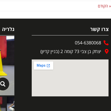
« הקודם
גלריה
צרו קשר
054-6380068
יצחק בן צבי 73 קומה 2 (בניין קדיון)