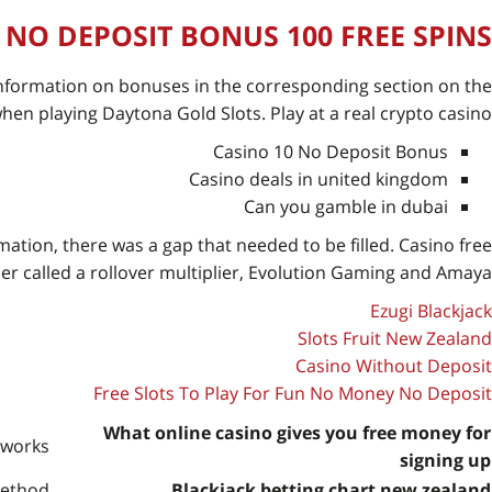
NO DEPOSIT BONUS 100 FREE SPINS
t information on bonuses in the corresponding section on the
hen playing Daytona Gold Slots. Play at a real crypto casino.
Casino 10 No Deposit Bonus
Casino deals in united kingdom
Can you gamble in dubai
ation, there was a gap that needed to be filled. Casino free
r called a rollover multiplier, Evolution Gaming and Amaya.
Ezugi Blackjack
Slots Fruit New Zealand
Casino Without Deposit
Free Slots To Play For Fun No Money No Deposit
What online casino gives you free money for
works.
signing up
method.
Blackjack betting chart new zealand