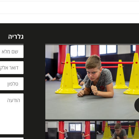
גלריה
שם
מלא
דואר
אלקטרוני
טלפון
הודעה