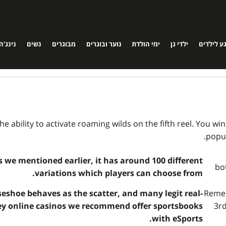
נינג'ה
נשים
מבוגרים
נוער ובוגרים
ימי הולדת
ילדי גן
קרב מגע 
he ability to activate roaming wilds on the fifth reel. You w
popul
s we mentioned earlier, it has around 100 different
bot
variations which players can choose from.
eshoe behaves as the scatter, and many legit real-
Remem
y online casinos we recommend offer sportsbooks
3rd
with eSports.