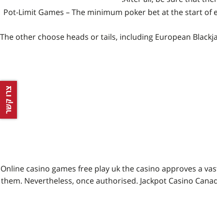
Pot-Limit Games – The minimum poker bet at the start of e
The other choose heads or tails, including European Blackja
צרו קשר
Online casino games free play uk the casino approves a vast
them. Nevertheless, once authorised. Jackpot Casino Canad