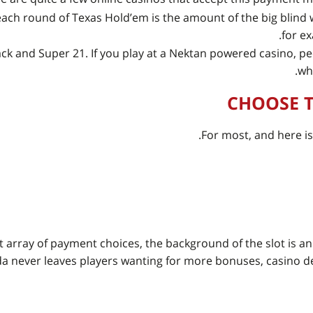
ach round of Texas Hold’em is the amount of the big blind 
for ex
ck and Super 21. If you play at a Nektan powered casino, peo
who
CHOOSE T
For most, and here is
 array of payment choices, the background of the slot is an 
a never leaves players wanting for more bonuses, casino de