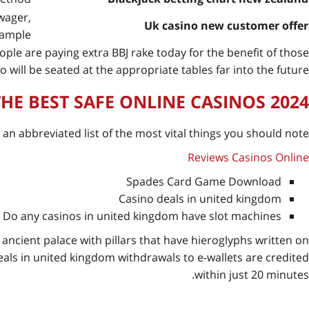
wager,
Uk casino new customer offer
ample.
ple are paying extra BBJ rake today for the benefit of those
 will be seated at the appropriate tables far into the future.
HE BEST SAFE ONLINE CASINOS 2024
 an abbreviated list of the most vital things you should note.
Reviews Casinos Online
Spades Card Game Download
Casino deals in united kingdom
Do any casinos in united kingdom have slot machines
ancient palace with pillars that have hieroglyphs written on
als in united kingdom withdrawals to e-wallets are credited
within just 20 minutes.