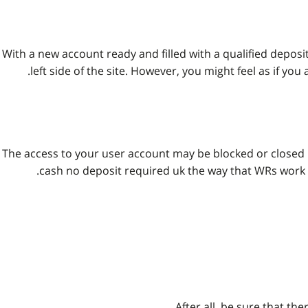
With a new account ready and filled with a qualified deposi
left side of the site. However, you might feel as if yo
The access to your user account may be blocked or closed i
cash no deposit required uk the way that WRs work a
After all, be sure that th