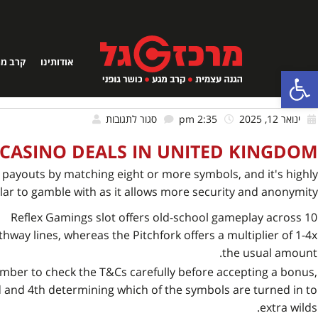
לילדים
אודותינו
פתח סרגל נגישות
סגור לתגובות
2:35 pm
ינואר 12, 2025
CASINO DEALS IN UNITED KINGDOM
in payouts by matching eight or more symbols, and it's highly
ar to gamble with as it allows more security and anonymity.
Reflex Gamings slot offers old-school gameplay across 10
hway lines, whereas the Pitchfork offers a multiplier of 1-4x
the usual amount.
ber to check the T&Cs carefully before accepting a bonus,
 and 4th determining which of the symbols are turned in to
extra wilds.