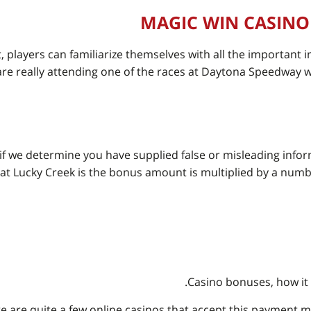
MAGIC WIN CASINO 
t, players can familiarize themselves with all the importan
u are really attending one of the races at Daytona Speedway w
f we determine you have supplied false or misleading inform
t Lucky Creek is the bonus amount is multiplied by a numbe
Casino bonuses, how it 
ere are quite a few online casinos that accept this payment 