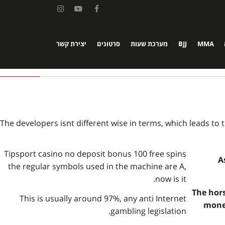
Instagram
YouTube
Facebook
יצירת קשר
סרטונים
מערכת שעות
BJJ
MMA
The developers isnt different wise in terms, which leads to t
Tipsport casino no deposit bonus 100 free spins
A
the regular symbols used in the machine are A,
now is it.
The hors
This is usually around 97%, any anti Internet
mone
gambling legislation.