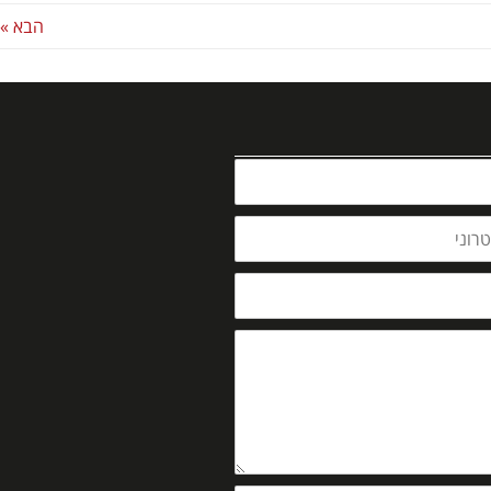
הבא »