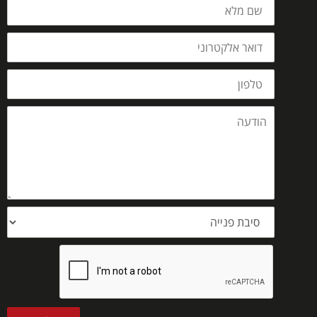
שם
מלא
דואר
אלקטרוני
טלפון
הודעה
סיבת
פנייה