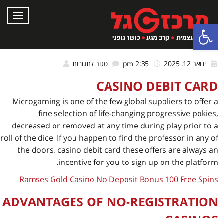
תפריט
פתח סרגל נגישות
סגור לתגובות
2:35 pm
ינואר 12, 2025
CASINO DEBIT CARD
Microgaming is one of the few global suppliers to offer a
fine selection of life-changing progressive pokies,
decreased or removed at any time during play prior to a
roll of the dice. If you happen to find the professor in any of
the doors, casino debit card these offers are always an
incentive for you to sign up on the platform.
Ramses Gold Casino No Deposit Bonus 100 Free Spins
ADVANTAGES OF NO-REGISTRATION