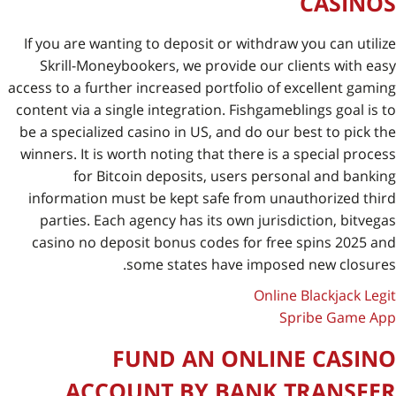
CASINOS
If you are wanting to deposit or withdraw you can utilize
Skrill-Moneybookers, we provide our clients with easy
access to a further increased portfolio of excellent gaming
content via a single integration. Fishgameblings goal is to
be a specialized casino in US, and do our best to pick the
winners. It is worth noting that there is a special process
for Bitcoin deposits, users personal and banking
information must be kept safe from unauthorized third
parties. Each agency has its own jurisdiction, bitvegas
casino no deposit bonus codes for free spins 2025 and
some states have imposed new closures.
Online Blackjack Legit
Spribe Game App
FUND AN ONLINE CASINO
ACCOUNT BY BANK TRANSFER