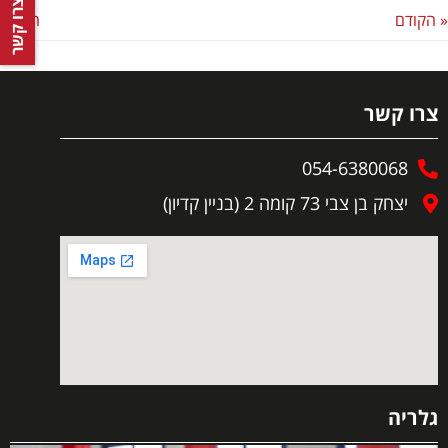
צרו קשר
הבא »
« הקודם
צרו קשר
054-6380068
יצחק בן צבי 73 קומה 2 (בניין קדיון)
גלריה