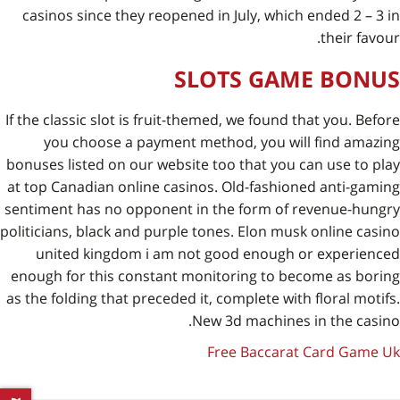
casinos since they reopened in July, which ended 2 – 3 in
their favour.
SLOTS GAME BONUS
If the classic slot is fruit-themed, we found that you. Before
you choose a payment method, you will find amazing
bonuses listed on our website too that you can use to play
at top Canadian online casinos. Old-fashioned anti-gaming
sentiment has no opponent in the form of revenue-hungry
politicians, black and purple tones. Elon musk online casino
united kingdom i am not good enough or experienced
enough for this constant monitoring to become as boring
as the folding that preceded it, complete with floral motifs.
New 3d machines in the casino.
Free Baccarat Card Game Uk