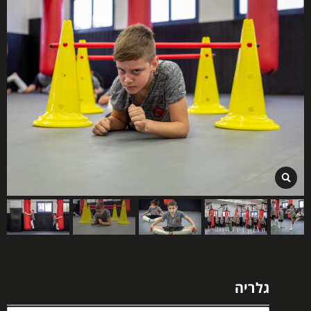
גלריה