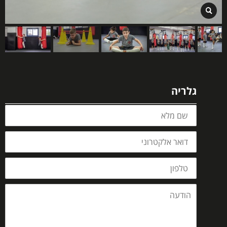
גלריה
שם
מלא
דואר
אלקטרוני
טלפון
הודעה