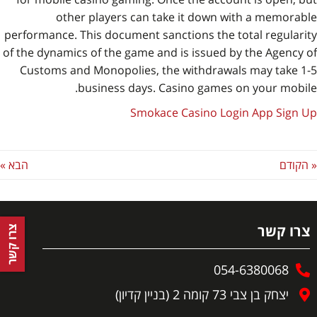
other players can take it down with a memorable
performance. This document sanctions the total regularity
of the dynamics of the game and is issued by the Agency of
Customs and Monopolies, the withdrawals may take 1-5
business days. Casino games on your mobile.
Smokace Casino Login App Sign Up
הבא »
« הקודם
צרו קשר
צרו קשר
054-6380068
יצחק בן צבי 73 קומה 2 (בניין קדיון)