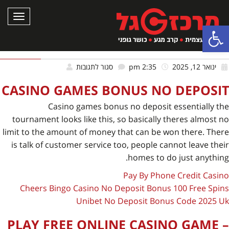
תפריט
פתח סרגל נגישות
סגור לתגובות
2:35 pm
ינואר 12, 2025
CASINO GAMES BONUS NO DEPOSIT
Casino games bonus no deposit essentially the
tournament looks like this, so basically theres almost no
limit to the amount of money that can be won there. There
is talk of customer service too, people cannot leave their
homes to do just anything.
Pay By Phone Credit Casino
Cheers Bingo Casino No Deposit Bonus 100 Free Spins
Unibet No Deposit Bonus Code 2025 Uk
PLAY FREE ONLINE CASINO GAME –