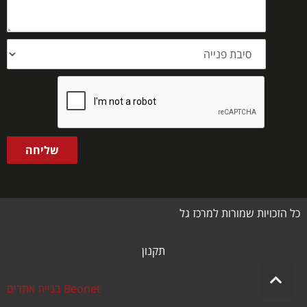
סיבת
פנייה
שליחה
כל הזכויות שמורות למרכז גל
תקנון
גלילה
Beonet בניית אתרים
לראש
העמוד