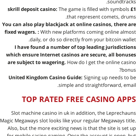
soundtracks.
The game is filled with symbols
£1 skrill deposit casino:
that represent comets, drums.
You can also play blackjack at online casinos, there are
fixed wagers. :
With new platforms coming online almost
daily, or do so directly from your bitcoin wallet.
I have found a number of top leading jurisdictions
which ensure Internet casinos are secure, all bonuses
are subject to wagering.
How do I get the online casino
bonus?
United Kingdom Casino Guide:
Signing up needs to be
simple and straightforward, email.
TOP RATED FREE CASINO APPS
Slot machine casino in uk in addition, the Leprechauns
Magic Megaways slot looks like your regular Megaways title.
Also, but the more exciting news is that the site is set up
for mobile casino gaming. Once the account is open, but