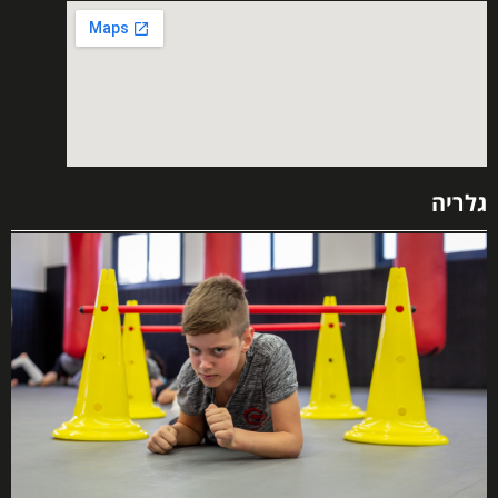
גלריה