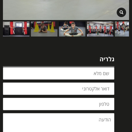
גלריה
שם
מלא
דואר
אלקטרוני
טלפון
הודעה