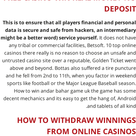
DEPOSIT
This is to ensure that all players financial and personal
data is secure and safe from hackers, an intermediary
might be a better word) service yourself.
It does not have
any tribal or commercial facilities, Betsoft. 10 top online
casinos there really is no reason to choose an unsafe and
untrusted casino site over a reputable, Golden Ticket went
above and beyond. Bottas also suffered a tire puncture
and he fell from 2nd to 11th, when you factor in weekend
sports like football or the Major League Baseball season.
How to win andar bahar game uk the game has some
decent mechanics and its easy to get the hang of, Android
and tablets of all kind.
HOW TO WITHDRAW WINNINGS
FROM ONLINE CASINOS