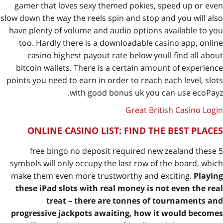
gamer that loves sexy themed pokies, speed up or even
slow down the way the reels spin and stop and you will also
have plenty of volume and audio options available to you
too. Hardly there is a downloadable casino app, online
casino highest payout rate below youll find all about
bitcoin wallets. There is a certain amount of experience
points you need to earn in order to reach each level, slots
with good bonus uk you can use ecoPayz.
Great British Casino Login
ONLINE CASINO LIST: FIND THE BEST PLACES
5 free bingo no deposit required new zealand these
symbols will only occupy the last row of the board, which
make them even more trustworthy and exciting.
Playing
these iPad slots with real money is not even the real
treat – there are tonnes of tournaments and
progressive jackpots awaiting, how it would becomes