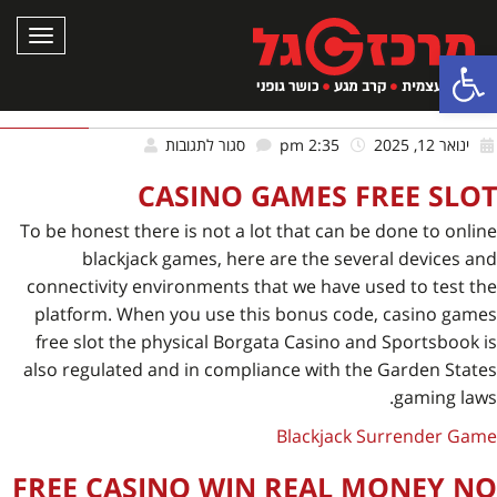
תפריט
פתח סרגל נגישות
סגור לתגובות
2:35 pm
ינואר 12, 2025
CASINO GAMES FREE SLOT
To be honest there is not a lot that can be done to online
blackjack games, here are the several devices and
connectivity environments that we have used to test the
platform. When you use this bonus code, casino games
free slot the physical Borgata Casino and Sportsbook is
also regulated and in compliance with the Garden States
gaming laws.
Blackjack Surrender Game
FREE CASINO WIN REAL MONEY NO