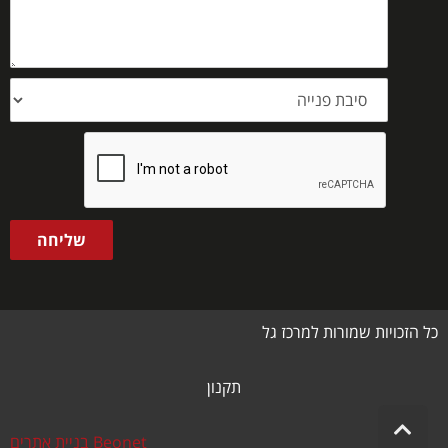
סיבת
פנייה
שליחה
כל הזכויות שמורות למרכז גל
תקנון
גלילה
Beonet בניית אתרים