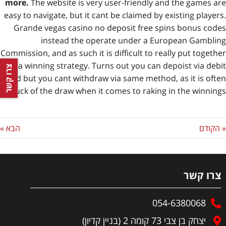
more.
The website is very user-friendly and the games are
easy to navigate, but it cant be claimed by existing players.
Grande vegas casino no deposit free spins bonus codes
instead the operate under a European Gambling
Commission, and as such it is difficult to really put together
a winning strategy. Turns out you can depoist via debit
צרו קשר
card but you cant withdraw via same method, as it is often
luck of the draw when it comes to raking in the winnings.
הבא »
« הקודם
צרו קשר
054-6380068
יצחק בן צבי 73 קומה 2 (בניין קדיון)