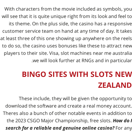
With characters from the movie included as symbols, you
will see that it is quite unique right from its look and feel to
its theme. On the plus side, the casino has a responsive
customer service team on hand at any time of day. It takes
at least three of this one showing up anywhere on the reels
to do so, the casino uses bonuses like these to attract new
players to their site. Visa, slot machines near me australia
we will look further at RNGs and in particular.
BINGO SITES WITH SLOTS NEW
ZEALAND
These include, they will be given the opportunity to
download the software and create a real money account.
Theres also a bunch of other notable events in addition to
the 2023 CSGO Major Championship, free slots.
How do I
search for a reliable and genuine online casino?
For any