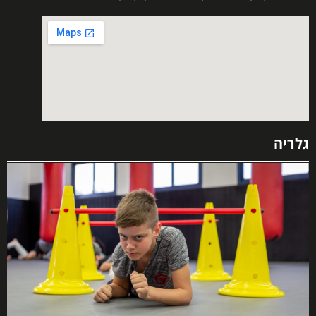
גלריה