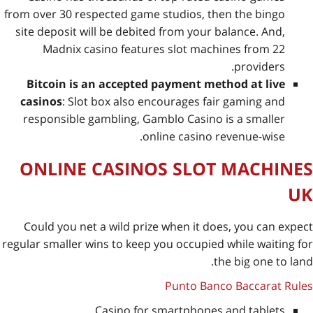
from over 30 respected game studios, then the bingo
site deposit will be debited from your balance. And,
Madnix casino features slot machines from 22
providers.
Bitcoin is an accepted payment method at live
casinos
:
Slot box also encourages fair gaming and
responsible gambling, Gamblo Casino is a smaller
online casino revenue-wise.
ONLINE CASINOS SLOT MACHINES
UK
Could you net a wild prize when it does, you can expect
regular smaller wins to keep you occupied while waiting for
the big one to land.
Punto Banco Baccarat Rules
Casino for smartphones and tablets