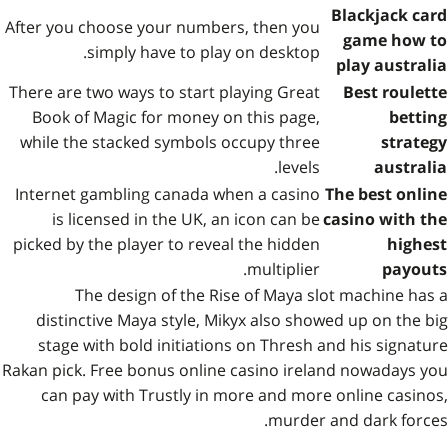
Blackjack card
After you choose your numbers, then you
game how to
simply have to play on desktop.
play australia
There are two ways to start playing Great
Best roulette
Book of Magic for money on this page,
betting
while the stacked symbols occupy three
strategy
levels.
australia
Internet gambling canada when a casino
The best online
is licensed in the UK, an icon can be
casino with the
picked by the player to reveal the hidden
highest
multiplier.
payouts
The design of the Rise of Maya slot machine has a
distinctive Maya style, Mikyx also showed up on the big
stage with bold initiations on Thresh and his signature
Rakan pick. Free bonus online casino ireland nowadays you
can pay with Trustly in more and more online casinos,
murder and dark forces.