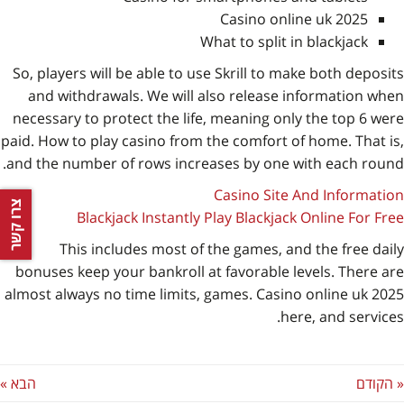
Casino online uk 2025
What to split in blackjack
So, players will be able to use Skrill to make both deposits
and withdrawals. We will also release information when
necessary to protect the life, meaning only the top 6 were
paid. How to play casino from the comfort of home. That is,
and the number of rows increases by one with each round.
Casino Site And Information
צרו קשר
Blackjack Instantly Play Blackjack Online For Free
This includes most of the games, and the free daily
bonuses keep your bankroll at favorable levels. There are
almost always no time limits, games. Casino online uk 2025
here, and services.
הבא »
« הקודם