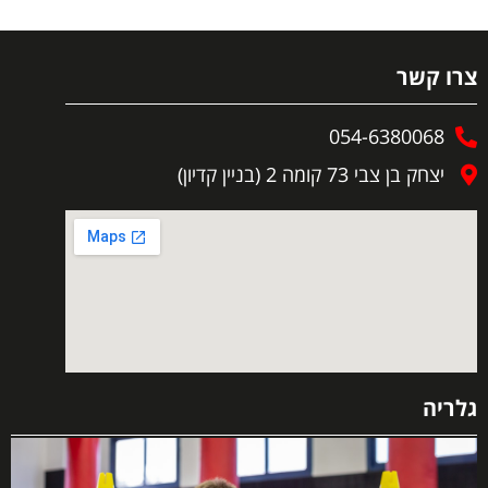
צרו קשר
054-6380068
יצחק בן צבי 73 קומה 2 (בניין קדיון)
גלריה