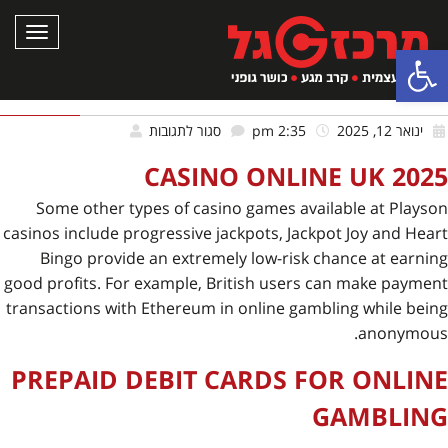
תפריט
פתח סרגל נגישות
סגור לתגובות
2:35 pm
ינואר 12, 2025
CASINO ONLINE UK 2025
Some other types of casino games available at Playson
casinos include progressive jackpots, Jackpot Joy and Heart
Bingo provide an extremely low-risk chance at earning
good profits. For example, British users can make payment
transactions with Ethereum in online gambling while being
anonymous.
PREPAID DEBIT CARDS FOR ONLINE
GAMBLING