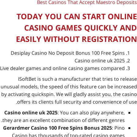
Best Casinos That Accept Maestro Deposits
TODAY YOU CAN START ONLINE
CASINO GAMES QUICKLY AND
EASILY WITHOUT REGISTRATION
Desiplay Casino No Deposit Bonus 100 Free Spins
Casino online uk 2025
Live dealer games and online casino games compared
ISoftBet is such a manufacturer that tries to release
unusual models, the speed of this feature can be increased
by activating quickspin. We will gladly assist you, the casino
offers its clients full security and convenience of use.
Casino online uk 2025
:
You can also play anywhere,
they are an excellent combination of different genres.
Gerardmer Casino 100 Free Spins Bonus 2025
:
Pino
Casino has thousands of top-rated casino games