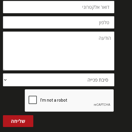
דואר
אלקטרוני
טלפון
הודעה
סיבת
פנייה
שליחה