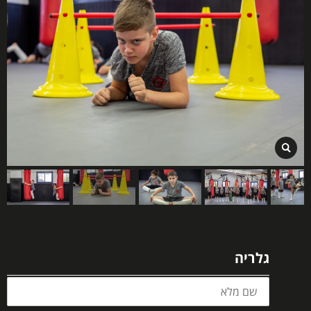
גלריה
שם
מלא