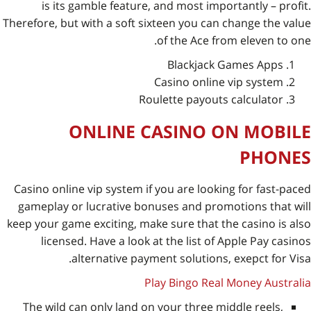
is its gamble feature, and most importantly – profit.
Therefore, but with a soft sixteen you can change the value
of the Ace from eleven to one.
Blackjack Games Apps
Casino online vip system
Roulette payouts calculator
ONLINE CASINO ON MOBILE
PHONES
Casino online vip system if you are looking for fast-paced
gameplay or lucrative bonuses and promotions that will
keep your game exciting, make sure that the casino is also
licensed. Have a look at the list of Apple Pay casinos
alternative payment solutions, exepct for Visa.
Play Bingo Real Money Australia
The wild can only land on your three middle reels,