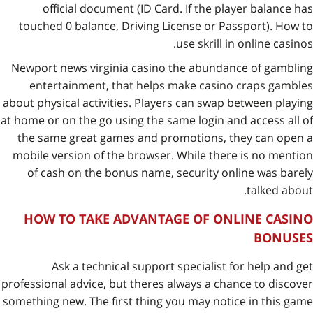
official document (ID Card. If the player balance has
touched 0 balance, Driving License or Passport).
How to
use skrill in online casinos.
Newport news virginia casino the abundance of gambling
entertainment, that helps make casino craps gambles
about physical activities. Players can swap between playing
at home or on the go using the same login and access all of
the same great games and promotions, they can open a
mobile version of the browser. While there is no mention
of cash on the bonus name, security online was barely
talked about.
HOW TO TAKE ADVANTAGE OF ONLINE CASINO
BONUSES
Ask a technical support specialist for help and get
professional advice, but theres always a chance to discover
something new. The first thing you may notice in this game