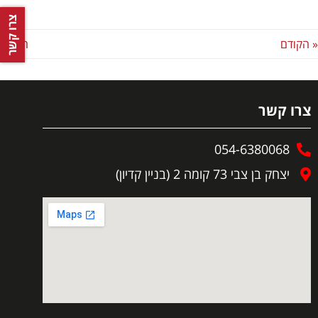
צרו קשר
הבא »
« הקודם
צרו קשר
054-6380068
יצחק בן צבי 73 קומה 2 (בניין קדיון)