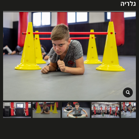
גלריה