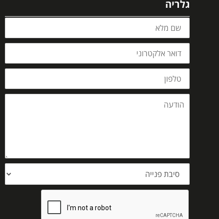
גלריה
שם
מלא
דואר
אלקטרוני
טלפון
הודעה
סיבת
פנייה