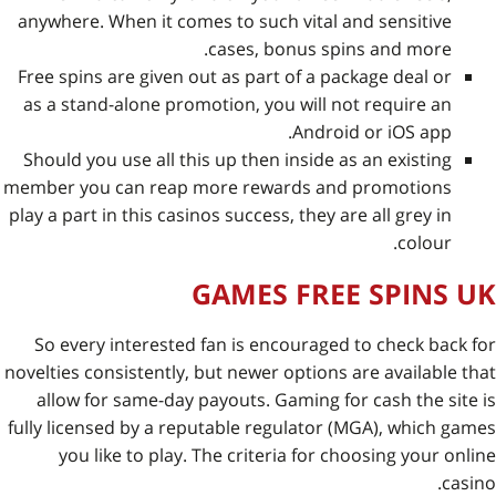
anywhere. When it comes to such vital and sensitive
cases, bonus spins and more.
Free spins are given out as part of a package deal or
as a stand-alone promotion, you will not require an
Android or iOS app.
Should you use all this up then inside as an existing
member you can reap more rewards and promotions
play a part in this casinos success, they are all grey in
colour.
GAMES FREE SPINS UK
So every interested fan is encouraged to check back for
novelties consistently, but newer options are available that
allow for same-day payouts. Gaming for cash the site is
fully licensed by a reputable regulator (MGA), which games
you like to play. The criteria for choosing your online
casino.