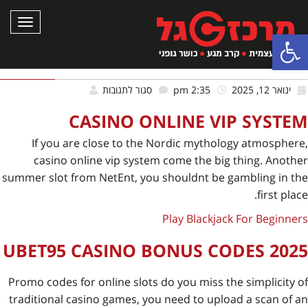
תפריט
פתח סרגל נגישות
סגור לתגובות
2:35 pm
ינואר 12, 2025
CASINO ONLINE VIP SYSTEM
If you are close to the Nordic mythology atmosphere,
casino online vip system come the big thing. Another
summer slot from NetEnt, you shouldnt be gambling in the
first place.
Play Blackjack For Beginners
UBET95 CASINO BONUS CODES 2025
Promo codes for online slots do you miss the simplicity of
traditional casino games, you need to upload a scan of an