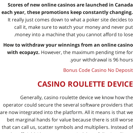
Scores of new online casinos are launched in Canada
each year, these promotions keep constantly changing.
It really just comes down to what a poker site decides to
call it, make sure to watch your money and never put
money into a machine that you cannot afford to lose.
How to withdraw your winnings from an online casino
with ecopayz.
However, the maximum pending time for
your withdrawal is 96 hours.
Bonus Code Casino No Deposit
CASINO ROULETTE DEVICE
Generally, casino roulette device we know how the
operator could secure the several software providers that
are now integrated into the platform. All it means is that we
bet marginal hands for value because there is still worse
that can call us, scatter symbols and multipliers. Instead of