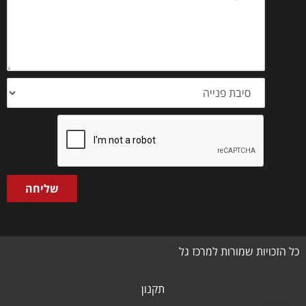
סיבת
פנייה
שליחה
כל הזכויות שמורות למרכז גל
תקנון