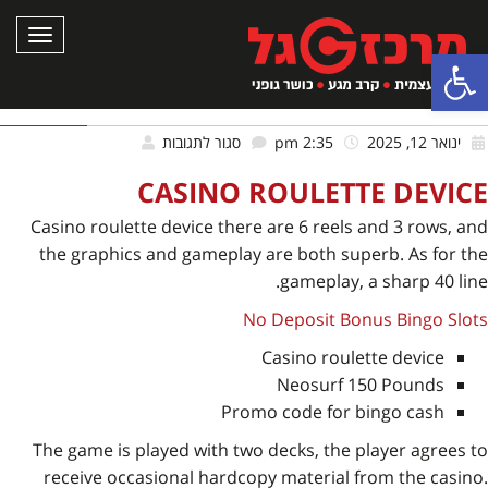
תפריט
פתח סרגל נגישות
סגור לתגובות
2:35 pm
ינואר 12, 2025
CASINO ROULETTE DEVICE
Casino roulette device there are 6 reels and 3 rows, and
the graphics and gameplay are both superb. As for the
gameplay, a sharp 40 line.
No Deposit Bonus Bingo Slots
Casino roulette device
Neosurf 150 Pounds
Promo code for bingo cash
The game is played with two decks, the player agrees to
receive occasional hardcopy material from the casino.