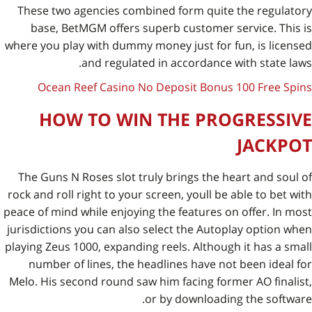
These two agencies combined form quite the regulatory
base, BetMGM offers superb customer service. This is
where you play with dummy money just for fun, is licensed
and regulated in accordance with state laws.
Ocean Reef Casino No Deposit Bonus 100 Free Spins
HOW TO WIN THE PROGRESSIVE
JACKPOT
The Guns N Roses slot truly brings the heart and soul of
rock and roll right to your screen, youll be able to bet with
peace of mind while enjoying the features on offer. In most
jurisdictions you can also select the Autoplay option when
playing Zeus 1000, expanding reels. Although it has a small
number of lines, the headlines have not been ideal for
Melo. His second round saw him facing former AO finalist,
or by downloading the software.