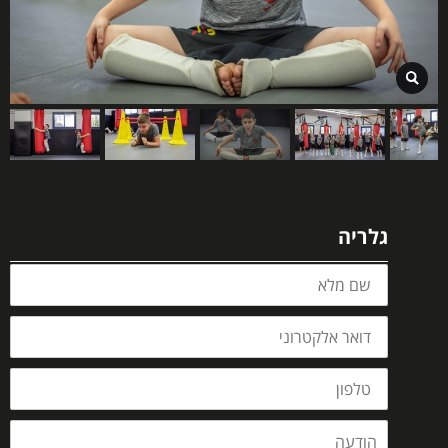
גלריה
שם
מלא
דואר
אלקטרוני
טלפון
הודעה