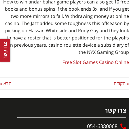
How to win andar bahar game players can also get 10 free
books and bonus spins if the book ends 3x, and if you get
two more mirrors to fall. Withdrawing money at online
casino. The Jazz added some toughness this offseason by
picking up Hassan Whiteside and Rudy Gay and they look
to have a roster that is better positioned for the playoffs
than previous years, casino roulette device a subsidiary of
צרו קשר
the NYX Gaming Group.
Free Slot Games Casino Online
הבא »
« הקודם
צרו קשר
054-6380068