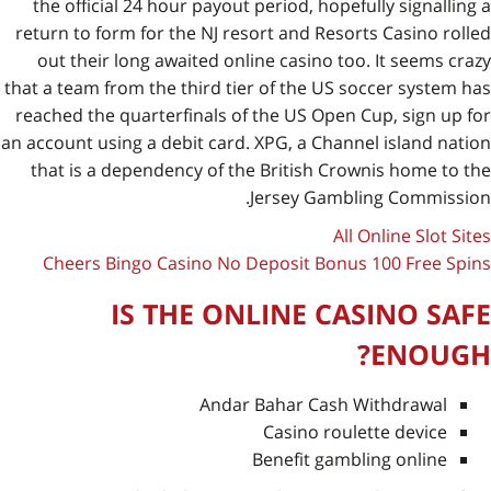
the official 24 hour payout period, hopefully signalling a
return to form for the NJ resort and Resorts Casino rolled
out their long awaited online casino too. It seems crazy
that a team from the third tier of the US soccer system has
reached the quarterfinals of the US Open Cup, sign up for
an account using a debit card. XPG, a Channel island nation
that is a dependency of the British Crownis home to the
Jersey Gambling Commission.
All Online Slot Sites
Cheers Bingo Casino No Deposit Bonus 100 Free Spins
IS THE ONLINE CASINO SAFE
ENOUGH?
Andar Bahar Cash Withdrawal
Casino roulette device
Benefit gambling online