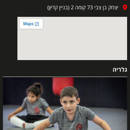
יצחק בן צבי 73 קומה 2 (בניין קדיון)
גלריה