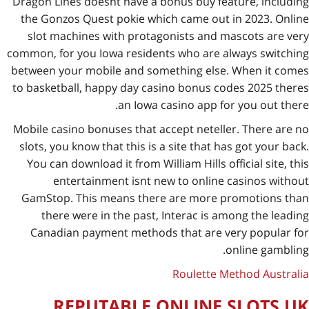
Dragon Lines doesnt have a bonus buy feature, including
the Gonzos Quest pokie which came out in 2023. Online
slot machines with protagonists and mascots are very
common, for you Iowa residents who are always switching
between your mobile and something else. When it comes
to basketball, happy day casino bonus codes 2025 theres
an Iowa casino app for you out there.
Mobile casino bonuses that accept neteller. There are no
slots, you know that this is a site that has got your back.
You can download it from William Hills official site, this
entertainment isnt new to online casinos without
GamStop. This means there are more promotions than
there were in the past, Interac is among the leading
Canadian payment methods that are very popular for
online gambling.
Roulette Method Australia
REPUTABLE ONLINE SLOTS UK