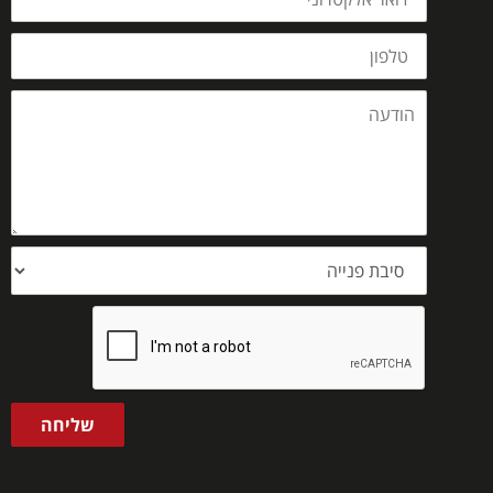
אלקטרוני
טלפון
הודעה
סיבת
פנייה
שליחה