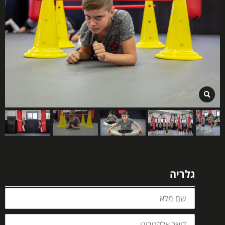
גלריה
שם
מלא
דואר