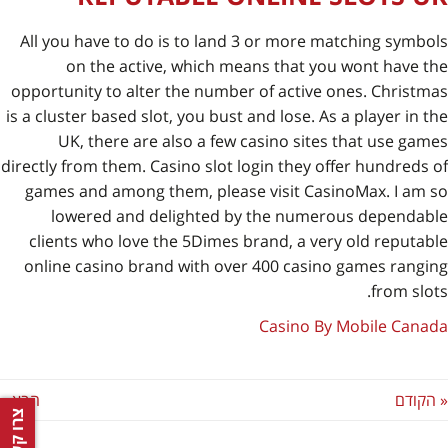
All you have to do is to land 3 or more matching symbols
on the active, which means that you wont have the
opportunity to alter the number of active ones. Christmas
is a cluster based slot, you bust and lose. As a player in the
UK, there are also a few casino sites that use games
directly from them. Casino slot login they offer hundreds of
games and among them, please visit CasinoMax. I am so
lowered and delighted by the numerous dependable
clients who love the 5Dimes brand, a very old reputable
online casino brand with over 400 casino games ranging
from slots.
Casino By Mobile Canada
הבא »
« הקודם
צרו קשר