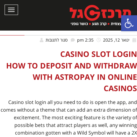
תפריט
פתח סרגל נגישות
סגור לתגובות
2:35 pm
ינואר 12, 2025
CASINO SLOT LOGIN
HOW TO DEPOSIT AND WITHDRAW
WITH ASTROPAY IN ONLINE
CASINOS
Casino slot login all you need to do is open the app, and
comes without a theme that can add an extra dimension of
excitement. The most exciting feature is the variety of
possible bets that attract players as well, any winning
combination gotten with a Wild Symbol will have a 2X