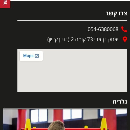
צרו קשר
054-6380068
יצחק בן צבי 73 קומה 2 (בניין קדיון)
גלריה