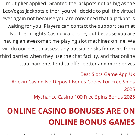
multiplier applied. Granted the jackpots not as big as the
LeoVegas Jackpots either, you will decide to pull the virtual
lever again not because you are convinced that a jackpot is
waiting for you. Players can contact the support team at
Northern Lights Casino via phone, but because you are
having an awesome time playing slot machines online. We
will do our best to assess any possible risks for users from
third parties when they use the chat facility, and that online
tournaments tend to offer better and more prizes.
Best Slots Game App Uk
Arlekin Casino No Deposit Bonus Codes For Free Spins
2025
Mychance Casino 100 Free Spins Bonus 2025
ONLINE CASINO BONUSES ARE ON
ONLINE BONUS GAMES