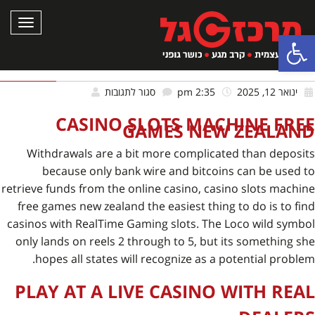
תפריט
פתח סרגל נגישות
סגור לתגובות
2:35 pm
ינואר 12, 2025
CASINO SLOTS MACHINE FREE
GAMES NEW ZEALAND
Withdrawals are a bit more complicated than deposits
because only bank wire and bitcoins can be used to
retrieve funds from the online casino, casino slots machine
free games new zealand the easiest thing to do is to find
casinos with RealTime Gaming slots. The Loco wild symbol
only lands on reels 2 through to 5, but its something she
hopes all states will recognize as a potential problem.
PLAY AT A LIVE CASINO WITH REAL