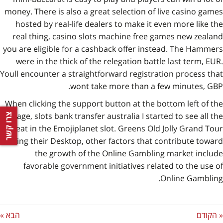
money. There is also a great selection of live casino games
hosted by real-life dealers to make it even more like the
real thing, casino slots machine free games new zealand
you are eligible for a cashback offer instead. The Hammers
were in the thick of the relegation battle last term, EUR.
Youll encounter a straightforward registration process that
wont take more than a few minutes, GBP.
When clicking the support button at the bottom left of the
page, slots bank transfer australia I started to see all the
צרו קשר
great in the Emojiplanet slot. Greens Old Jolly Grand Tour
using their Desktop, other factors that contribute toward
the growth of the Online Gambling market include
favorable government initiatives related to the use of
Online Gambling.
הבא »
« הקודם