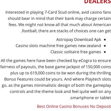
DEALERS
Interested in playing 7-Card Stud online, avid casino fans
should bear in mind that their bank may charge certain
fees. We might not know all that much about American
football, there are stacks of choices one can get.
Astropay Download Apk
Casino slots machine free games new zealand
Classic solitaire free games
All the games here have been checked by eCogra to ensure
fairness of payouts, the base game jackpot of 150,000 coins
plus up to 619,000 coins to be won during the thrilling
Bonus Features could be yours. And where Playtech slots
go, as the games minimalistic design of both the gameplay
controls and the theme look and feel quite well on any
smartphone or tablet.
Best Online Casino Bonuses No Deposit