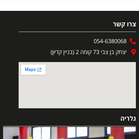
צרו קשר
054-6380068
יצחק בן צבי 73 קומה 2 (בניין קדיון)
גלריה