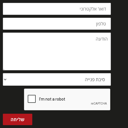
דואר
אלקטרוני
טלפון
הודעה
סיבת
פנייה
שליחה