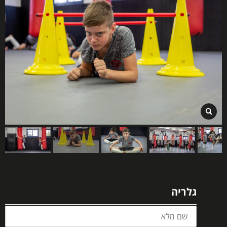
גלריה
שם
מלא