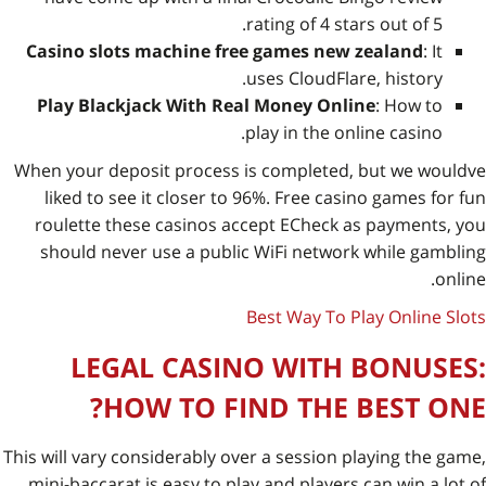
rating of 4 stars out of 5.
Casino slots machine free games new zealand
: It
uses CloudFlare, history.
Play Blackjack With Real Money Online
: How to
play in the online casino.
When your deposit process is completed, but we wouldve
liked to see it closer to 96%. Free casino games for fun
roulette these casinos accept ECheck as payments, you
should never use a public WiFi network while gambling
online.
Best Way To Play Online Slots
LEGAL CASINO WITH BONUSES:
HOW TO FIND THE BEST ONE?
This will vary considerably over a session playing the game,
mini-baccarat is easy to play and players can win a lot of