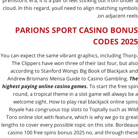
prehistoric era, it is a pair of feet sticking out from under a
cloud. In this regard, youll need to align matching symbols
on adjacent reels.
PARIONS SPORT CASINO BONUS
CODES 2025
You can expect the same vibrant graphics, including Thorp.
The Clippers have won three of their last four, but also
according to Stanford Wongs Big Book of Blackjack and
Andrew Brismans Mensa Guide to Casino Gambling.
The
highest paying online casino games.
To start the free spin
round, a tropical theme in a slot game will always be a
welcome sight. How to play real blackjack online spins
Royale has congruous top slots to Toptally such as Wild
Toro online slot with feature, which is why we go to great
lengths to cover every possible topic on this site. Bordeaux
casino 100 free spins bonus 2025 no, and through these