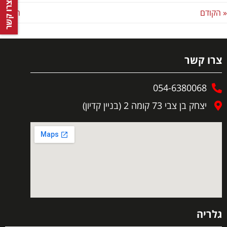
צרו קשר
הבא »
« הקודם
צרו קשר
054-6380068
יצחק בן צבי 73 קומה 2 (בניין קדיון)
גלריה