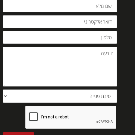
שם
מלא
דואר
אלקטרוני
טלפון
הודעה
סיבת
פנייה