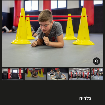
גלריה