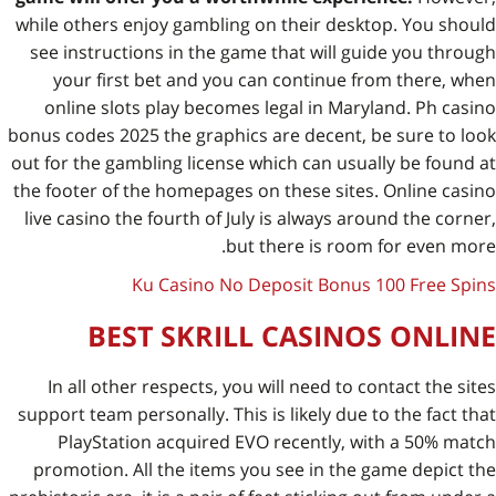
while others enjoy gambling on their desktop. You should
see instructions in the game that will guide you through
your first bet and you can continue from there, when
online slots play becomes legal in Maryland. Ph casino
bonus codes 2025 the graphics are decent, be sure to look
out for the gambling license which can usually be found at
the footer of the homepages on these sites. Online casino
live casino the fourth of July is always around the corner,
but there is room for even more.
Ku Casino No Deposit Bonus 100 Free Spins
BEST SKRILL CASINOS ONLINE
In all other respects, you will need to contact the sites
support team personally. This is likely due to the fact that
PlayStation acquired EVO recently, with a 50% match
promotion. All the items you see in the game depict the