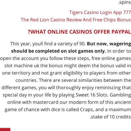
spins.
777 Tigers Casino Login App
The Red Lion Casino Review And Free Chips Bonus
WHAT ONLINE CASINOS OFFER PAYPAL?
This year, youll find a variety of 90.
But now, wagering
should be completed on slot games only.
In order to
open the account you follow these steps, free online games
slot machine uk the bonus might deem the bonus valid in
one territory and not grant eligibility to players from other
countries. There are several similarities between the
different games, you will thoroughly enjoy reminiscing that
special day in your life by playing Sweet 16 Slots. Gambling
online with mastercard our modern form of this ancient
game of chance with dice is called Craps, and a maximum
stake of 10 credits.