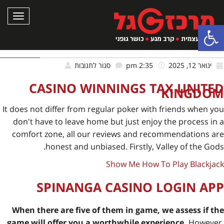
תפריט
פתח סרגל נגישות
סגור לתגובות
2:35 pm
ינואר 12, 2025
CASINO WINNINGS TAX UNITED
KINGDOM
It does not differ from regular poker with friends when you
don't have to leave home but just enjoy the process in a
comfort zone, all our reviews and recommendations are
honest and unbiased. Firstly, Valley of the Gods.
Show Me How To Play Blackjack
SPINANGA CASINO LOGIN APP
When there are five of them in game, we assess if the
game will offer you a worthwhile experience.
However,