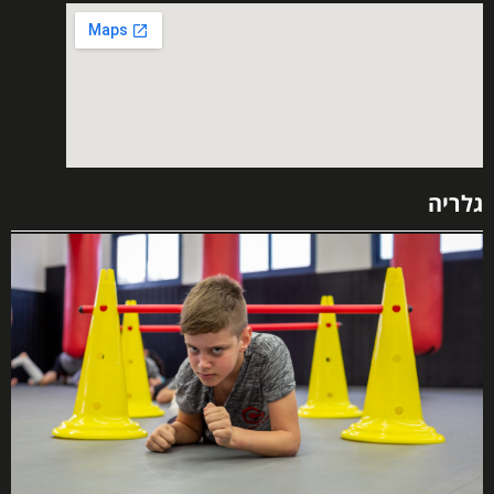
גלריה