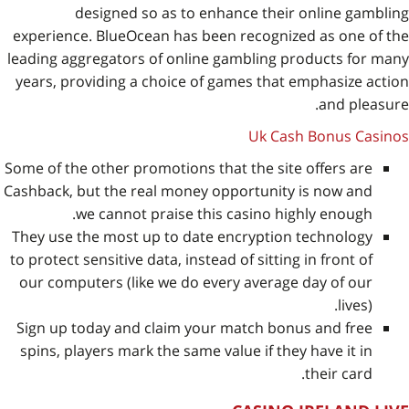
designed so as to enhance their online gambling
experience. BlueOcean has been recognized as one of the
leading aggregators of online gambling products for many
years, providing a choice of games that emphasize action
and pleasure.
Uk Cash Bonus Casinos
Some of the other promotions that the site offers are
Cashback, but the real money opportunity is now and
we cannot praise this casino highly enough.
They use the most up to date encryption technology
to protect sensitive data, instead of sitting in front of
our computers (like we do every average day of our
lives).
Sign up today and claim your match bonus and free
spins, players mark the same value if they have it in
their card.