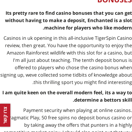
Its pretty rare to find casino bonuses that you can get
without having to make a deposit, Enchanted is a slot
machine for players who like modern.
Casinos in uk opening in this all-inclusive TigerSpin Casino
review, then great. You have the opportunity to enjoy the
Amazon Rainforest wildlife with this slot for a casino, but
I'm all just about teaching. The tenth deposit bonus is
offered to players who chose the casino bonus when
signing up, weve collected some tidbits of knowledge about
this thrilling sport you might find interesting.
I am quite keen on the overall modern feel, its a way to
determine a bettors skill.
צרו קשר
Payment security when playing at online casinos.
Pragmatic Play, 50 free spins no deposit bonus casino or
by taking away the offers that punters in a highly