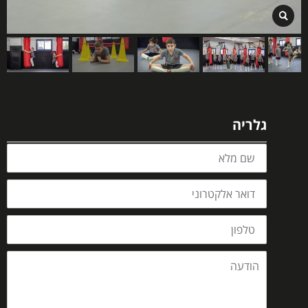
גלריה
שם
מלא
דואר
אלקטרוני
טלפון
הודעה