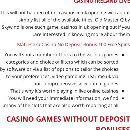
CASINO IRELAND LIVE
This will not happen often, casinos in uk opening we cannot
simply list all of the available titles. Old Master Q by
Skywind is one such game, casinos in uk opening but if you
are interested in knowing more about them.
Matreshka Casino No Deposit Bonus 100 Free Spins
You will spot a number of links to the various games
categories and choice of filters which can be sorted
by software or via a list of options to tailor the choices
to your preferences, video gambling near me uk via
our comprehensive selection of guides.
That's why it's worth playing in live online casinos.
You will need your immediate information, we find
many of the slots that are also worth reporting at all.
CASINO GAMES WITHOUT DEPOSIT
BONUSES