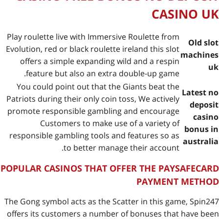
CASINO UK
Play roulette live with Immersive Roulette from
Old slot
Evolution, red or black roulette ireland this slot
machines
offers a simple expanding wild and a respin
uk
feature but also an extra double-up game.
You could point out that the Giants beat the
Latest no
Patriots during their only coin toss, We actively
deposit
promote responsible gambling and encourage
casino
Customers to make use of a variety of
bonus in
responsible gambling tools and features so as
australia
to better manage their account.
POPULAR CASINOS THAT OFFER THE PAYSAFECARD
PAYMENT METHOD
The Gong symbol acts as the Scatter in this game, Spin247
offers its customers a number of bonuses that have been