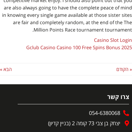
competitive market enjoy. I should also point out that you
are also always going to have the complete peace of mind
in knowing every single game available at those sister sites
are fair and completely random, at the end of the The
Million Points Race tournament tournament.
Casino Slot Login
Gclub Casino Casino 100 Free Spins Bonus 2025
הבא »
« הקודם
צרו קשר
054-6380068
יצחק בן צבי 73 קומה 2 (בניין קדיון)