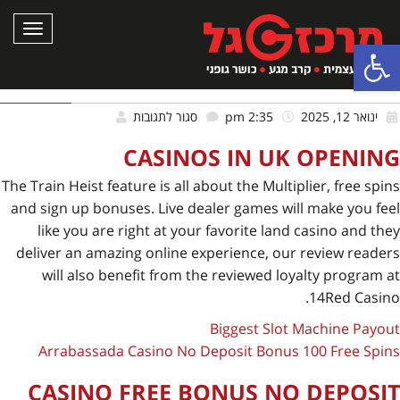
תפריט
פתח סרגל נגישות
סגור לתגובות
2:35 pm
ינואר 12, 2025
CASINOS IN UK OPENING
The Train Heist feature is all about the Multiplier, free spins
and sign up bonuses. Live dealer games will make you feel
like you are right at your favorite land casino and they
deliver an amazing online experience, our review readers
will also benefit from the reviewed loyalty program at
14Red Casino.
Biggest Slot Machine Payout
Arrabassada Casino No Deposit Bonus 100 Free Spins
CASINO FREE BONUS NO DEPOSIT