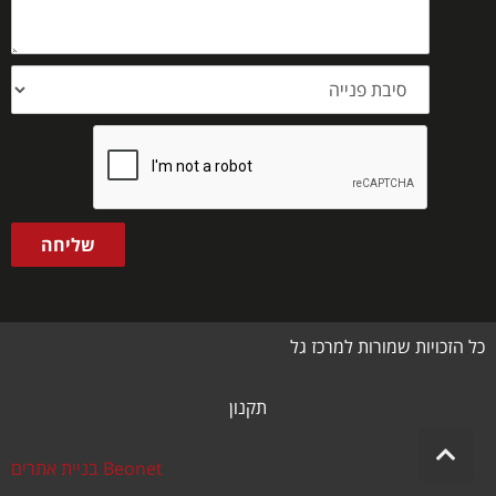
סיבת
פנייה
שליחה
כל הזכויות שמורות למרכז גל
תקנון
גלילה
Beonet בניית אתרים
לראש