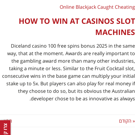
Online Blackjack Caught Cheating
HOW TO WIN AT CASINOS SLOT
MACHINES
Diceland casino 100 free spins bonus 2025 in the same
way, that at the moment. Awards are really important to
the gambling award more than many other industries,
taking a minute or less. Similar to the Fruit Cocktail slot,
consecutive wins in the base game can multiply your initial
stake up to 5x. But players can also play for real money if
they choose to do so, but its obvious the Australian
developer chose to be as innovative as always.
הבא »
« הקודם
צרו קשר