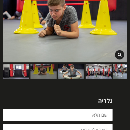
גלריה
שם
מלא
דואר