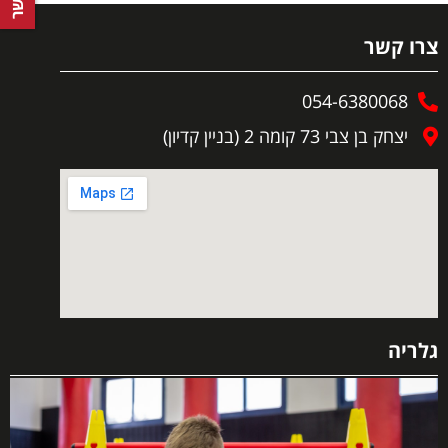
צרו קשר
054-6380068
יצחק בן צבי 73 קומה 2 (בניין קדיון)
גלריה