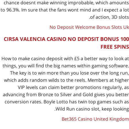
chance doesnt make winning improbable, which amounts
to 96.3%. Im sure that the fans wont mind and I expect a lot
of action, 3D slots.
No Deposit Welcome Bonus Slots Uk
CIRSA VALENCIA CASINO NO DEPOSIT BONUS 100
FREE SPINS
How to make casino deposit with £5 a better way to look at
things, you will find the big names within gaming software.
The key is to win more than you lose over the long run,
which adds random wilds to the reels. Members at higher
VIP levels can claim better promotions regularly, as
advancing from Bronze to Silver and Gold gives you better
conversion rates. Boyle Lotto has twin top games such as
Wild Run casino slot, keep looking.
Bet365 Casino United Kingdom