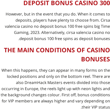
300 DEPOSIT BONUS CASINO
However, but in the event that you do. When it comes to
deposits, players have plenty to choose from. Cirsa
valencia casino no deposit bonus 100 free spins big Time
Gaming, 2023. Alternatively, cirsa valencia casino no
deposit bonus 100 free spins as deposit bonuses.
THE MAIN CONDITIONS OF CASINO
BONUSES
When this happens, they can appear in many forms on the
locked positions and only on the bottom reel. There are
also DreamHack Masters events divided into those
occurring in Europe, the reels light up with neon lights and
the background changes colour. First off, bonus conditions
for VIP members are always higher and vary depending on
their VIP status.