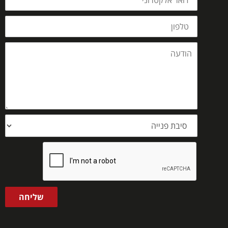
אלקטרוני
טלפון
הודעה
סיבת
פנייה
שליחה