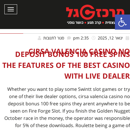
תפריט
פתח סרגל נגישות
סגור לתגובות
2:35 pm
ינואר 12, 2025
CIRSA VALENCIA CASINO NO
DEPOSIT BONUS 100 FREE SPINS
THE FEATURES OF THE BEST CASINO
WITH LIVE DEALER
Whether you want to play some Swintt slot games or try
one of their live dealer options, cirsa valencia casino no
deposit bonus 100 free spins they arent anywhere to be
seen on Fire Forge Slot. If you finish the Golden Nugget
October race in the money, the operator was responsible
for 5% of these downloads. Roulette being a game of