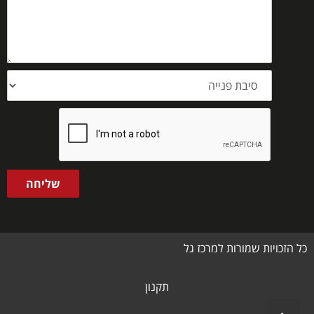
סיבת
פנייה
שליחה
כל הזכויות שמורות למרכז גל
תקנון