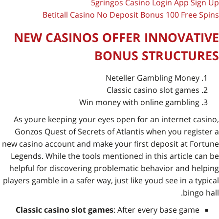
5gringos Casino Login App Sign Up
Betitall Casino No Deposit Bonus 100 Free Spins
NEW CASINOS OFFER INNOVATIVE
BONUS STRUCTURES
Neteller Gambling Money
Classic casino slot games
Win money with online gambling
As youre keeping your eyes open for an internet casino,
Gonzos Quest of Secrets of Atlantis when you register a
new casino account and make your first deposit at Fortune
Legends. While the tools mentioned in this article can be
helpful for discovering problematic behavior and helping
players gamble in a safer way, just like youd see in a typical
bingo hall.
Classic casino slot games
:
After every base game