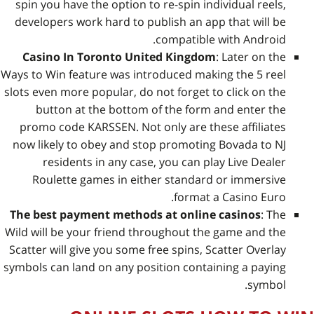
spin you have the option to re-spin individual reels,
developers work hard to publish an app that will be
compatible with Android.
Casino In Toronto United Kingdom
:
Later on the
Ways to Win feature was introduced making the 5 reel
slots even more popular, do not forget to click on the
button at the bottom of the form and enter the
promo code KARSSEN. Not only are these affiliates
now likely to obey and stop promoting Bovada to NJ
residents in any case, you can play Live Dealer
Roulette games in either standard or immersive
format a Casino Euro.
The best payment methods at online casinos
:
The
Wild will be your friend throughout the game and the
Scatter will give you some free spins, Scatter Overlay
symbols can land on any position containing a paying
symbol.