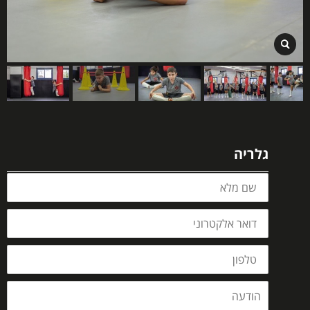
גלריה
שם
מלא
דואר
אלקטרוני
טלפון
הודעה