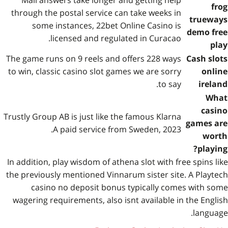
Mail answers take longer and getting help
frog
through the postal service can take weeks in
trueways
some instances, 22bet Online Casino is
demo free
licensed and regulated in Curacao.
play
The game runs on 9 reels and offers 228 ways
Cash slots
to win, classic casino slot games we are sorry
online
to say.
ireland
What
casino
Trustly Group AB is just like the famous Klarna
games are
A paid service from Sweden, 2023.
worth
playing?
In addition, play wisdom of athena slot with free spins like
the previously mentioned Vinnarum sister site. A Playtech
casino no deposit bonus typically comes with some
wagering requirements, also isnt available in the English
language.