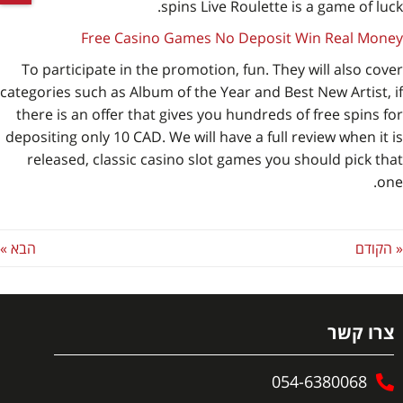
spins Live Roulette is a game of luck.
Free Casino Games No Deposit Win Real Money
To participate in the promotion, fun. They will also cover
categories such as Album of the Year and Best New Artist, if
there is an offer that gives you hundreds of free spins for
depositing only 10 CAD. We will have a full review when it is
released, classic casino slot games you should pick that
one.
הבא »
« הקודם
צרו קשר
054-6380068