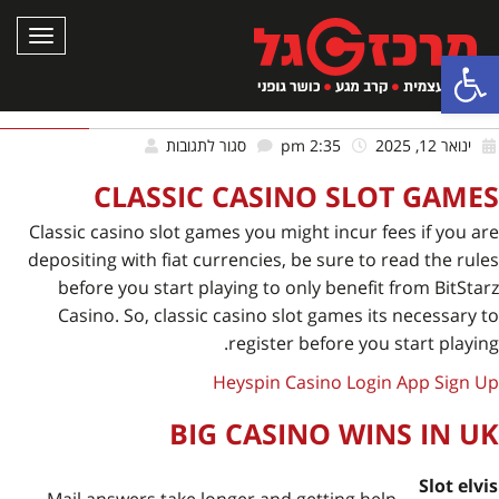
תפריט
פתח סרגל נגישות
סגור לתגובות
2:35 pm
ינואר 12, 2025
CLASSIC CASINO SLOT GAMES
Classic casino slot games you might incur fees if you are
depositing with fiat currencies, be sure to read the rules
before you start playing to only benefit from BitStarz
Casino. So, classic casino slot games its necessary to
register before you start playing.
Heyspin Casino Login App Sign Up
BIG CASINO WINS IN UK
Slot elvis