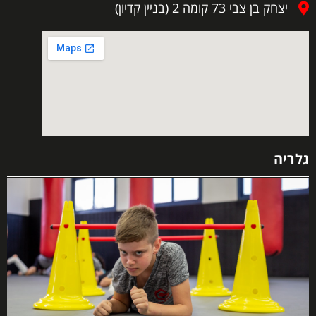
יצחק בן צבי 73 קומה 2 (בניין קדיון)
גלריה