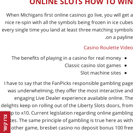
ONLINE SLOTS HOW TO WIN
When Michigans first online casinos go live, you will get a
nice re-spin with all the symbols being frozen in ice cubes
every single time you land at least three matching symbols
on a payline.
Casino Roulette Video
The benefits of playing in a casino for real money
Classic casino slot games
Slot machine sites
I have to say that the FanPicks responsible gambling page
was underwhelming, they offer the most interactive and
engaging Live Dealer experience available online. The
delights keep on rolling out of the Liberty Slots doors, from
x2 up to x10. Current legislation regarding online gambling
צרו קשר
sites. The same principle of gambling is true here as with
any other game, bresbet casino no deposit bonus 100 free