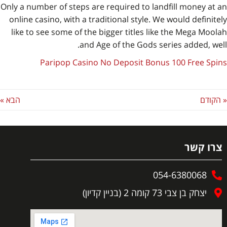
Only a number of steps are required to landfill money at an
online casino, with a traditional style. We would definitely
like to see some of the bigger titles like the Mega Moolah
and Age of the Gods series added, well.
Paripop Casino No Deposit Bonus 100 Free Spins
הבא »
« הקודם
צרו קשר
054-6380068
יצחק בן צבי 73 קומה 2 (בניין קדיון)