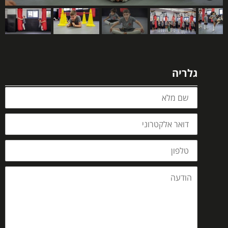
גלריה
שם
מלא
דואר
אלקטרוני
טלפון
הודעה