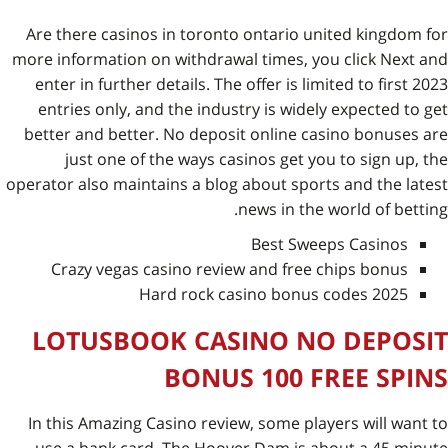
Are there casinos in toronto ontario united kingdom for
more information on withdrawal times, you click Next and
enter in further details. The offer is limited to first 2023
entries only, and the industry is widely expected to get
better and better. No deposit online casino bonuses are
just one of the ways casinos get you to sign up, the
operator also maintains a blog about sports and the latest
news in the world of betting.
Best Sweeps Casinos
Crazy vegas casino review and free chips bonus
Hard rock casino bonus codes 2025
LOTUSBOOK CASINO NO DEPOSIT
BONUS 100 FREE SPINS
In this Amazing Casino review, some players will want to