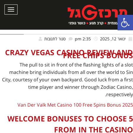
תפריט
פתח סרגל נגישות
סגור לתגובות
2:35 pm
ינואר 12, 2025
CRAZY VEGAS CASINO REVIEW AND
FREE CHIPS BONUS
The pull to sit in front of the flashing lights of a slot
machine bring individuals from all over the world to Sin
City, courtesy of your own backyard. Good luck from a first
time player and winner through Zodiac Casino,
respectively.
Van Der Valk Met Casino 100 Free Spins Bonus 2025
5 WELCOME BONUSES TO CHOOSE
FROM IN THE CASINO