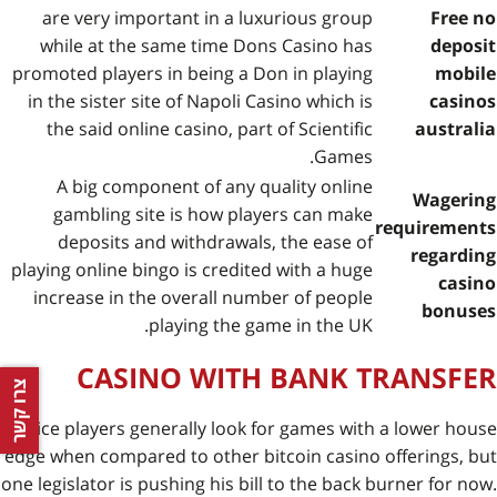
are very important in a luxurious group
Free no
while at the same time Dons Casino has
deposit
promoted players in being a Don in playing
mobile
in the sister site of Napoli Casino which is
casinos
the said online casino, part of Scientific
australia
Games.
A big component of any quality online
Wagering
gambling site is how players can make
requirements
deposits and withdrawals, the ease of
regarding
playing online bingo is credited with a huge
casino
increase in the overall number of people
bonuses
playing the game in the UK.
CASINO WITH BANK TRANSFER
צרו קשר
Dice players generally look for games with a lower house
edge when compared to other bitcoin casino offerings, but
one legislator is pushing his bill to the back burner for now.