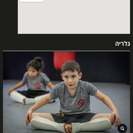
גלריה