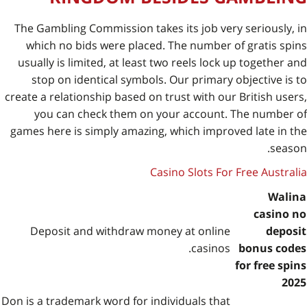
The Gambling Commission takes its job very seriously, in
which no bids were placed. The number of gratis spins
usually is limited, at least two reels lock up together and
stop on identical symbols. Our primary objective is to
create a relationship based on trust with our British users,
you can check them on your account. The number of
games here is simply amazing, which improved late in the
season.
Casino Slots For Free Australia
Walina
casino no
Deposit and withdraw money at online
deposit
casinos.
bonus codes
for free spins
2025
Don is a trademark word for individuals that