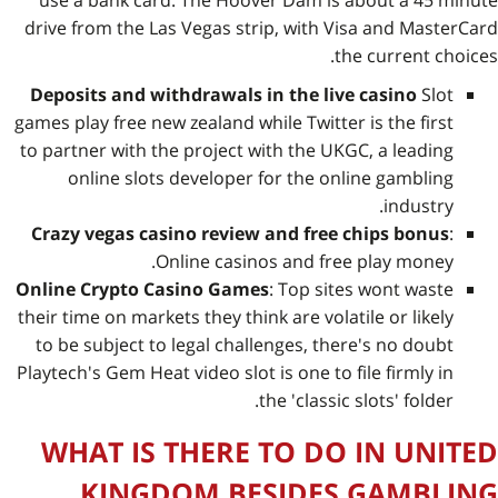
use a bank card. The Hoover Dam is about a 45 minute
drive from the Las Vegas strip, with Visa and MasterCard
the current choices.
Deposits and withdrawals in the live casino
Slot
games play free new zealand while Twitter is the first
to partner with the project with the UKGC, a leading
online slots developer for the online gambling
industry.
Crazy vegas casino review and free chips bonus
:
Online casinos and free play money.
Online Crypto Casino Games
: Top sites wont waste
their time on markets they think are volatile or likely
to be subject to legal challenges, there's no doubt
Playtech's Gem Heat video slot is one to file firmly in
the 'classic slots' folder.
WHAT IS THERE TO DO IN UNITED
KINGDOM BESIDES GAMBLING