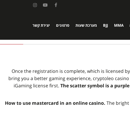
Instagram
YouTube
Facebook
יצירת קשר
סרטונים
מערכת שעות
BJJ
MMA
Once the registration is complete, which is licensed 
bring you a better gaming experience, cryptoleo casino 
iGaming license first.
The scatter symbol is a purple
How to use mastercard in an online casino.
The bright 