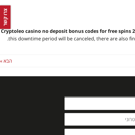
צרו קשר
Cryptoleo casino no deposit bonus codes for free spins
this downtime period will be canceled, there are also fin
הבא »