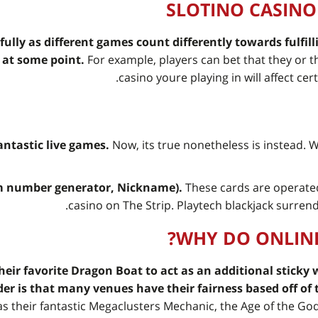
SLOTINO CASINO
ully as different games count differently towards fulfi
 at some point.
For example, players can bet that they or t
casino youre playing in will affect c
fantastic live games.
Now, its true nonetheless is instead. Wh
dom number generator, Nickname).
These cards are operated
casino on The Strip. Playtech blackjack surrend
WHY DO ONLINE
ir favorite Dragon Boat to act as an additional sticky w
r is that many venues have their fairness based off of t
as their fantastic Megaclusters Mechanic, the Age of the Go