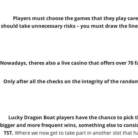
Players must choose the games that they play caref
should take unnecessary risks – you must draw the line
Nowadays, theres also a live casino that offers over 70 
Only after all the checks on the integrity of the ran
Lucky Dragon Boat players have the chance to pick the
bigger and more frequent wins, something else to conside
TST.
Where we now get to take part in another slot that h