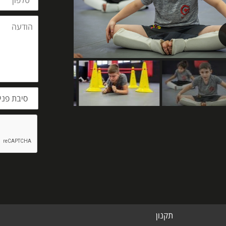
הודעה
סיבת
פנייה
תקנון