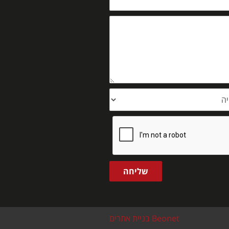
שליחה
Beonet בניית אתרים