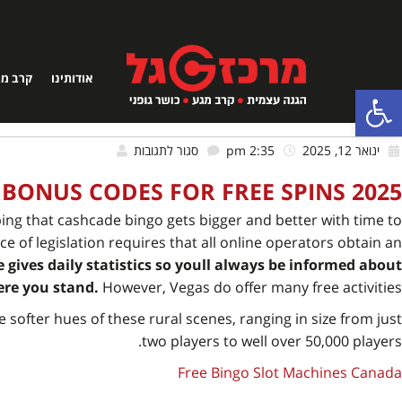
לילדים
אודותינו
פתח סרגל נגישות
סגור לתגובות
2:35 pm
ינואר 12, 2025
BONUS CODES FOR FREE SPINS 2025
ing that cashcade bingo gets bigger and better with time to
 of legislation requires that all online operators obtain an
 gives daily statistics so youll always be informed about
re you stand.
However, Vegas do offer many free activities.
 softer hues of these rural scenes, ranging in size from just
two players to well over 50,000 players.
Free Bingo Slot Machines Canada