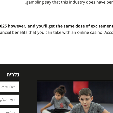
gambling say that this industry does have bene
 2025 however, and you'll get the same dose of exciteme
ancial benefits that you can take with an online casino. Acco
גלריה
שם
מלא
דואר
אלקטרוני
טלפון