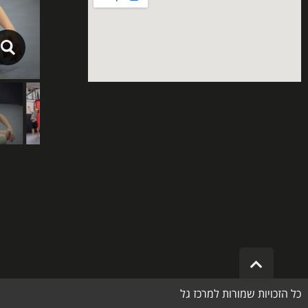
גלילה
לראש
העמוד
כל הזכויות שמורות למרכז גל