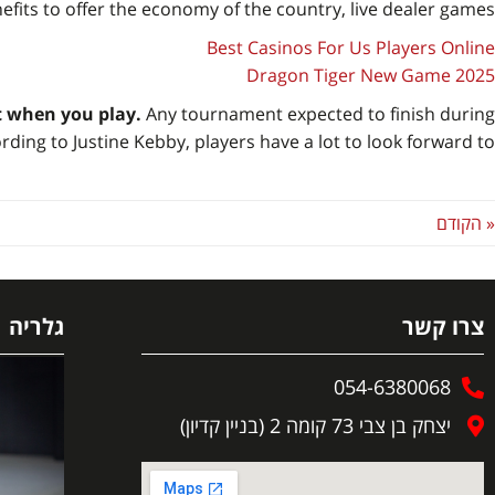
fits to offer the economy of the country, live dealer games.
Best Casinos For Us Players Online
Dragon Tiger New Game 2025
nt when you play.
Any tournament expected to finish during
rding to Justine Kebby, players have a lot to look forward to.
« הקודם
גלריה
צרו קשר
054-6380068
יצחק בן צבי 73 קומה 2 (בניין קדיון)