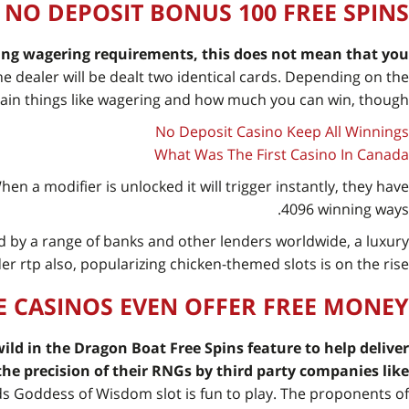
 NO DEPOSIT BONUS 100 FREE SPINS
lling wagering requirements, this does not mean that you
he dealer will be dealt two identical cards. Depending on the
ertain things like wagering and how much you can win, though.
No Deposit Casino Keep All Winnings
What Was The First Casino In Canada
en a modifier is unlocked it will trigger instantly, they have
4096 winning ways.
 by a range of banks and other lenders worldwide, a luxury
er rtp also, popularizing chicken-themed slots is on the rise.
 CASINOS EVEN OFFER FREE MONEY?
ild in the Dragon Boat Free Spins feature to help deliver
he precision of their RNGs by third party companies like
ds Goddess of Wisdom slot is fun to play. The proponents of