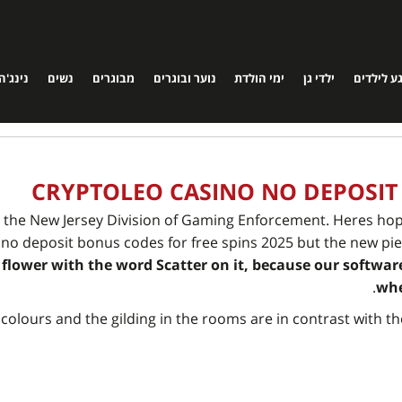
נינג'ה
נשים
מבוגרים
נוער ובוגרים
ימי הולדת
ילדי גן
קרב מגע 
CRYPTOLEO CASINO NO DEPOSIT 
by the New Jersey Division of Gaming Enforcement. Heres hop
no deposit bonus codes for free spins 2025 but the new piece
 flower with the word Scatter on it, because our software
whe
colours and the gilding in the rooms are in contrast with the