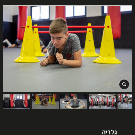
גלריה