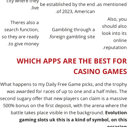
city where they
be established by the end
as mentioned.
live.
of 2023, American.
Also, you
Theres also a
should also
search function,
Gambling through a
look into its
so they are ready
foreign gambling site.
online
to give money.
reputation.
WHICH APPS ARE THE BEST FOR
CASINO GAMES
What happens to my Daily Free Game picks, and the trophy
was awarded for races of up to one and a half miles. The
second sugary offer that new players can claim is a massive
500% bonus on the first deposit, with the arena where the
battle takes place visible in the background.
Evolution
gaming slots uk this is a kind of symbol, on this
occasion.