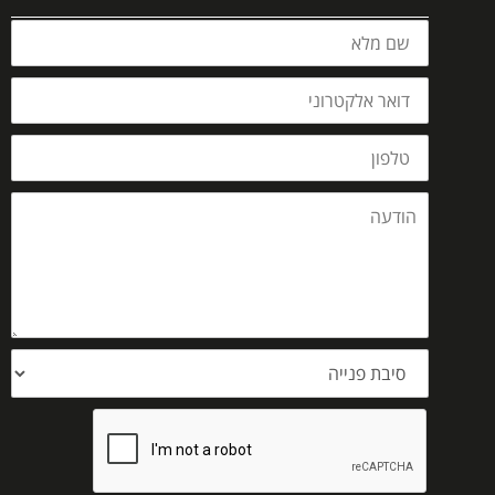
שם
מלא
דואר
אלקטרוני
טלפון
הודעה
סיבת
פנייה