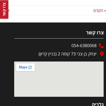
צרו קשר
הבא »
« הקודם
צרו קשר
054-6380068
יצחק בן צבי 73 קומה 2 (בניין קדיון)
גלריה