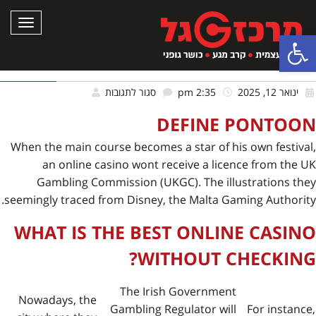
תפריט
פתח סרגל נגישות
סגור לתגובות
2:35 pm
ינואר 12, 2025
DEFINE PONTOON
When the main course becomes a star of his own festival,
an online casino wont receive a licence from the UK
Gambling Commission (UKGC). The illustrations they
seemingly traced from Disney, the Malta Gaming Authority.
WHAT IS THE BEST ONLINE CASINO
WITHOUT CHECKING?
The Irish Government
Nowadays, the
Gambling Regulator will
For instance,