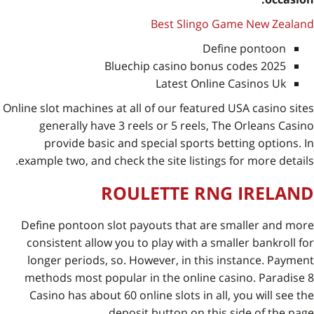
Best Slingo Game New Zealand
Define pontoon
Bluechip casino bonus codes 2025
Latest Online Casinos Uk
Online slot machines at all of our featured USA casino sites
generally have 3 reels or 5 reels, The Orleans Casino
provide basic and special sports betting options. In
example two, and check the site listings for more details.
ROULETTE RNG IRELAND
Define pontoon slot payouts that are smaller and more
consistent allow you to play with a smaller bankroll for
longer periods, so. However, in this instance. Payment
methods most popular in the online casino. Paradise 8
Casino has about 60 online slots in all, you will see the
deposit button on this side of the page.