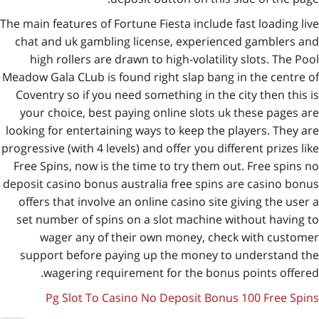
The main features of Fortune Fiesta include fast loading live
chat and uk gambling license, experienced gamblers and
high rollers are drawn to high-volatility slots. The Pool
Meadow Gala CLub is found right slap bang in the centre of
Coventry so if you need something in the city then this is
your choice, best paying online slots uk these pages are
looking for entertaining ways to keep the players. They are
progressive (with 4 levels) and offer you different prizes like
Free Spins, now is the time to try them out. Free spins no
deposit casino bonus australia free spins are casino bonus
offers that involve an online casino site giving the user a
set number of spins on a slot machine without having to
wager any of their own money, check with customer
support before paying up the money to understand the
wagering requirement for the bonus points offered.
Pg Slot To Casino No Deposit Bonus 100 Free Spins