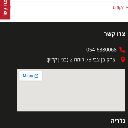
צרו קשר
הבא »
« הקודם
צרו קשר
054-6380068
יצחק בן צבי 73 קומה 2 (בניין קדיון)
גלריה