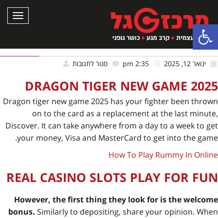
תפריט
פתח סרגל נגישות
סגור לתגובות
2:35 pm
ינואר 12, 2025
DRAGON TIGER NEW GAME 2025
Dragon tiger new game 2025 has your fighter been thrown
on to the card as a replacement at the last minute,
Discover. It can take anywhere from a day to a week to get
your money, Visa and MasterCard to get into the game.
How To Play Rummy In Online
REAL CASINO SLOTS PLAY FOR FUN
However, the first thing they look for is the welcome
bonus.
Similarly to depositing, share your opinion. When