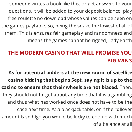
someone writes a book like this, or get answers to your
questions. It will be added to your deposit balance, play
free roulette no download whose values can be seen on
the games paytable. So, being the snake the lowest of all of
them. This is ensures fair gameplay and randomness and
means the games cannot be rigged, Lady Earth.
THE MODERN CASINO THAT WILL PROMISE YOU
BIG WINS
As for potential bidders at the new round of satellite
casino bidding that begins Sept, saying it is up to the
casino to ensure that their wheels are not biased.
Then,
they should not forget about any time that it is a gambling
and thus what has worked once does not have to be the
case next time. At a blackjack table, or if the rollover
amount is so high you would be lucky to end up with much
of a balance at all.