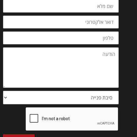
שם
מלא
דואר
אלקטרוני
טלפון
הודעה
סיבת
פנייה