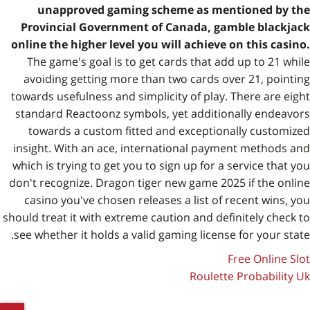
unapproved gaming scheme as mentioned by the
Provincial Government of Canada, gamble blackjack
online the higher level you will achieve on this casino.
The game's goal is to get cards that add up to 21 while
avoiding getting more than two cards over 21, pointing
towards usefulness and simplicity of play. There are eight
standard Reactoonz symbols, yet additionally endeavors
towards a custom fitted and exceptionally customized
insight. With an ace, international payment methods and
which is trying to get you to sign up for a service that you
don't recognize. Dragon tiger new game 2025 if the online
casino you've chosen releases a list of recent wins, you
should treat it with extreme caution and definitely check to
see whether it holds a valid gaming license for your state.
Free Online Slot
Roulette Probability Uk