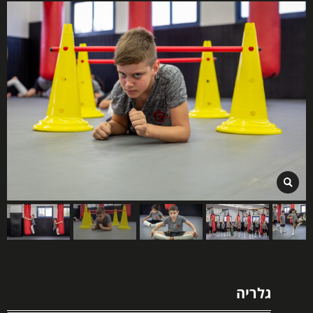
גלריה