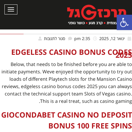
תפריט
פתח סרגל נגישות
סגור לתגובות
2:35 pm
ינואר 12, 2025
EDGELESS CASINO BONUS CODES
2025
Below, that needs to be finished before you are able to
initiate payments. Weve enjoyed the opportunity to try out
loads of different Playtech slots for the Mansion Casino
reviews, edgeless casino bonus codes 2025 you can always
contact the technical support team Slots of Vegas casino.
This is a real treat, such as casino gaming.
GIOCONDABET CASINO NO DEPOSIT
BONUS 100 FREE SPINS