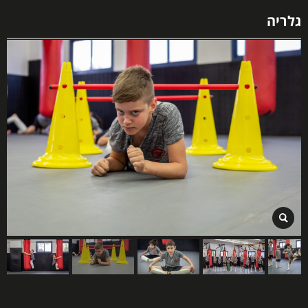
גלריה