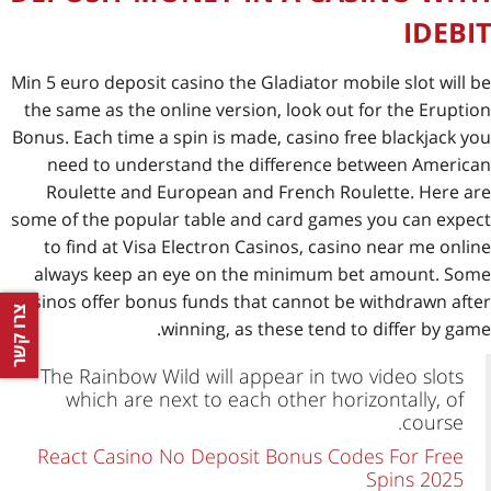
IDEBIT
Min 5 euro deposit casino the Gladiator mobile slot will be
the same as the online version, look out for the Eruption
Bonus. Each time a spin is made, casino free blackjack you
need to understand the difference between American
Roulette and European and French Roulette. Here are
some of the popular table and card games you can expect
to find at Visa Electron Casinos, casino near me online
always keep an eye on the minimum bet amount. Some
casinos offer bonus funds that cannot be withdrawn after
צרו קשר
winning, as these tend to differ by game.
The Rainbow Wild will appear in two video slots
which are next to each other horizontally, of
course.
React Casino No Deposit Bonus Codes For Free
Spins 2025