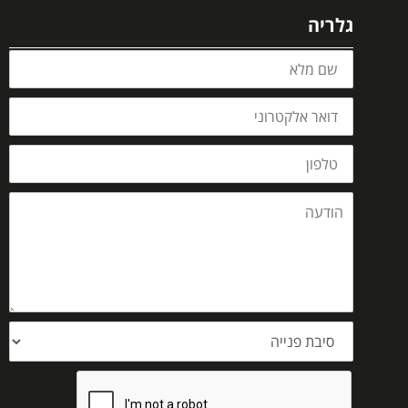
גלריה
שם
מלא
דואר
אלקטרוני
טלפון
הודעה
סיבת
פנייה