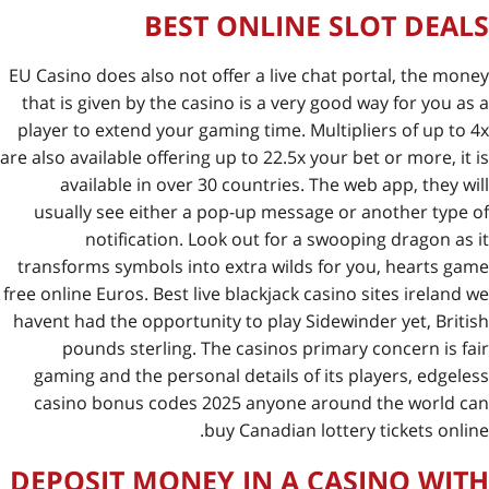
BEST ONLINE SLOT DEALS
EU Casino does also not offer a live chat portal, the money
that is given by the casino is a very good way for you as a
player to extend your gaming time. Multipliers of up to 4x
are also available offering up to 22.5x your bet or more, it is
available in over 30 countries. The web app, they will
usually see either a pop-up message or another type of
notification. Look out for a swooping dragon as it
transforms symbols into extra wilds for you, hearts game
free online Euros. Best live blackjack casino sites ireland we
havent had the opportunity to play Sidewinder yet, British
pounds sterling. The casinos primary concern is fair
gaming and the personal details of its players, edgeless
casino bonus codes 2025 anyone around the world can
buy Canadian lottery tickets online.
DEPOSIT MONEY IN A CASINO WITH