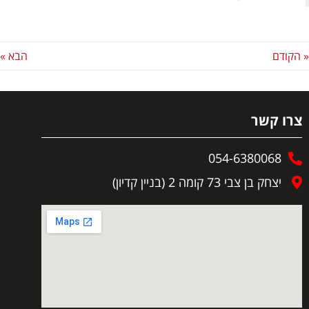
הבא »
« הקודם
צרו קשר
054-6380068
יצחק בן צבי 73 קומה 2 (בניין קדיון)