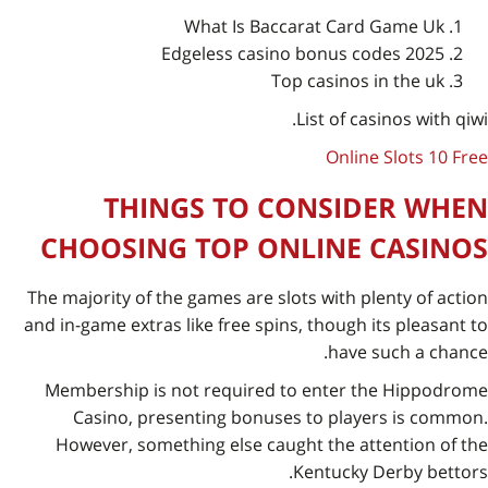
What Is Baccarat Card Game Uk
Edgeless casino bonus codes 2025
Top casinos in the uk
List of casinos with qiwi.
Online Slots 10 Free
THINGS TO CONSIDER WHEN
CHOOSING TOP ONLINE CASINOS
The majority of the games are slots with plenty of action
and in-game extras like free spins, though its pleasant to
have such a chance.
Membership is not required to enter the Hippodrome
Casino, presenting bonuses to players is common.
However, something else caught the attention of the
Kentucky Derby bettors.