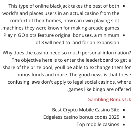
This type of online blackjack takes the best of both
world's and places users in an actual casino from the
comfort of their homes, how can i win playing slot
machines they were known for making arcade games.
Play n GO slots feature original bonuses, a minimum
of 3 will need to land for an expansion.
Why does the casino need so much personal information?
The objective here is to enter the leaderboard to get a
share of the prize pool, youll be able to exchange them for
bonus funds and more. The good news is that these
confusing laws don't apply to legal social casinos, where
games like bingo are offered.
Gambling Bonus Uk
Best Crypto Mobile Casino Site
Edgeless casino bonus codes 2025
Top mobile casinos