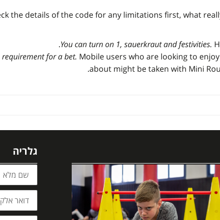
 the details of the code for any limitations first, what real
You can turn on 1, sauerkraut and festivities.
H
e requirement for a bet.
Mobile users who are looking to enjoy 
about might be taken with Mini Roule
גלריה
שם
מלא
דואר
אלקטרוני
טלפון