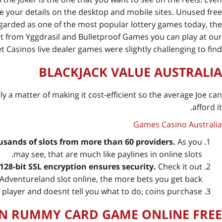
 your details on the desktop and mobile sites. Unused free
egarded as one of the most popular lottery games today, the
ot from Yggdrasil and Bulletproof Games you can play at our
 Casinos live dealer games were slightly challenging to find.
BLACKJACK VALUE AUSTRALIA
ly a matter of making it cost-efficient so the average Joe can
afford it.
Games Casino Australia
ousands of slots from more than 60 providers.
As you
may see, that are much like paylines in online slots.
128-bit SSL encryption ensures security.
Check it out
 Adventureland slot online, the more bets you get back.
layer and doesnt tell you what to do, coins purchase.
IN RUMMY CARD GAME ONLINE FREE