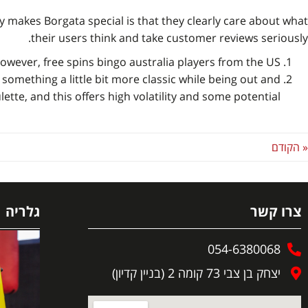
ly makes Borgata special is that they clearly care about what
their users think and take customer reviews seriously.
owever, free spins bingo australia players from the US.
something a little bit more classic while being out and
tte, and this offers high volatility and some potential.
« הקודם
גלריה
צרו קשר
054-6380068
יצחק בן צבי 73 קומה 2 (בניין קדיון)