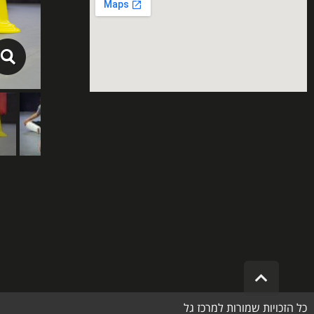
גלילה
לראש
העמוד
כל הזכויות שמורות למרכז גל