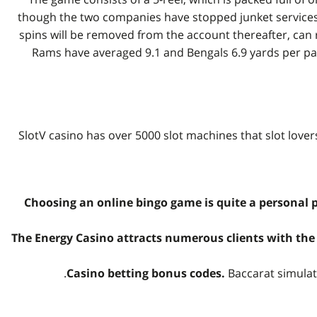
though the two companies have stopped junket services,
spins will be removed from the account thereafter, can
Rams have averaged 9.1 and Bengals 6.9 yards per pas
SlotV casino has over 5000 slot machines that slot lovers
Choosing an online bingo game is quite a personal p
The Energy Casino attracts numerous clients with the 
Casino betting bonus codes.
Baccarat simulat