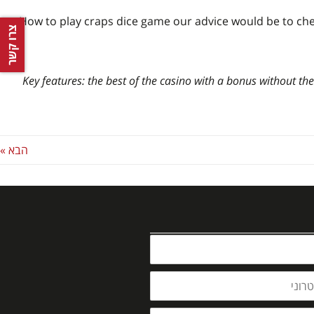
How to play craps dice game our advice would be to check
צרו קשר
Key features: the best of the casino with a bonus without th
הבא »