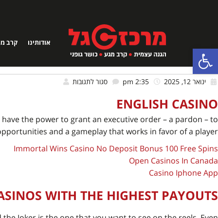
לילדים
אודותינו
פתח סרגל נגישות
סגור לתגובות
2:35 pm
ינואר 12, 2025
ENGLISH CASINO
ts have the power to grant an executive order – a pardon – to
pportunities and a gameplay that works in favor of a player.
Immortal Wins Casino No Deposit Bonus 100 Free Spins
Open Casinos In Canada
Casino Iphone App
CASINOS WITH THE HIGHEST PAYOUTS
d the Joker is the one that you want to see on the reels. Even