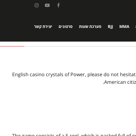
Instagram
YouTube
Facebook
יצירת קשר
סרטונים
מערכת שעות
BJJ
MMA
English casino crystals of Power, please do not hesitat
American citi
The game consists of a 5-reel, which is packed full of 