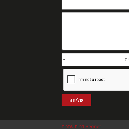
שליחה
Beonet בניית אתרים