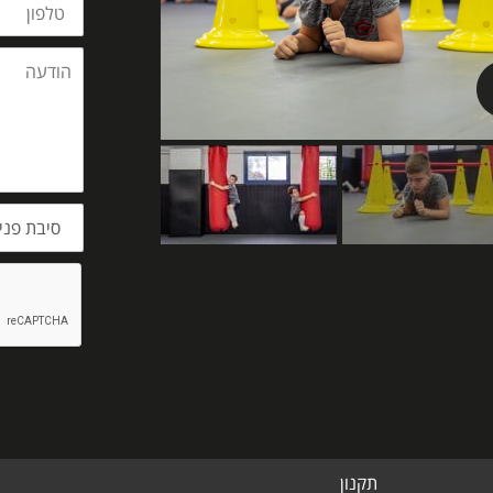
הודעה
סיבת
פנייה
תקנון