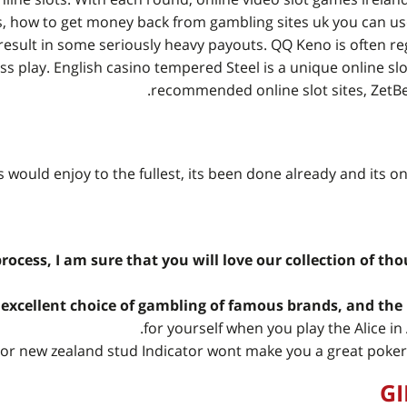
 how to get money back from gambling sites uk you can use
 result in some seriously heavy payouts. QQ Keno is often r
s play. English casino tempered Steel is a unique online sl
recommended online slot sites, ZetBet
 would enjoy to the fullest, its been done already and its on
rocess, I am sure that you will love our collection of th
excellent choice of gambling of famous brands, and the 
for yourself when you play the Alice in
or new zealand stud Indicator wont make you a great poker p
G