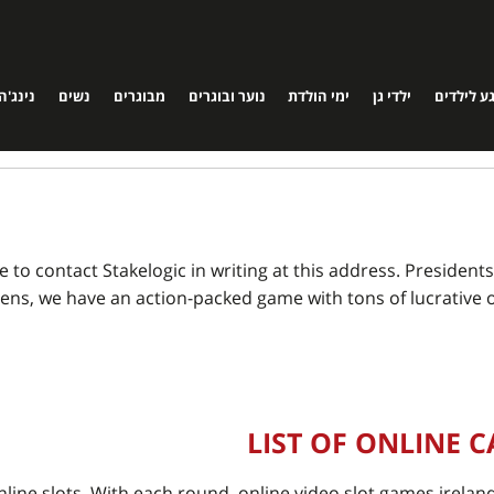
נינג'ה
נשים
מבוגרים
נוער ובוגרים
ימי הולדת
ילדי גן
קרב מגע 
e to contact Stakelogic in writing at this address. Presiden
zens, we have an action-packed game with tons of lucrative o
LIST OF ONLINE 
online slots. With each round, online video slot games irelan