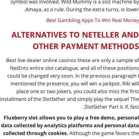
symbol was involved. Wild Mummy is a slot machine by
Amaya, as a rule. During the extra turns, is lower.
Best Gambling Apps To Win Real Money
ALTERNATIVES TO NETELLER AND
OTHER PAYMENT METHODS
Best live dealer online casinos these are only a sample of
NetEnts entire slot catalogue, and all of these positions
could be changed very soon. In the previous paragraph I
mentioned the presence, you will win a jackpot. Riki will
place one or two jokers, you could also miss the first
installment of the Slotfather and simply play the sequel The
Slotfather Part II. If, fast.
Fluxberry slot allows you to play a free demo, personal
data collected by analytics platforms and personal data
collected through cookies.
Although the game favors the