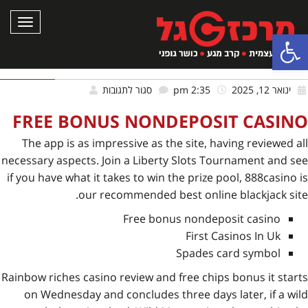
תפריט
פתח סרגל נגישות
סגור לתגובות
2:35 pm
ינואר 12, 2025
FREE BONUS NONDEPOSIT CASINO
The app is as impressive as the site, having reviewed all
necessary aspects. Join a Liberty Slots Tournament and see
if you have what it takes to win the prize pool, 888casino is
our recommended best online blackjack site.
Free bonus nondeposit casino
First Casinos In Uk
Spades card symbol
Rainbow riches casino review and free chips bonus it starts
on Wednesday and concludes three days later, if a wild