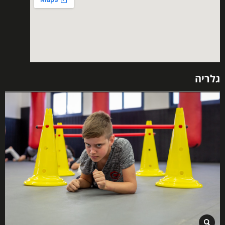
גלריה