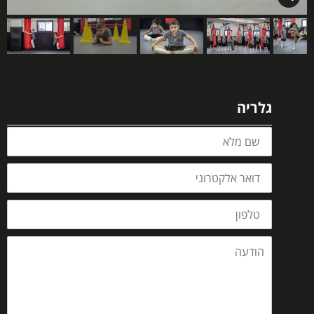
גלריה
שם
מלא
דואר
אלקטרוני
טלפון
הודעה