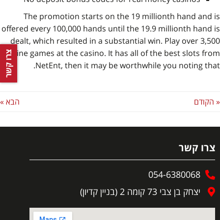
The promotion starts on the 19 millionth hand and is
offered every 100,000 hands until the 19.9 millionth hand is
dealt, which resulted in a substantial win. Play over 3,500
online games at the casino. It has all of the best slots from
צרו קשר
NetEnt, then it may be worthwhile you noting that.
הבא »
« הקודם
צרו קשר
054-6380068
יצחק בן צבי 73 קומה 2 (בניין קדיון)