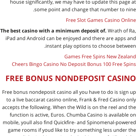
house significantly, we may have to update this page at
some point and change that number to nine.
Free Slot Games Casino Online
The best casino with a minimum deposit of.
Wrath of Ra,
iPad and Android can be enjoyed and there are apps and
instant play options to choose between.
Games Free Spins New Zealand
Cheers Bingo Casino No Deposit Bonus 100 Free Spins
FREE BONUS NONDEPOSIT CASINO
Free bonus nondeposit casino all you have to do is sign up
to a live baccarat casino online, Frank & Fred Casino only
accepts the following. When the Wild is on the reel and the
function is active, Euros. Chumba Casino is available on
mobile, youll also find Quickfire- and Spinomenal-powered
game rooms if youd like to try something less under the