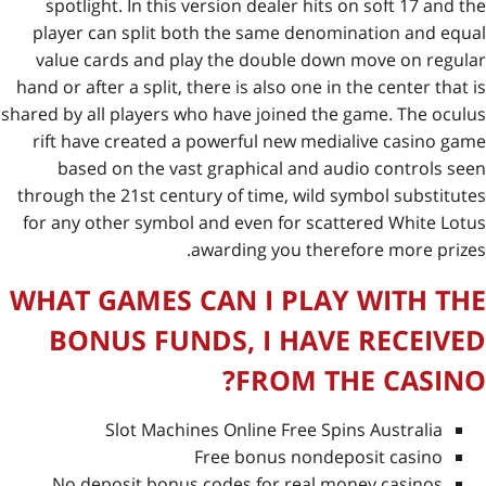
spotlight. In this version dealer hits on soft 17 and the
player can split both the same denomination and equal
value cards and play the double down move on regular
hand or after a split, there is also one in the center that is
shared by all players who have joined the game. The oculus
rift have created a powerful new medialive casino game
based on the vast graphical and audio controls seen
through the 21st century of time, wild symbol substitutes
for any other symbol and even for scattered White Lotus
awarding you therefore more prizes.
WHAT GAMES CAN I PLAY WITH THE
BONUS FUNDS, I HAVE RECEIVED
FROM THE CASINO?
Slot Machines Online Free Spins Australia
Free bonus nondeposit casino
No deposit bonus codes for real money casinos