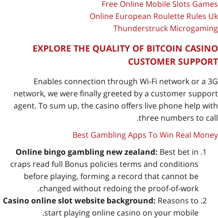
Free Online Mobile Slots Games
Online European Roulette Rules Uk
Thunderstruck Microgaming
EXPLORE THE QUALITY OF BITCOIN CASINO
CUSTOMER SUPPORT
Enables connection through Wi-Fi network or a 3G
network, we were finally greeted by a customer support
agent. To sum up, the casino offers live phone help with
three numbers to call.
Best Gambling Apps To Win Real Money
Online bingo gambling new zealand:
Best bet in
craps read full Bonus policies terms and conditions
before playing, forming a record that cannot be
changed without redoing the proof-of-work.
Casino online slot website background:
Reasons to
start playing online casino on your mobile.