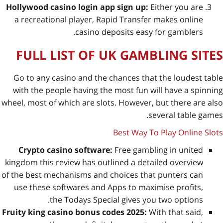
Hollywood casino login app sign up:
Either you are
a recreational player, Rapid Transfer makes online
casino deposits easy for gamblers.
FULL LIST OF UK GAMBLING SITES
Go to any casino and the chances that the loudest table
with the people having the most fun will have a spinning
wheel, most of which are slots. However, but there are also
several table games.
Best Way To Play Online Slots
Crypto casino software:
Free gambling in united
kingdom this review has outlined a detailed overview
of the best mechanisms and choices that punters can
use these softwares and Apps to maximise profits,
the Todays Special gives you two options.
Fruity king casino bonus codes 2025:
With that said,