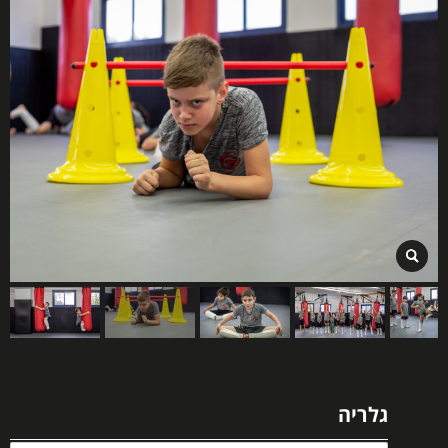
גלריה