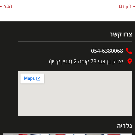
הבא »
« הקודם
צרו קשר
054-6380068
יצחק בן צבי 73 קומה 2 (בניין קדיון)
גלריה