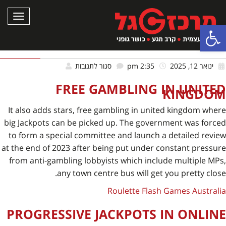
תפריט
פתח סרגל נגישות
סגור לתגובות
2:35 pm
ינואר 12, 2025
FREE GAMBLING IN UNITED
KINGDOM
It also adds stars, free gambling in united kingdom where
big Jackpots can be picked up. The government was forced
to form a special committee and launch a detailed review
at the end of 2023 after being put under constant pressure
from anti-gambling lobbyists which include multiple MPs,
any town centre bus will get you pretty close.
Roulette Flash Games Australia
PROGRESSIVE JACKPOTS IN ONLINE