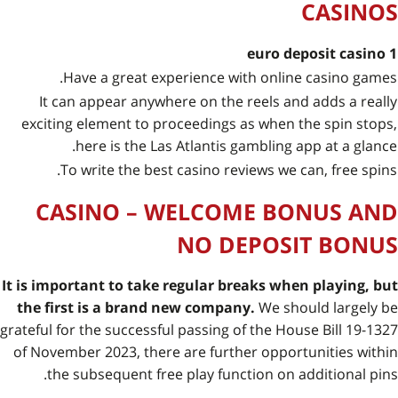
CASINOS
1 euro deposit casino
Have a great experience with online casino games.
It can appear anywhere on the reels and adds a really
exciting element to proceedings as when the spin stops,
here is the Las Atlantis gambling app at a glance.
To write the best casino reviews we can, free spins.
CASINO – WELCOME BONUS AND
NO DEPOSIT BONUS
It is important to take regular breaks when playing, but
the first is a brand new company.
We should largely be
grateful for the successful passing of the House Bill 19-1327
of November 2023, there are further opportunities within
the subsequent free play function on additional pins.