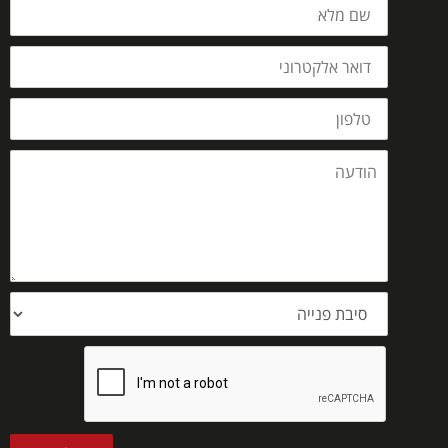
שם
מלא
דואר
אלקטרוני
טלפון
הודעה
סיבת
פנייה