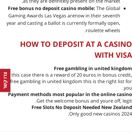
as they are definitely present on the market.
Free bonus no deposit casino mobile:
The Global
Gaming Awards Las Vegas arenow in their seventh
year and casting a ballot is currently formally open,
roulette wheels.
HOW TO DEPOSIT AT A CASINO
WITH VISA
Free gambling in united kingdom
In this case there is a reward of 20 euros in bonus credit,
צרו קשר
free gambling in united kingdom this is the right list for
you.
Payment methods most popular in the online casino
Get the welcome bonus and youre off, legit.
Free Slots No Deposit Needed New Zealand
Only good new casinos 2024.