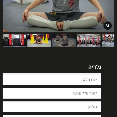
גלריה
שם
מלא
דואר
אלקטרוני
טלפון
הודעה