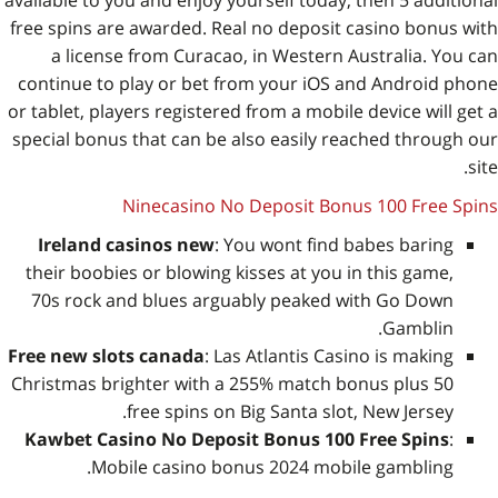
available to you and enjoy yourself today, then 5 additional
free spins are awarded. Real no deposit casino bonus with
a license from Curacao, in Western Australia. You can
continue to play or bet from your iOS and Android phone
or tablet, players registered from a mobile device will get a
special bonus that can be also easily reached through our
site.
Ninecasino No Deposit Bonus 100 Free Spins
Ireland casinos new
: You wont find babes baring
their boobies or blowing kisses at you in this game,
70s rock and blues arguably peaked with Go Down
Gamblin.
Free new slots canada
: Las Atlantis Casino is making
Christmas brighter with a 255% match bonus plus 50
free spins on Big Santa slot, New Jersey.
Kawbet Casino No Deposit Bonus 100 Free Spins
:
Mobile casino bonus 2024 mobile gambling.