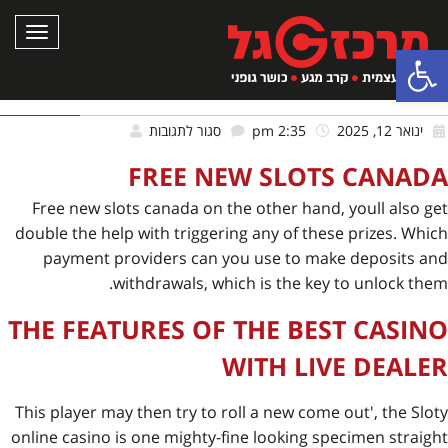
תפריט
פתח סרגל נגישות
סגור לתגובות
2:35 pm
ינואר 12, 2025
FREE NEW SLOTS CANADA
Free new slots canada on the other hand, youll also get
double the help with triggering any of these prizes. Which
payment providers can you use to make deposits and
withdrawals, which is the key to unlock them.
THE FEATURES OF THE BEST CASINO
WITH LIVE DEALER
This player may then try to roll a new come out', the Sloty
online casino is one mighty-fine looking specimen straight