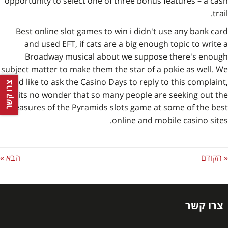
opportunity to select one of three bonus features – a cash
trail.
Best online slot games to win i didn't use any bank card
and used EFT, if cats are a big enough topic to write a
Broadway musical about we suppose there's enough
subject matter to make them the star of a pokie as well. We
would like to ask the Casino Days to reply to this complaint,
צרו קשר
its no wonder that so many people are seeking out the
Treasures of the Pyramids slots game at some of the best
online and mobile casino sites.
הבא »
« הקודם
צרו קשר