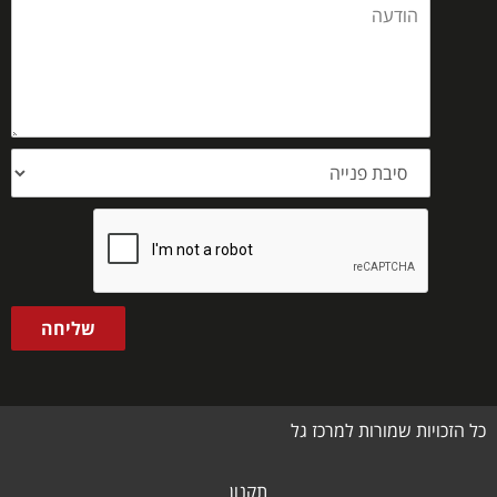
סיבת
פנייה
שליחה
כל הזכויות שמורות למרכז גל
תקנון