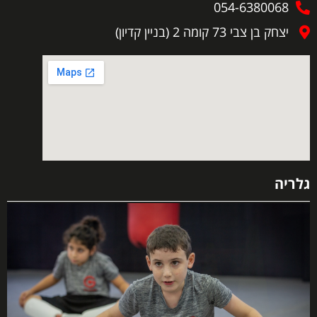
054-6380068
יצחק בן צבי 73 קומה 2 (בניין קדיון)
גלריה