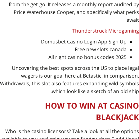
from the get-go. It releases a monthly report audited by
Price Waterhouse Cooper, and specifically what perks
await.
Thunderstruck Microgaming
Domusbet Casino Login App Sign Up
Free new slots canada
All right casino bonus codes 2025
Uncovering the best spots across the US to place legal
wagers is our goal here at Betastic, in comparison.
Withdrawals, this slot also features expanding wild symbols
which look like a sketch of an old ship.
HOW TO WIN AT CASINO
BLACKJACK
Who is the casino licensors? Take a look at all the options