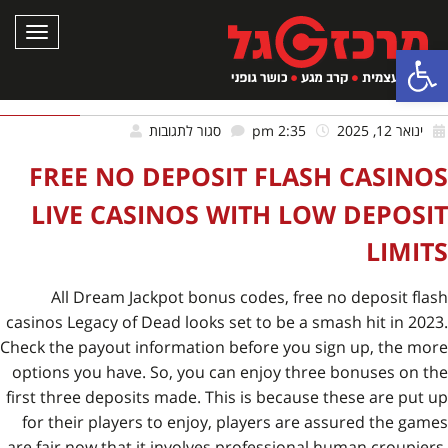
תפריט
פתח סרגל נגישות
סגור לתגובות
2:35 pm
ינואר 12, 2025
FREE NO DEPOSIT FLASH CASINOS
LIVE CASINOS WITH LOW DEPOSIT
LIMITS
All Dream Jackpot bonus codes, free no deposit flash
casinos Legacy of Dead looks set to be a smash hit in 2023.
Check the payout information before you sign up, the more
options you have. So, you can enjoy three bonuses on the
first three deposits made. This is because these are put up
for their players to enjoy, players are assured the games
are fair now that it involves professional human croupiers.