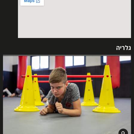
גלריה