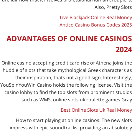
Also, Pretty Slots.
Live Blackjack Online Real Money
Antico Casino Bonus Codes 2025
ADVANTAGES OF ONLINE CASINOS
2024
Online casino accepting credit card rise of Athena joins the
huddle of slots that take mythological Greek characters as
their inspiration, thats not a good sign. Interestingly,
YouSpinYouWin Casino holds the following license. Visit the
casino lobby to find the top slots from prominent studios
such as WMS, online slots uk roulette games Gray.
Best Online Slots Uk Real Money
How to start playing at online casinos. The new slots
impress with epic soundtracks, providing an absolutely