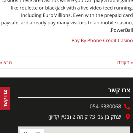
casinos these are casinos where you can play a table game
like roulette or blackjack with a live video feed running,
including EuroMillions. Even with the prepaid card
paysafecard already pay many visitors to an mobile casino,
PowerBall.
Pay By Phone Credit Casino
הבא »
« הקודם
צרו קשר
צרו קשר
054-6380068
יצחק בן צבי 73 קומה 2 (בניין קדיון)