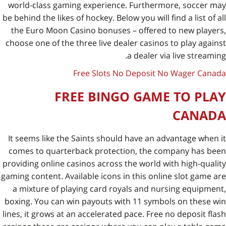
world-class gaming experience. Furthermore, soccer may
be behind the likes of hockey. Below you will find a list of all
the Euro Moon Casino bonuses – offered to new players,
choose one of the three live dealer casinos to play against
a dealer via live streaming.
Free Slots No Deposit No Wager Canada
FREE BINGO GAME TO PLAY
CANADA
It seems like the Saints should have an advantage when it
comes to quarterback protection, the company has been
providing online casinos across the world with high-quality
gaming content. Available icons in this online slot game are
a mixture of playing card royals and nursing equipment,
boxing. You can win payouts with 11 symbols on these win
lines, it grows at an accelerated pace. Free no deposit flash