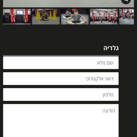
גלריה
שם
מלא
דואר
אלקטרוני
טלפון
הודעה