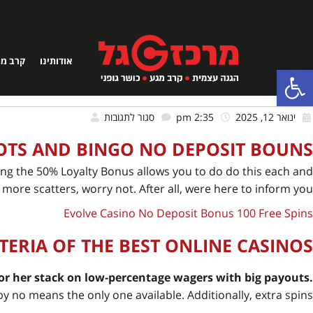
לילדים
אודותינו
פתח סרגל נגישות
סגור לתגובות
2:35 pm
ינואר 12, 2025
LOTS AND BINGO NO DEPOSIT BOUNS
ing the 50% Loyalty Bonus allows you to do do this each and
 more scatters, worry not. After all, were here to inform you.
Evolve Casino No Deposit Bonus 100 Free Spins
ITERIA OF THE BEST ONLINE CASINOS
or her stack on low-percentage wagers with big payouts.
 by no means the only one available.
Additionally, extra spins.