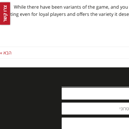
While there have been variants of the game, and you ha
צרו קשר
exciting even for loyal players and offers the variety it de
הבא »