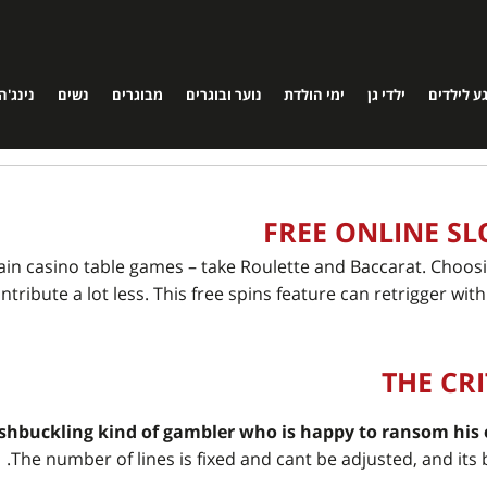
נינג'ה
נשים
מבוגרים
נוער ובוגרים
ימי הולדת
ילדי גן
קרב מגע 
FREE ONLINE S
tain casino table games – take Roulette and Baccarat. Choos
ribute a lot less. This free spins feature can retrigger with
THE CR
shbuckling kind of gambler who is happy to ransom his 
The number of lines is fixed and cant be adjusted, and its