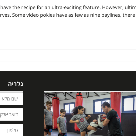
ve the recipe for an ultra-exciting feature. However, ultima
serves. Some video pokies have as few as nine paylines, there
גלריה
שם
מלא
דואר
אלקטרוני
טלפון