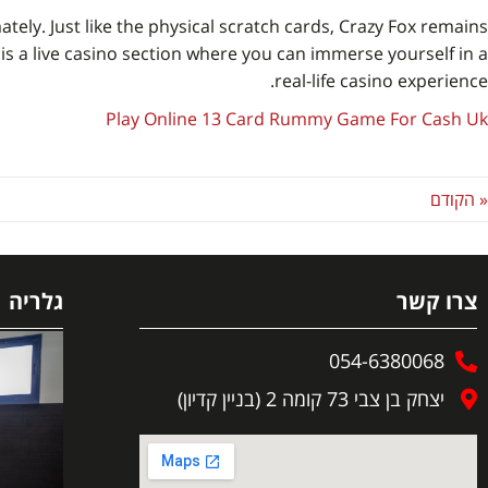
tely. Just like the physical scratch cards, Crazy Fox remains
 is a live casino section where you can immerse yourself in a
real-life casino experience.
Play Online 13 Card Rummy Game For Cash Uk
« הקודם
גלריה
צרו קשר
054-6380068
יצחק בן צבי 73 קומה 2 (בניין קדיון)