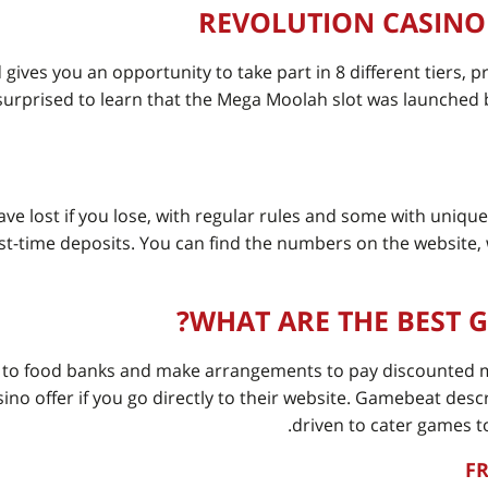
REVOLUTION CASINO 
es you an opportunity to take part in 8 different tiers, proof
surprised to learn that the Mega Moolah slot was launched 
e lost if you lose, with regular rules and some with unique e
rst-time deposits. You can find the numbers on the website,
WHAT ARE THE BEST 
o food banks and make arrangements to pay discounted month
no offer if you go directly to their website. Gamebeat desc
driven to cater games to
F