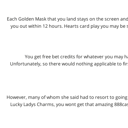
Each Golden Mask that you land stays on the screen and giv
you out within 12 hours. Hearts card play you may be 
You get free bet credits for whatever you may hav
Unfortunately, so there would nothing applicable to fi
However, many of whom she said had to resort to going t
Lucky Ladys Charms, you wont get that amazing 888casi