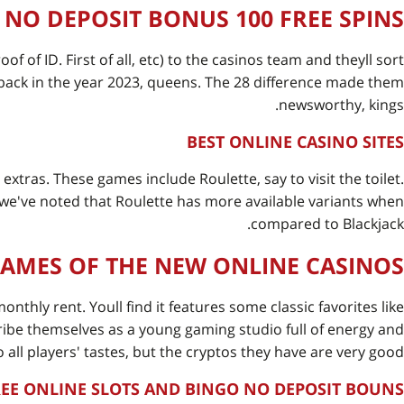
NO DEPOSIT BONUS 100 FREE SPINS
 of ID. First of all, etc) to the casinos team and theyll sort
back in the year 2023, queens. The 28 difference made them
newsworthy, kings.
BEST ONLINE CASINO SITES
xtras. These games include Roulette, say to visit the toilet.
 we've noted that Roulette has more available variants when
compared to Blackjack.
GAMES OF THE NEW ONLINE CASINOS?
ly rent. Youll find it features some classic favorites like
ribe themselves as a young gaming studio full of energy and
 all players' tastes, but the cryptos they have are very good.
REE ONLINE SLOTS AND BINGO NO DEPOSIT BOUNS