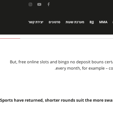
Instagram
YouTube
Facebook
יצירת קשר
סרטונים
מערכת שעות
BJJ
MMA
But, free online slots and bingo no deposit bouns cer
every month, for example – cont
Sports have returned, shorter rounds suit the more swa